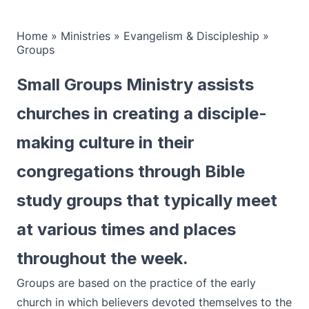
Home
»
Ministries
»
Evangelism & Discipleship
»
Groups
Small Groups Ministry assists
churches in creating a disciple-
making culture in their
congregations through Bible
study groups that typically meet
at various times and places
throughout the week.
Groups are based on the practice of the early
church in which believers devoted themselves to the