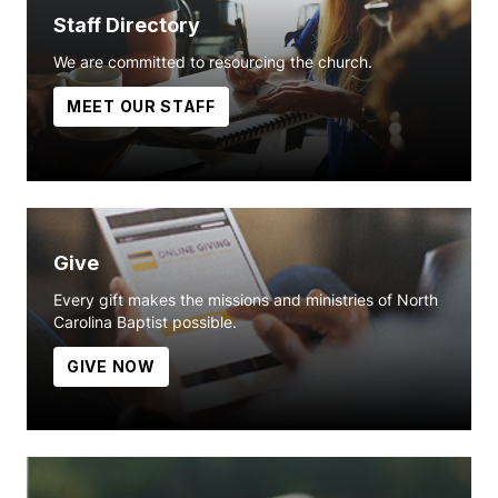
Staff Directory
We are committed to resourcing the church.
MEET OUR STAFF
Give
Every gift makes the missions and ministries of North
Carolina Baptist possible.
GIVE NOW