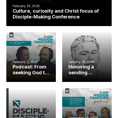
February 25, 2026
Culture, curiosity and Christ focus of
Disciple-Making Conference
February 2, 2026
January 28, 2026
Podcast: From
Honoring a
seeking God to
sending
sharing Christ:
legacy: George
Bridging the
Liele Church
disciple-
Planting,
making gap
Evangelism &
Missions
Sunday
January 27, 2026
December 30, 2025