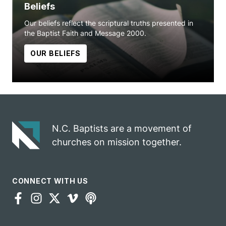
Beliefs
Our beliefs reflect the scriptural truths presented in
the Baptist Faith and Message 2000.
OUR BELIEFS
N.C. Baptists are a movement of
churches on mission together.
CONNECT WITH US