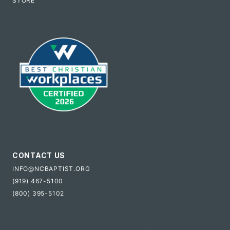
STORE
CONTACT US
INFO@NCBAPTIST.ORG
(919) 467-5100
(800) 395-5102