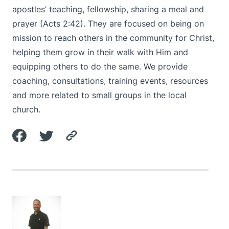
apostles’ teaching, fellowship, sharing a meal and
prayer (
Acts 2:42
). They are focused on being on
mission to reach others in the community for Christ,
helping them grow in their walk with Him and
equipping others to do the same. We provide
coaching, consultations, training events, resources
and more related to small groups in the local
church.