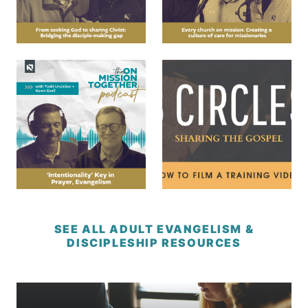
SEE ALL ADULT EVANGELISM &
DISCIPLESHIP RESOURCES