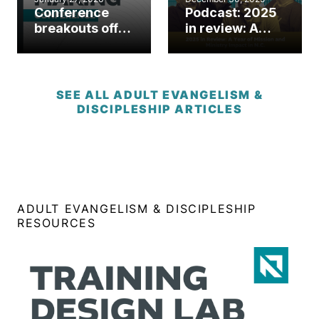
Conference
Podcast: 2025
breakouts offer
in review: A
practical tools
year of mission
for disciple-
and ministry
making in
impact in N.C.
today’s church
SEE ALL ADULT EVANGELISM &
DISCIPLESHIP ARTICLES
ADULT EVANGELISM & DISCIPLESHIP
RESOURCES