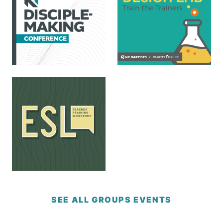
SEE ALL GROUPS EVENTS