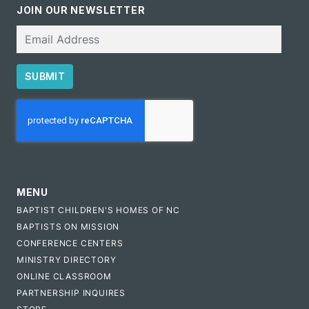
JOIN OUR NEWSLETTER
Email
SUBMIT
CAPTCHA
MENU
BAPTIST CHILDREN'S HOMES OF NC
BAPTISTS ON MISSION
CONFERENCE CENTERS
MINISTRY DIRECTORY
ONLINE CLASSROOM
PARTNERSHIP INQUIRES