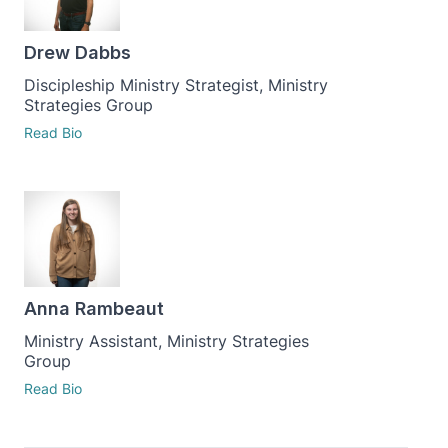
Drew Dabbs
Discipleship Ministry Strategist, Ministry
Strategies Group
Read Bio
Anna Rambeaut
Ministry Assistant, Ministry Strategies
Group
Read Bio