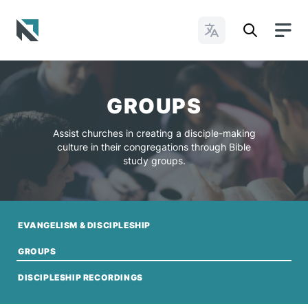
Change Languages
Baptist State Convention of North Carolina
GROUPS
Assist churches in creating a disciple-making
culture in their congregations through Bible
study groups.
EVANGELISM & DISCIPLESHIP
GROUPS
DISCIPLESHIP RECORDINGS