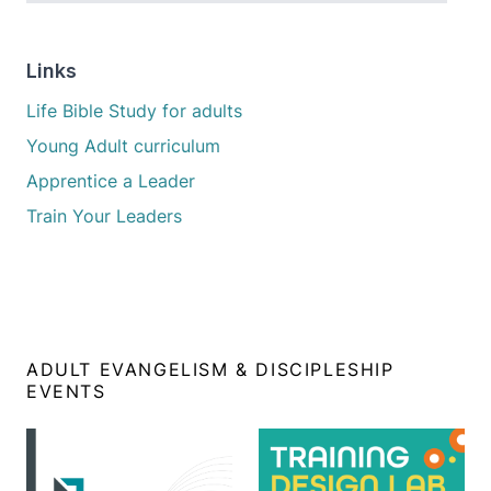
Links
Life Bible Study for adults
Young Adult curriculum
Apprentice a Leader
Train Your Leaders
ADULT EVANGELISM & DISCIPLESHIP
EVENTS