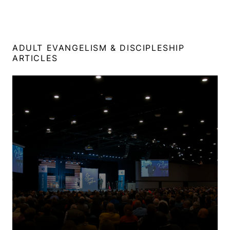
ADULT EVANGELISM & DISCIPLESHIP
ARTICLES