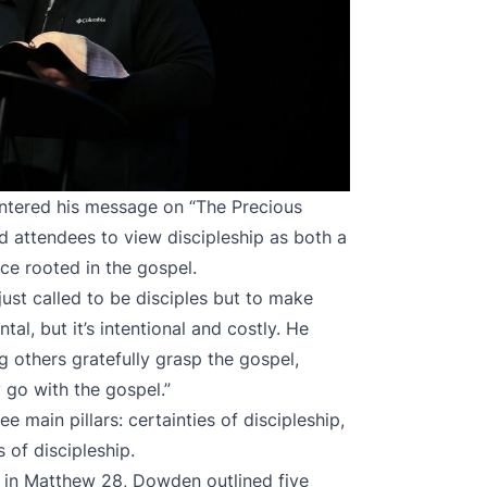
ntered his message on “The Precious
d attendees to view discipleship as both a
ice rooted in the gospel.
ust called to be disciples but to make
tal, but it’s intentional and costly. He
ng others gratefully grasp the gospel,
y go with the gospel.”
main pillars: certainties of discipleship,
 of discipleship.
in Matthew 28, Dowden outlined five