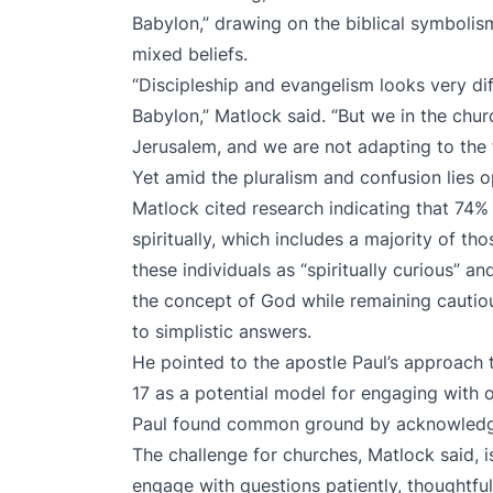
Babylon,” drawing on the biblical symbolis
mixed beliefs.
“Discipleship and evangelism looks very dif
Babylon,” Matlock said. “But we in the chu
Jerusalem, and we are not adapting to the f
Yet amid the pluralism and confusion lies o
Matlock cited research indicating that 74%
spiritually, which includes a majority of t
these individuals as “spiritually curious” 
the concept of God while remaining cautiou
to simplistic answers.
He pointed to the apostle Paul’s approach to
17 as a potential model for engaging with o
Paul found common ground by acknowledgi
The challenge for churches, Matlock said, i
engage with questions patiently, thoughtful