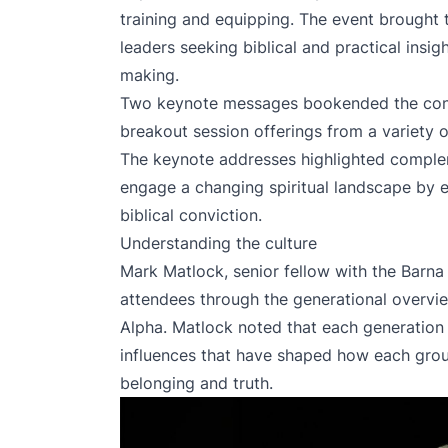
training and equipping. The event brought 
leaders seeking biblical and practical insig
making.
Two keynote messages bookended the conf
breakout session offerings from a variety o
The keynote addresses highlighted comple
engage a changing spiritual landscape by 
biblical conviction.
Understanding the culture
Mark Matlock, senior fellow with the Barn
attendees through the generational overvi
Alpha. Matlock noted that each generation 
influences that have shaped how each group
belonging and truth.