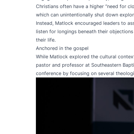
Christians often have a higher “need for clos
which can unintentionally shut down explor
Instead, Matlock encouraged leaders to ass
listen for longings beneath their objections 
their life.
Anchored in the gospel
While Matlock explored the cultural conte
pastor and professor at Southeastern Bapti
conference by focusing on several theologic