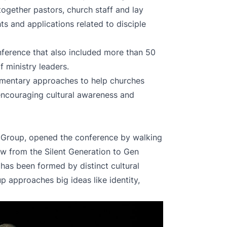
together pastors, church staff and lay
hts and applications related to disciple
erence that also included more than 50
f ministry leaders.
mentary approaches to help churches
encouraging cultural awareness and
a Group, opened the conference by walking
ew from the Silent Generation to Gen
has been formed by distinct cultural
 approaches big ideas like identity,