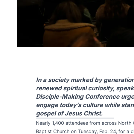
In a society marked by generationa
renewed spiritual curiosity, speak
Disciple-Making Conference urged
engage today’s culture while sta
gospel of Jesus Christ.
Nearly 1,400 attendees from across North 
Baptist Church on Tuesday, Feb. 24, for a