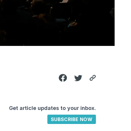
Get article updates to your inbox.
SUBSCRIBE NOW