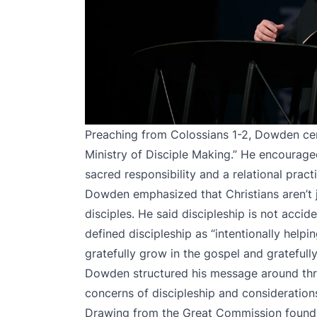
Preaching from Colossians 1-2, Dowden ce
Ministry of Disciple Making.” He encourage
sacred responsibility and a relational pract
Dowden emphasized that Christians aren’t j
disciples. He said discipleship is not acciden
defined discipleship as “intentionally helpi
gratefully grow in the gospel and gratefull
Dowden structured his message around three 
concerns of discipleship and considerations
Drawing from the Great Commission found 