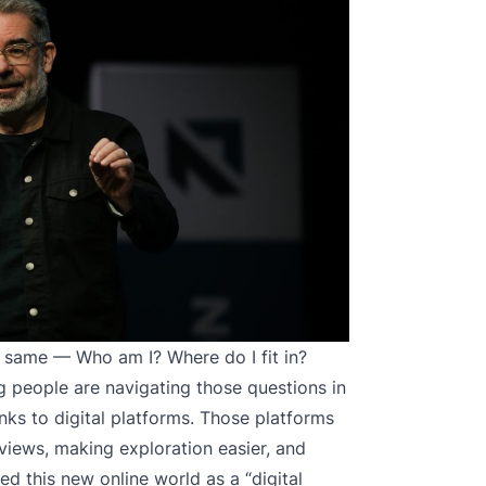
 same — Who am I? Where do I fit in?
 people are navigating those questions in
nks to digital platforms. Those platforms
views, making exploration easier, and
d this new online world as a “digital