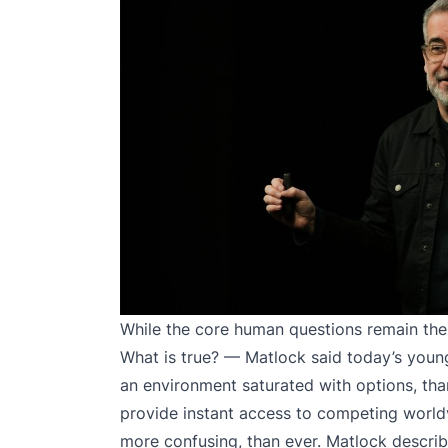
While the core human questions remain the
What is true? — Matlock said today’s young
an environment saturated with options, tha
provide instant access to competing world
more confusing, than ever. Matlock describe