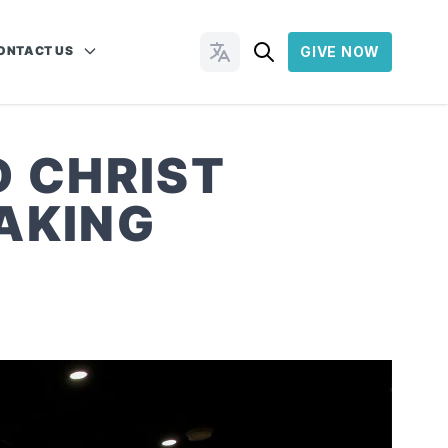
ONTACT US
GIVE NOW
Change Languages
D CHRIST
AKING