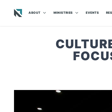
ABOUT
MINISTRIES
EVENTS
RE
Baptist State Convention of North Carolina
CULTURE
FOCU