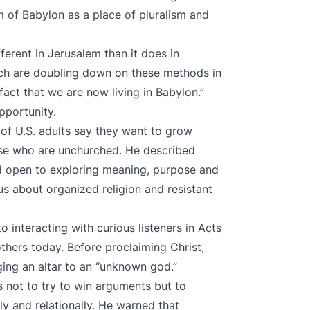
m of Babylon as a place of pluralism and
ferent in Jerusalem than it does in
rch are doubling down on these methods in
act that we are now living in Babylon.”
pportunity.
 of U.S. adults say they want to grow
hose who are unchurched. He described
and open to exploring meaning, purpose and
s about organized religion and resistant
 interacting with curious listeners in Acts
thers today. Before proclaiming Christ,
ng an altar to an “unknown god.”
s not to try to win arguments but to
ly and relationally. He warned that