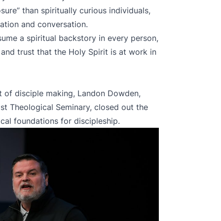
ure” than spiritually curious individuals,
ation and conversation.
ume a spiritual backstory in every person,
and trust that the Holy Spirit is at work in
xt of disciple making, Landon Dowden,
st Theological Seminary, closed out the
al foundations for discipleship.