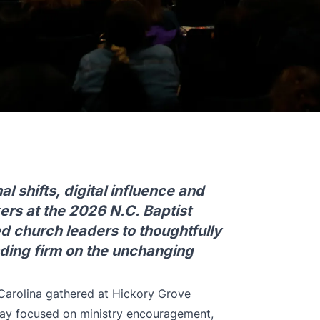
l shifts, digital influence and
ers at the 2026 N.C. Baptist
 church leaders to thoughtfully
nding firm on the unchanging
Carolina gathered at Hickory Grove
 day focused on ministry encouragement,