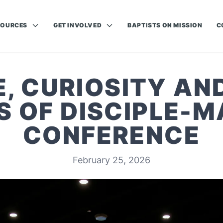
SOURCES
GET INVOLVED
BAPTISTS ON MISSION
C
, CURIOSITY AN
S OF DISCIPLE-M
CONFERENCE
February 25, 2026