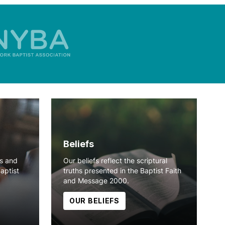
Beliefs
ns and
Our beliefs reflect the scriptural
Baptist
truths presented in the Baptist Faith
and Message 2000.
OUR BELIEFS