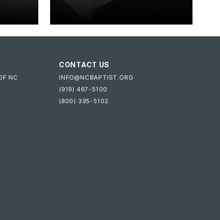
CONTACT US
OF NC
INFO@NCBAPTIST.ORG
(919) 467-5100
(800) 395-5102