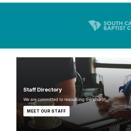
Staff Directory
We are committed to resourcing the church.
MEET OUR STAFF