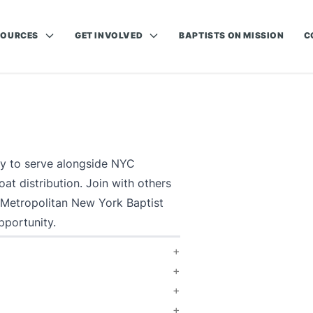
SOURCES
GET INVOLVED
BAPTISTS ON MISSION
C
ty to serve alongside NYC
t distribution. Join with others
 Metropolitan New York Baptist
pportunity.