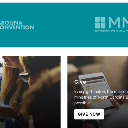
Give
Every gift makes the missio
ministries of North Carolina 
possible.
GIVE NOW