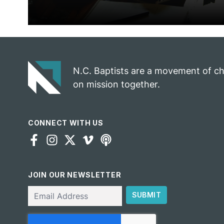
N.C. Baptists are a movement of c
on mission together.
CONNECT WITH US
JOIN OUR NEWSLETTER
Email
SUBMIT
CAPTCHA