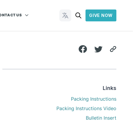
ONTACT US
GIVE NOW
Change Languages
Links
Packing Instructions
Packing Instructions Video
Bulletin Insert