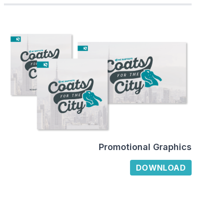
Promotional Graphics
DOWNLOAD