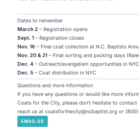
Dates to remember
March 2
– Registration opens
Sept. 1
– Registration closes
Nov. 16
– Final coat collection at N.C. Baptists An
Nov. 20 & 21
– Final sorting and packing days (Ralei
Dec. 4
– Outreach/evangelism opportunities in NYC
Dec. 5
– Coat distribution in NYC
Questions and more information
If you have any questions or would like more infor
Coats for the City, please don’t hesitate to contact
reach us at
coatsforthecity@ncbaptist.org
or
(800)
EMAIL US