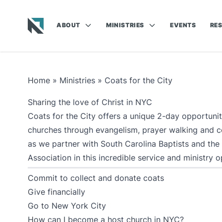
ABOUT
MINISTRIES
EVENTS
RE
Baptist State Convention of North Carolina
Home
»
Ministries
»
Coats for the City
Sharing the love of Christ in NYC
Coats for the City offers a unique 2-day opportuni
churches through evangelism, prayer walking and coa
as we partner with South Carolina Baptists and the
Association in this incredible service and ministry o
Commit to collect and donate coats
Give financially
Go to New York City
How can I become a host church in NYC?