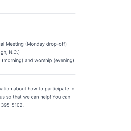
nual Meeting (Monday drop-off)
gh, N.C.)
 (morning) and worship (evening)
mation about how to participate in
 us so that we can help! You can
 395-5102
.