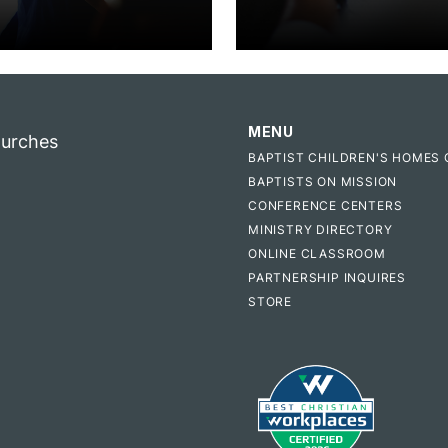
MENU
hurches
BAPTIST CHILDREN'S HOMES 
BAPTISTS ON MISSION
CONFERENCE CENTERS
MINISTRY DIRECTORY
ONLINE CLASSROOM
PARTNERSHIP INQUIRES
STORE