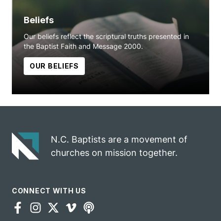
Beliefs
Our beliefs reflect the scriptural truths presented in
the Baptist Faith and Message 2000.
OUR BELIEFS
N.C. Baptists are a movement of
churches on mission together.
CONNECT WITH US