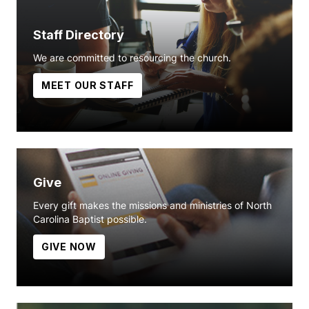
Staff Directory
We are committed to resourcing the church.
MEET OUR STAFF
Give
Every gift makes the missions and ministries of North
Carolina Baptist possible.
GIVE NOW