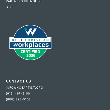
PARTNERSHIP INQUIRES
STORE
CONTACT US
INFO@NCBAPTIST.ORG
(919) 467-5100
(800) 395-5102