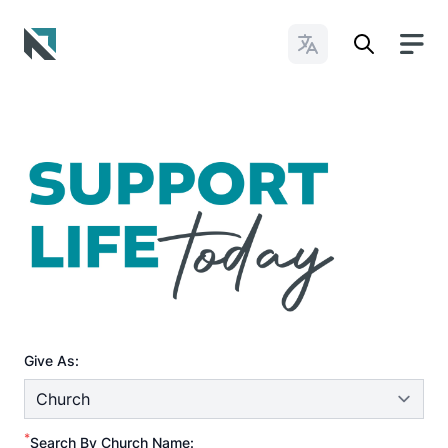
Change Languages
Baptist State Convention of North Carolina
Give As:
*
Search By Church Name: