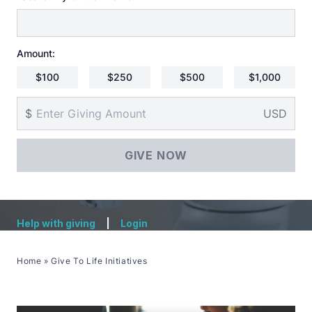
Amount:
$100
$250
$500
$1,000
$
USD
Help with giving
|
Login
Home
»
Give To Life Initiatives