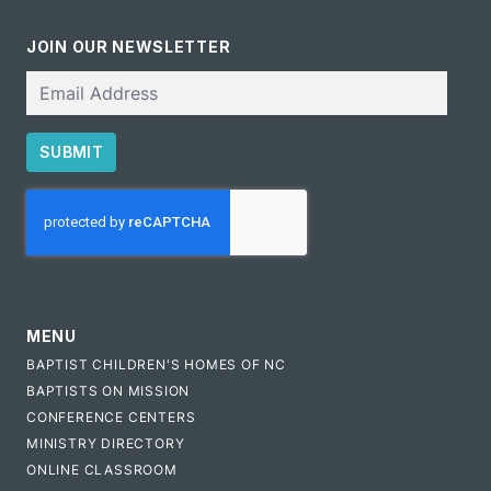
JOIN OUR NEWSLETTER
Email
SUBMIT
CAPTCHA
MENU
BAPTIST CHILDREN'S HOMES OF NC
BAPTISTS ON MISSION
CONFERENCE CENTERS
MINISTRY DIRECTORY
ONLINE CLASSROOM