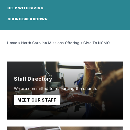
HELP WITH GIVING
GIVING BREAKDOWN
Home
»
North Carolina Missions Offering
»
Give To NCMO
Staff Directory
We are committed to resourcing the church.
MEET OUR STAFF