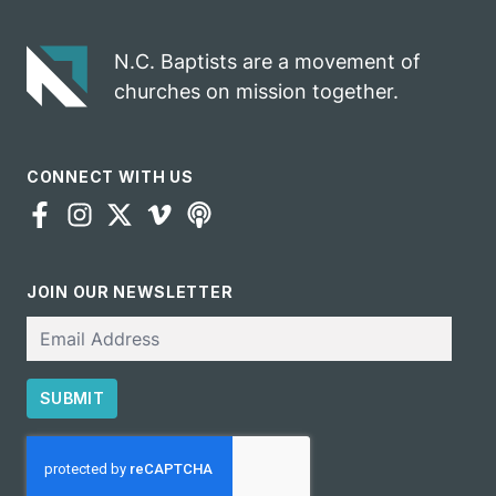
N.C. Baptists are a movement of
churches on mission together.
CONNECT WITH US
JOIN OUR NEWSLETTER
Email
SUBMIT
CAPTCHA