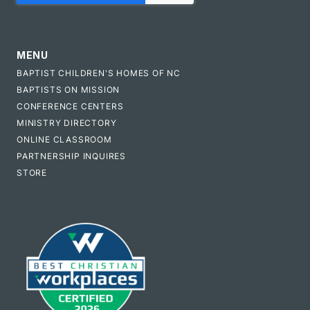
MENU
BAPTIST CHILDREN'S HOMES OF NC
BAPTISTS ON MISSION
CONFERENCE CENTERS
MINISTRY DIRECTORY
ONLINE CLASSROOM
PARTNERSHIP INQUIRES
STORE