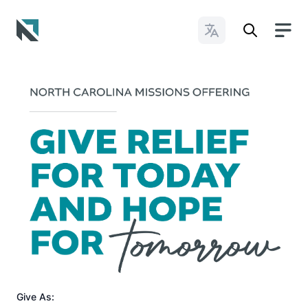
Change Languages
Baptist State Convention of North Carolina
Give As: