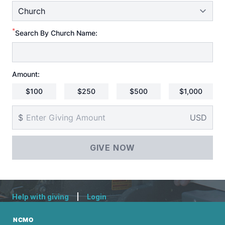
*
Search By Church Name:
Amount:
$100
$250
$500
$1,000
$
USD
Help with giving
|
Login
NCMO