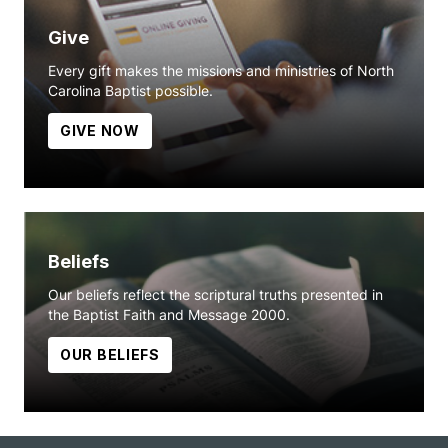
Give
Every gift makes the missions and ministries of North
Carolina Baptist possible.
GIVE NOW
Beliefs
Our beliefs reflect the scriptural truths presented in
the Baptist Faith and Message 2000.
OUR BELIEFS