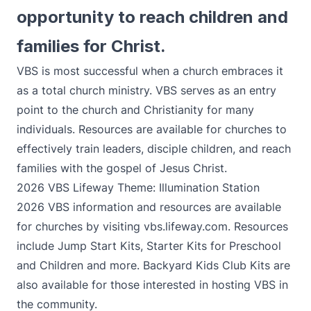
opportunity to reach children and
families for Christ.
VBS is most successful when a church embraces it
as a total church ministry. VBS serves as an entry
point to the church and Christianity for many
individuals. Resources are available for churches to
effectively train leaders, disciple children, and reach
families with the gospel of Jesus Christ.
2026 VBS Lifeway Theme: Illumination Station
2026 VBS information and resources are available
for churches by visiting
vbs.lifeway.com
. Resources
include Jump Start Kits, Starter Kits for Preschool
and Children and more. Backyard Kids Club Kits are
also available for those interested in hosting VBS in
the community.