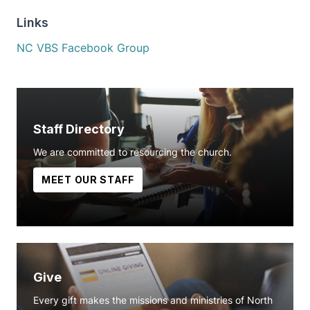
Links
NC VBS Facebook Group
Staff Directory
We are committed to resourcing the church.
MEET OUR STAFF
Give
Every gift makes the missions and ministries of North