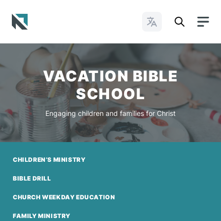
Change Languages
Baptist State Convention of North Carolina
VACATION BIBLE
SCHOOL
Engaging children and families for Christ
CHILDREN’S MINISTRY
BIBLE DRILL
CHURCH WEEKDAY EDUCATION
FAMILY MINISTRY