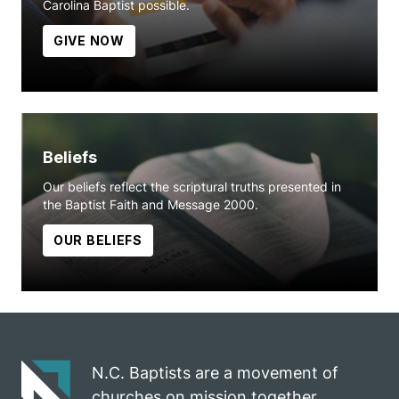
Carolina Baptist possible.
GIVE NOW
Beliefs
Our beliefs reflect the scriptural truths presented in
the Baptist Faith and Message 2000.
OUR BELIEFS
N.C. Baptists are a movement of
churches on mission together.