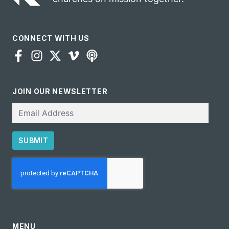
CONNECT WITH US
JOIN OUR NEWSLETTER
Email
SUBMIT
CAPTCHA
MENU