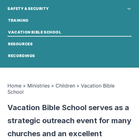
SAFETY & SECURITY
TRAINING
VACATION BIBLE SCHOOL
RESOURCES
RECORDINGS
Home
»
Ministries
»
Children
»
Vacation Bible
School
Vacation Bible School serves as a
strategic outreach event for many
churches and an excellent