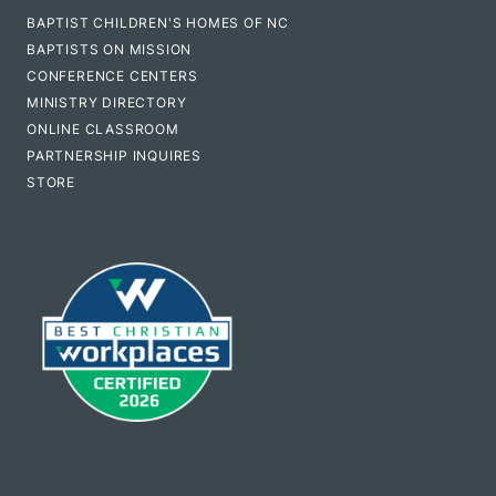
BAPTIST CHILDREN'S HOMES OF NC
BAPTISTS ON MISSION
CONFERENCE CENTERS
MINISTRY DIRECTORY
ONLINE CLASSROOM
PARTNERSHIP INQUIRES
STORE