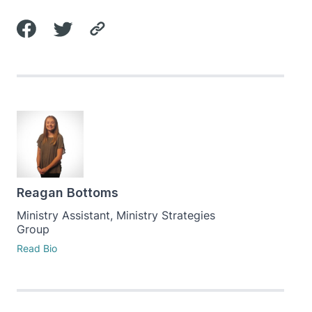
Reagan Bottoms
Ministry Assistant, Ministry Strategies
Group
Read Bio