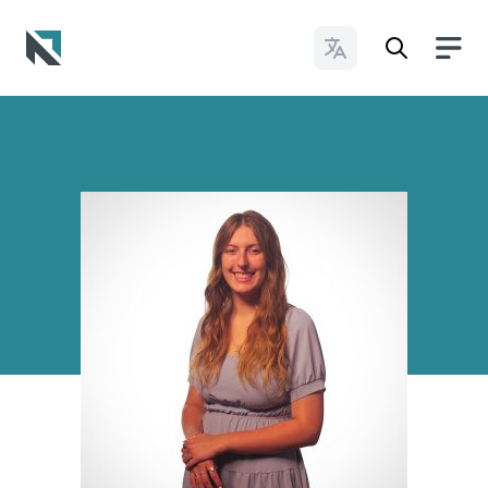
Change Languages
Baptist State Convention of North Carolina