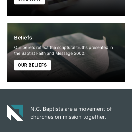
Beliefs
Our beliefs reflect the scriptural truths presented in
the Baptist Faith and Message 2000.
OUR BELIEFS
N.C. Baptists are a movement of
churches on mission together.