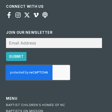
CONNECT WITH US
JOIN OUR NEWSLETTER
Email
SUBMIT
CAPTCHA
MENU
BAPTIST CHILDREN'S HOMES OF NC
BAPTISTS ON MISSION