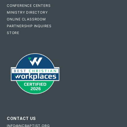
CONFERENCE CENTERS
MINISTRY DIRECTORY
ONLINE CLASSROOM
PARTNERSHIP INQUIRES
STORE
CONTACT US
INFO@NCBAPTIST.ORG