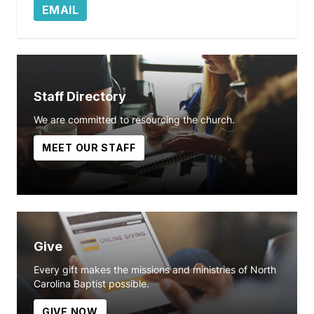
EMAIL
Staff Directory
We are committed to resourcing the church.
MEET OUR STAFF
Give
Every gift makes the missions and ministries of North
Carolina Baptist possible.
GIVE NOW