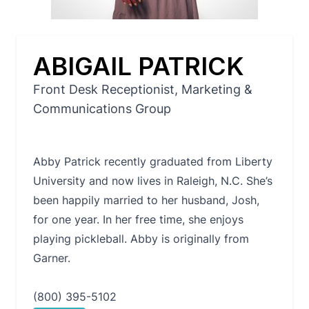
ABIGAIL PATRICK
Front Desk Receptionist, Marketing &
Communications Group
Abby Patrick recently graduated from Liberty
University and now lives in Raleigh, N.C. She’s
been happily married to her husband, Josh,
for one year. In her free time, she enjoys
playing pickleball. Abby is originally from
Garner.
(800) 395-5102