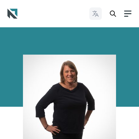
Change Languages
Baptist State Convention of North Carolina