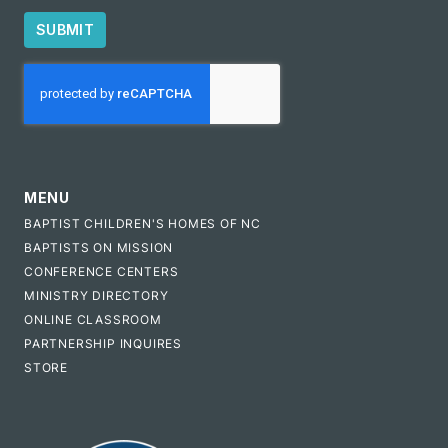
SUBMIT
CAPTCHA
MENU
BAPTIST CHILDREN'S HOMES OF NC
BAPTISTS ON MISSION
CONFERENCE CENTERS
MINISTRY DIRECTORY
ONLINE CLASSROOM
PARTNERSHIP INQUIRES
STORE