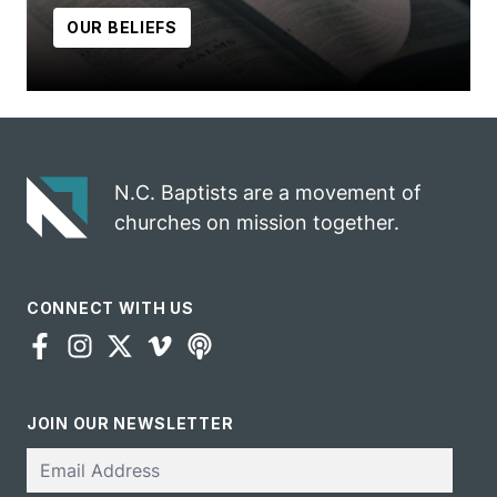
OUR BELIEFS
N.C. Baptists are a movement of
churches on mission together.
CONNECT WITH US
JOIN OUR NEWSLETTER
Email