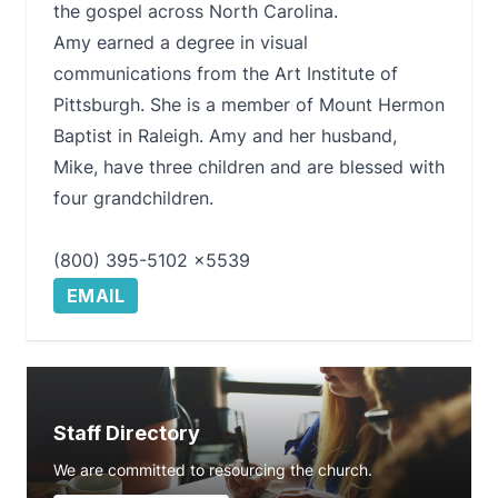
the gospel across North Carolina.
Amy earned a degree in visual
communications from the Art Institute of
Pittsburgh. She is a member of Mount Hermon
Baptist in Raleigh. Amy and her husband,
Mike, have three children and are blessed with
four grandchildren.
(800) 395-5102 x5539
EMAIL
Staff Directory
We are committed to resourcing the church.