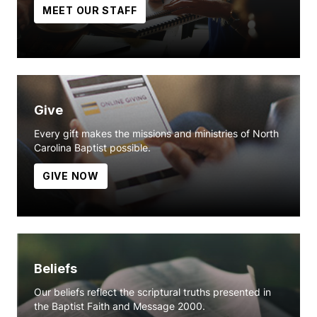
MEET OUR STAFF
Give
Every gift makes the missions and ministries of North
Carolina Baptist possible.
GIVE NOW
Beliefs
Our beliefs reflect the scriptural truths presented in
the Baptist Faith and Message 2000.