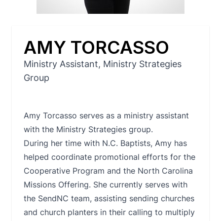
AMY TORCASSO
Ministry Assistant, Ministry Strategies
Group
Amy Torcasso serves as a ministry assistant
with the Ministry Strategies group.
During her time with N.C. Baptists, Amy has
helped coordinate promotional efforts for the
Cooperative Program and the North Carolina
Missions Offering. She currently serves with
the SendNC team, assisting sending churches
and church planters in their calling to multiply