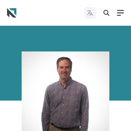
Change Languages
Baptist State Convention of North Carolina