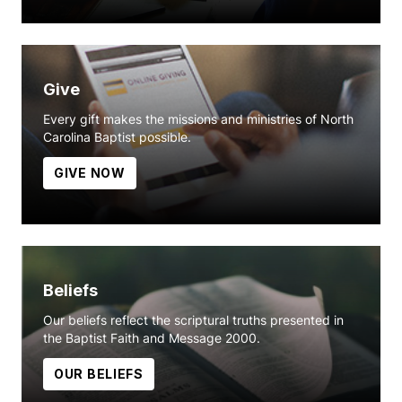
Give
Every gift makes the missions and ministries of North
Carolina Baptist possible.
GIVE NOW
Beliefs
Our beliefs reflect the scriptural truths presented in
the Baptist Faith and Message 2000.
OUR BELIEFS