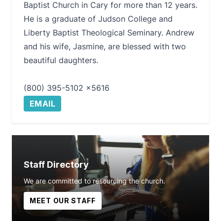
Baptist Church in Cary for more than 12 years.
He is a graduate of Judson College and
Liberty Baptist Theological Seminary. Andrew
and his wife, Jasmine, are blessed with two
beautiful daughters.
(800) 395-5102 x5616
EMAIL
Staff Directory
We are committed to resourcing the church.
MEET OUR STAFF