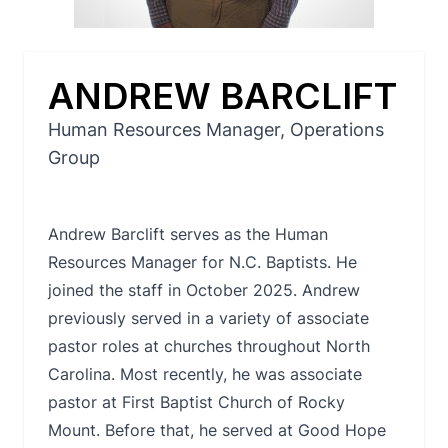
ANDREW BARCLIFT
Human Resources Manager, Operations
Group
Andrew Barclift serves as the Human
Resources Manager for N.C. Baptists. He
joined the staff in October 2025. Andrew
previously served in a variety of associate
pastor roles at churches throughout North
Carolina. Most recently, he was associate
pastor at First Baptist Church of Rocky
Mount. Before that, he served at Good Hope