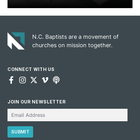
N.C. Baptists are a movement of
churches on mission together.
CONNECT WITH US
JOIN OUR NEWSLETTER
Email
SUBMIT