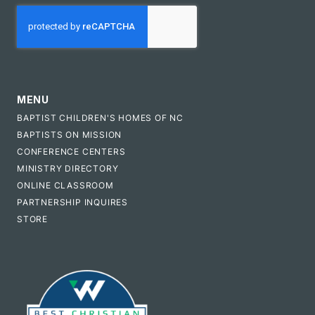
CAPTCHA
MENU
BAPTIST CHILDREN'S HOMES OF NC
BAPTISTS ON MISSION
CONFERENCE CENTERS
MINISTRY DIRECTORY
ONLINE CLASSROOM
PARTNERSHIP INQUIRES
STORE