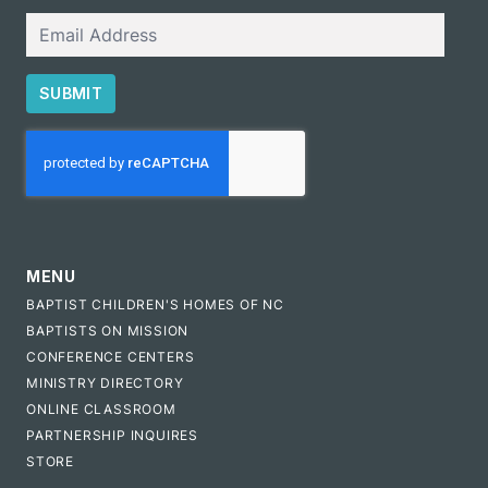
Email
SUBMIT
CAPTCHA
MENU
BAPTIST CHILDREN'S HOMES OF NC
BAPTISTS ON MISSION
CONFERENCE CENTERS
MINISTRY DIRECTORY
ONLINE CLASSROOM
PARTNERSHIP INQUIRES
STORE