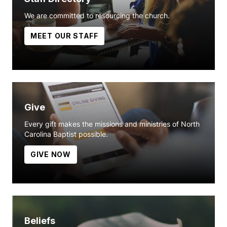
We are committed to resourcing the church.
MEET OUR STAFF
Give
Every gift makes the missions and ministries of North
Carolina Baptist possible.
GIVE NOW
Beliefs