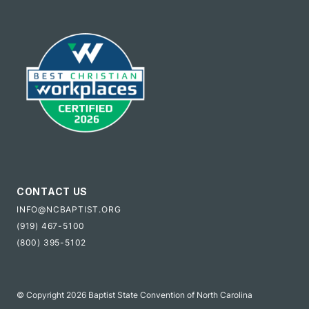
CONTACT US
INFO@NCBAPTIST.ORG
(919) 467-5100
(800) 395-5102
© Copyright 2026 Baptist State Convention of North Carolina