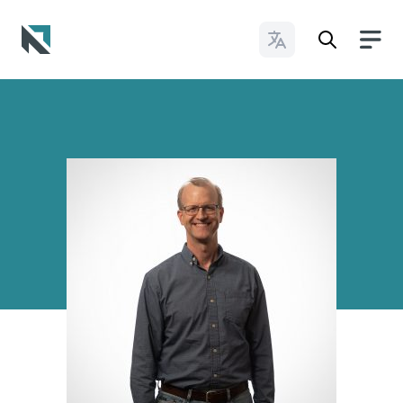
Change Languages
Baptist State Convention of North Carolina