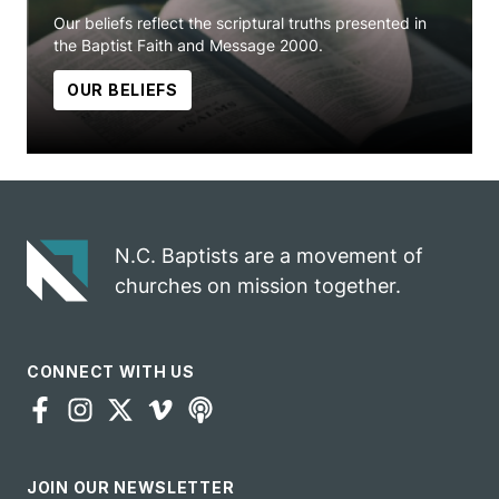
Our beliefs reflect the scriptural truths presented in
the Baptist Faith and Message 2000.
OUR BELIEFS
N.C. Baptists are a movement of
churches on mission together.
CONNECT WITH US
JOIN OUR NEWSLETTER