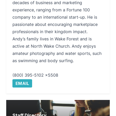
decades of business and marketing
experience, ranging from a Fortune 100
company to an international start-up. He is
passionate about encouraging marketplace
professionals in their kingdom impact.
Andy’s family lives in Wake Forest and is
active at North Wake Church. Andy enjoys
amateur photography and water sports, such
as swimming and body surfing.
(800) 395-5102 x5508
EMAIL
Staff Directory