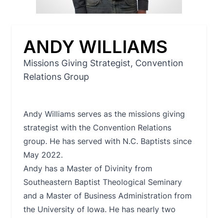
ANDY WILLIAMS
Missions Giving Strategist, Convention
Relations Group
Andy Williams serves as the missions giving
strategist with the Convention Relations
group. He has served with N.C. Baptists since
May 2022.
Andy has a Master of Divinity from
Southeastern Baptist Theological Seminary
and a Master of Business Administration from
the University of Iowa. He has nearly two