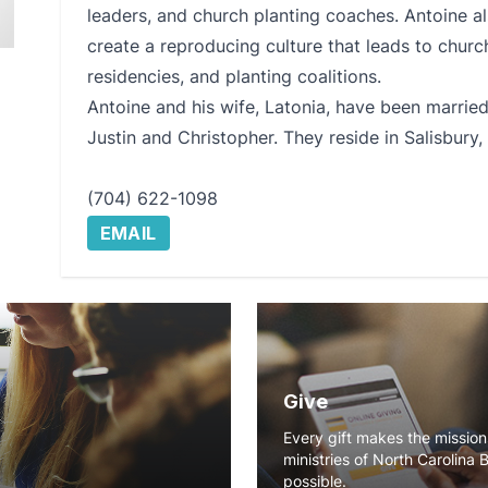
leaders, and church planting coaches. Antoine al
create a reproducing culture that leads to church
residencies, and planting coalitions.
Antoine and his wife, Latonia, have been marrie
Justin and Christopher. They reside in Salisbury,
(704) 622-1098
EMAIL
Give
Every gift makes the missio
ministries of North Carolina 
possible.