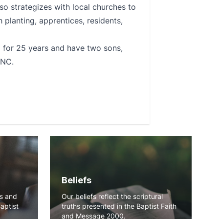
so strategizes with local churches to
 planting, apprentices, residents,
d for 25 years and have two sons,
 NC.
Beliefs
ns and
Our beliefs reflect the scriptural
Baptist
truths presented in the Baptist Faith
and Message 2000.