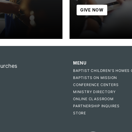
GIVE NOW
MENU
hurches
BAPTIST CHILDREN'S HOMES 
BAPTISTS ON MISSION
CONFERENCE CENTERS
MINISTRY DIRECTORY
ONLINE CLASSROOM
PARTNERSHIP INQUIRES
STORE