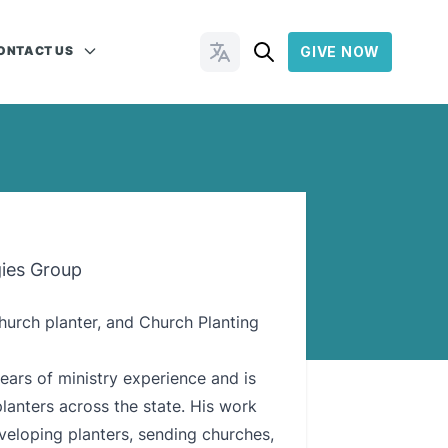
ONTACT US
GIVE NOW
Change Languages
gies Group
church planter, and Church Planting
ears of ministry experience and is
lanters across the state. His work
veloping planters, sending churches,