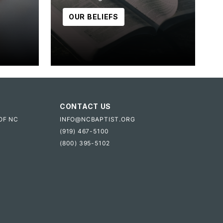
OUR BELIEFS
CONTACT US
OF NC
INFO@NCBAPTIST.ORG
(919) 467-5100
(800) 395-5102