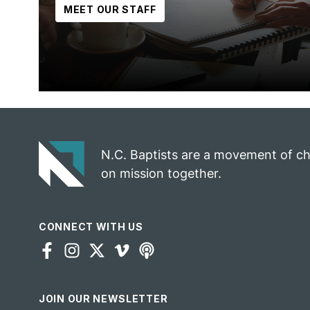
MEET OUR STAFF
N.C. Baptists are a movement of c
on mission together.
CONNECT WITH US
JOIN OUR NEWSLETTER