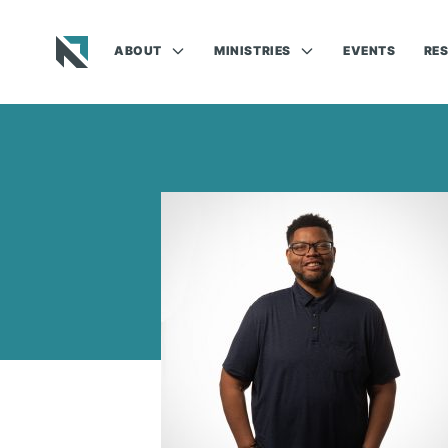
ABOUT
MINISTRIES
EVENTS
RE
Baptist State Convention of North Carolina