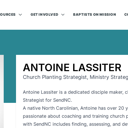
SOURCES
GET INVOLVED
BAPTISTS ON MISSION
C
ANTOINE LASSITER
Church Planting Strategist, Ministry Strate
Antoine Lassiter is a dedicated disciple maker, 
Strategist for SendNC.
A native North Carolinian, Antoine has over 20 y
passionate about coaching and training church p
with SendNC includes finding, assessing, and de