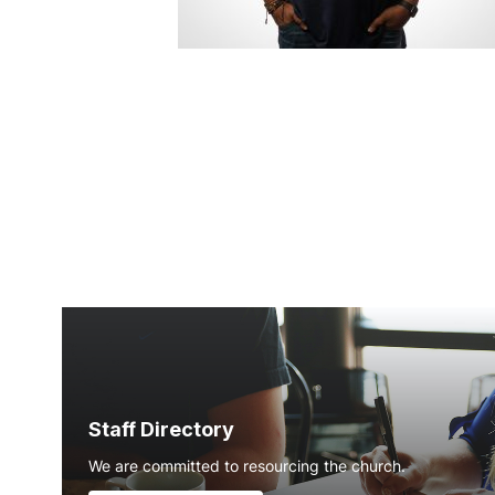
Staff Directory
We are committed to resourcing the church.