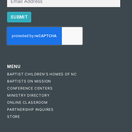
SUBMIT
CAPTCHA
MENU
BAPTIST CHILDREN'S HOMES OF NC
BAPTISTS ON MISSION
CONFERENCE CENTERS
MINISTRY DIRECTORY
ONLINE CLASSROOM
PARTNERSHIP INQUIRES
STORE