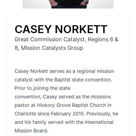
CASEY NORKETT
Great Commission Catalyst, Regions 6 &
8, Mission Catalysts Group
Casey Norkett serves as a regional mission
catalyst with the Baptist state convention.
Prior to joining the state
convention, Casey served as the missions
pastor at Hickory Grove Baptist Church in
Charlotte since February 2015. Previously, he
and his family served with the International
Mission Board.