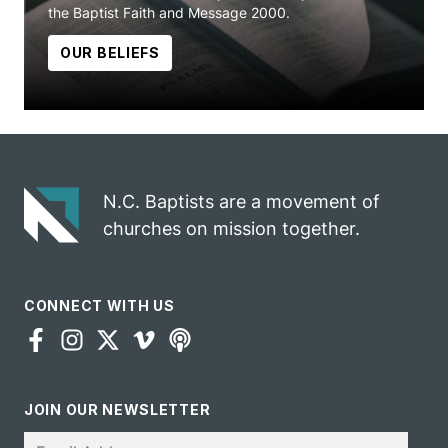
the Baptist Faith and Message 2000.
OUR BELIEFS
N.C. Baptists are a movement of
churches on mission together.
CONNECT WITH US
JOIN OUR NEWSLETTER
Email