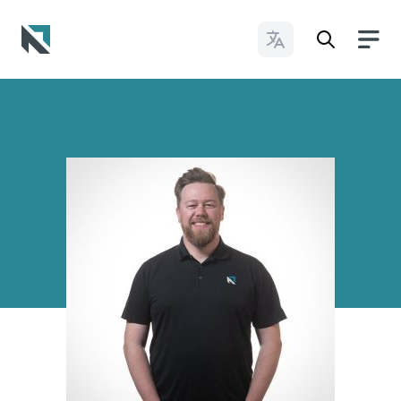
Change Languages
Baptist State Convention of North Carolina