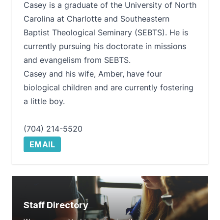
Casey is a graduate of the University of North
Carolina at Charlotte and Southeastern
Baptist Theological Seminary (SEBTS). He is
currently pursuing his doctorate in missions
and evangelism from SEBTS.
Casey and his wife, Amber, have four
biological children and are currently fostering
a little boy.
(704) 214-5520
EMAIL
Staff Directory