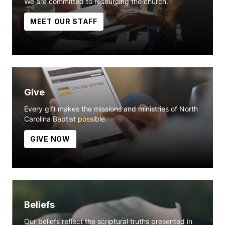
We are committed to resourcing the church.
MEET OUR STAFF
Give
Every gift makes the missions and ministries of North
Carolina Baptist possible.
GIVE NOW
Beliefs
Our beliefs reflect the scriptural truths presented in