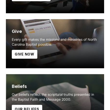
Give
Every gift makes the missions and ministries of North
Carolina Baptist possible.
GIVE NOW
Beliefs
Our beliefs reflect the scriptural truths presented in
the Baptist Faith and Message 2000.
OUR BELIEFS