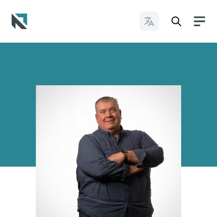
Change Languages
Baptist State Convention of North Carolina