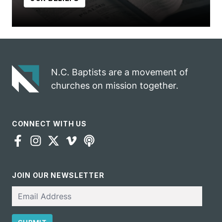
N.C. Baptists are a movement of
churches on mission together.
CONNECT WITH US
JOIN OUR NEWSLETTER
Email