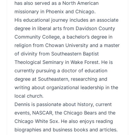
has also served as a North American
missionary in Phoenix and Chicago.
His educational journey includes an associate
degree in liberal arts from Davidson County
Community College, a bachelor’s degree in
religion from Chowan University and a master
of divinity from Southeastern Baptist
Theological Seminary in Wake Forest. He is
currently pursuing a doctor of education
degree at Southeastern, researching and
writing about organizational leadership in the
local church.
Dennis is passionate about history, current
events, NASCAR, the Chicago Bears and the
Chicago White Sox. He also enjoys reading
biographies and business books and articles.