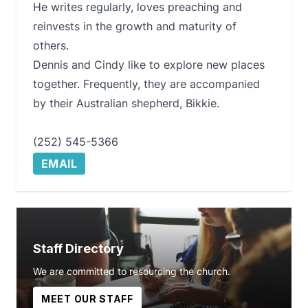
He writes regularly, loves preaching and
reinvests in the growth and maturity of
others.
Dennis and Cindy like to explore new places
together. Frequently, they are accompanied
by their Australian shepherd, Bikkie.
(252) 545-5366
EMAIL
Staff Directory
We are committed to resourcing the church.
MEET OUR STAFF