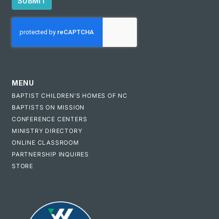
SUBMIT
CAPTCHA
MENU
BAPTIST CHILDREN'S HOMES OF NC
BAPTISTS ON MISSION
CONFERENCE CENTERS
MINISTRY DIRECTORY
ONLINE CLASSROOM
PARTNERSHIP INQUIRES
STORE