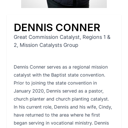
DENNIS CONNER
Great Commission Catalyst, Regions 1 &
2, Mission Catalysts Group
Dennis Conner serves as a regional mission
catalyst with the Baptist state convention.
Prior to joining the state convention in
January 2020, Dennis served as a pastor,
church planter and church planting catalyst.
In his current role, Dennis and his wife, Cindy,
have returned to the area where he first
began serving in vocational ministry. Dennis