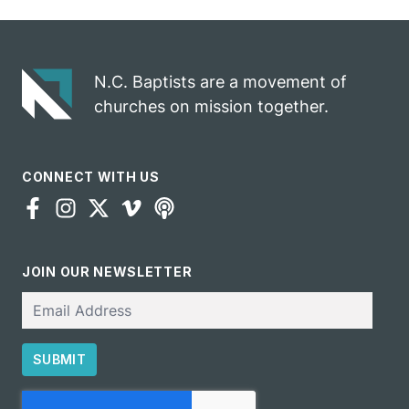
N.C. Baptists are a movement of
churches on mission together.
CONNECT WITH US
JOIN OUR NEWSLETTER
Email
SUBMIT
CAPTCHA