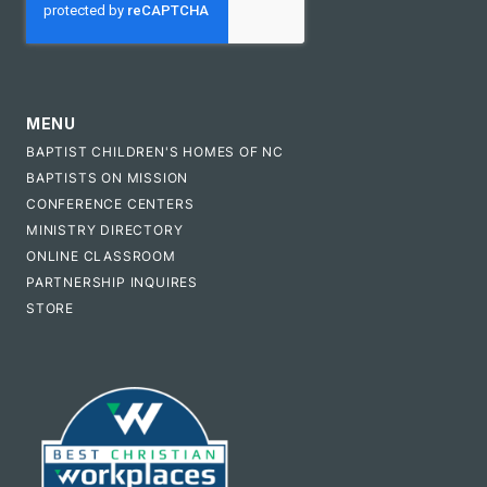
MENU
BAPTIST CHILDREN'S HOMES OF NC
BAPTISTS ON MISSION
CONFERENCE CENTERS
MINISTRY DIRECTORY
ONLINE CLASSROOM
PARTNERSHIP INQUIRES
STORE