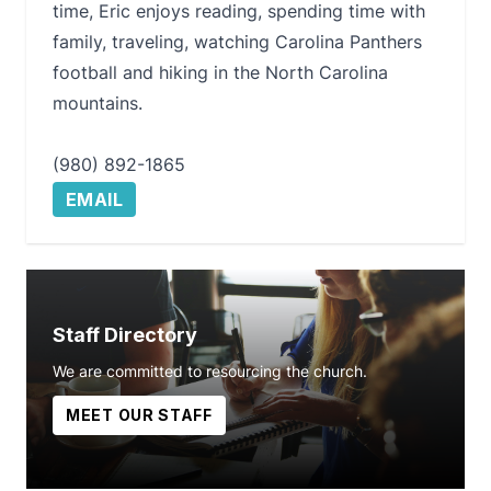
time, Eric enjoys reading, spending time with
family, traveling, watching Carolina Panthers
football and hiking in the North Carolina
mountains.
(980) 892-1865
EMAIL
Staff Directory
We are committed to resourcing the church.
MEET OUR STAFF