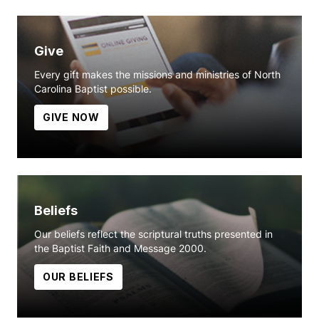
Give
Every gift makes the missions and ministries of North
Carolina Baptist possible.
GIVE NOW
Beliefs
Our beliefs reflect the scriptural truths presented in
the Baptist Faith and Message 2000.
OUR BELIEFS