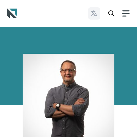
Change Languages
Baptist State Convention of North Carolina