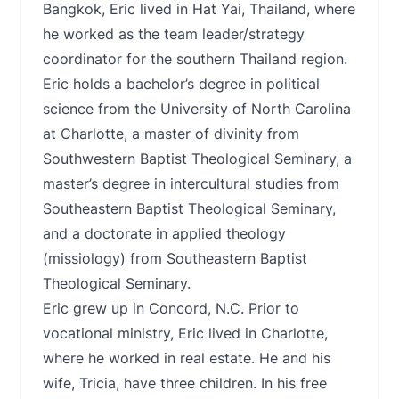
Bangkok, Eric lived in Hat Yai, Thailand, where
he worked as the team leader/strategy
coordinator for the southern Thailand region.
Eric holds a bachelor’s degree in political
science from the University of North Carolina
at Charlotte, a master of divinity from
Southwestern Baptist Theological Seminary, a
master’s degree in intercultural studies from
Southeastern Baptist Theological Seminary,
and a doctorate in applied theology
(missiology) from Southeastern Baptist
Theological Seminary.
Eric grew up in Concord, N.C. Prior to
vocational ministry, Eric lived in Charlotte,
where he worked in real estate. He and his
wife, Tricia, have three children. In his free