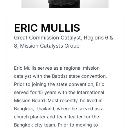
ERIC MULLIS
Great Commission Catalyst, Regions 6 &
8, Mission Catalysts Group
Eric Mullis serves as a regional mission
catalyst with the Baptist state convention.
Prior to joining the state convention, Eric
served for 15 years with the International
Mission Board. Most recently, he lived in
Bangkok, Thailand, where he served as a
church planter and team leader for the
Bangkok city team. Prior to moving to