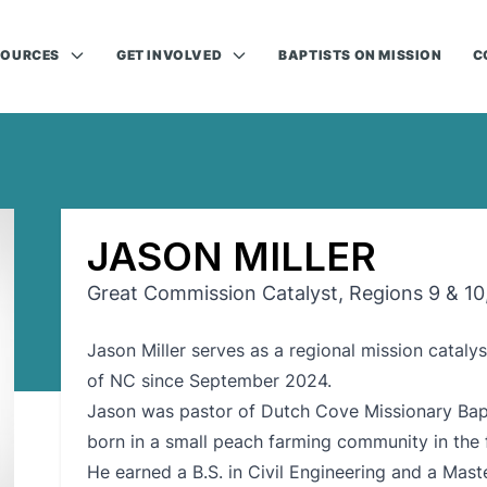
SOURCES
GET INVOLVED
BAPTISTS ON MISSION
C
JASON MILLER
Great Commission Catalyst, Regions 9 & 10
Jason Miller serves as a regional mission cataly
of NC since September 2024.
Jason was pastor of Dutch Cove Missionary Bapt
born in a small peach farming community in the f
He earned a B.S. in Civil Engineering and a Mas