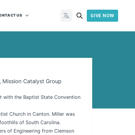
ONTACT US
GIVE NOW
Change Languages
, Mission Catalyst Group
st with the Baptist State Convention
ist Church in Canton. Miller was
oothills of South Carolina.
ters of Engineering from Clemson