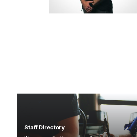
Staff Directory