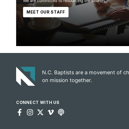
We are committed to resourcing the church.
MEET OUR STAFF
N.C. Baptists are a movement of c
on mission together.
CONNECT WITH US