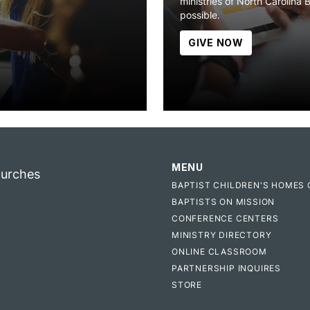
ministries of North Carolina 
possible.
GIVE NOW
MENU
hurches
BAPTIST CHILDREN'S HOMES 
BAPTISTS ON MISSION
CONFERENCE CENTERS
MINISTRY DIRECTORY
ONLINE CLASSROOM
PARTNERSHIP INQUIRES
STORE