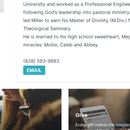
University and worked as a Professional Engineer
following God’s leadership into pastoral ministry.
led Miller to earn his Master of Divinity (M.Div.
Theological Seminary.
He is married to his high school sweetheart, Me
miracles: Mollie, Caleb and Abbey.
(828) 593-9893
EMAIL
Give
Every gift makes the missio