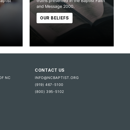
Baptist
truths presented in the Baptist Faith
and Message 2000.
OUR BELIEFS
CONTACT US
OF NC
INFO@NCBAPTIST.ORG
(919) 467-5100
(800) 395-5102