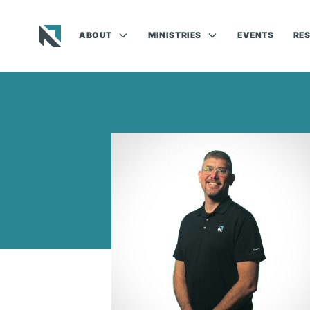
ABOUT
MINISTRIES
EVENTS
RE
Baptist State Convention of North Carolina