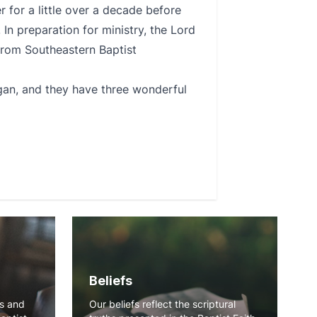
 for a little over a decade before
 In preparation for ministry, the Lord
) from Southeastern Baptist
gan, and they have three wonderful
Beliefs
ns and
Our beliefs reflect the scriptural