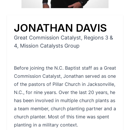
JONATHAN DAVIS
Great Commission Catalyst, Regions 3 &
4, Mission Catalysts Group
Before joining the N.C. Baptist staff as a Great
Commission Catalyst, Jonathan served as one
of the pastors of Pillar Church in Jacksonville,
N.C., for nine years. Over the last 20 years, he
has been involved in multiple church plants as
a team member, church planting partner and a
church planter. Most of this time was spent
planting in a military context.