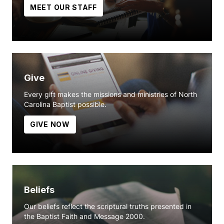
MEET OUR STAFF
Give
Every gift makes the missions and ministries of North
Carolina Baptist possible.
GIVE NOW
Beliefs
Our beliefs reflect the scriptural truths presented in
the Baptist Faith and Message 2000.