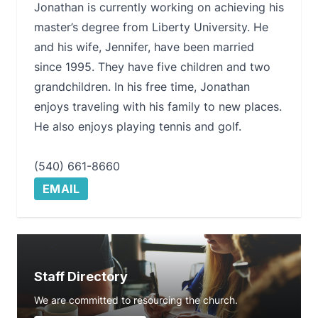
Jonathan is currently working on achieving his
master’s degree from Liberty University. He
and his wife, Jennifer, have been married
since 1995. They have five children and two
grandchildren. In his free time, Jonathan
enjoys traveling with his family to new places.
He also enjoys playing tennis and golf.
(540) 661-8660
EMAIL
Staff Directory
We are committed to resourcing the church.