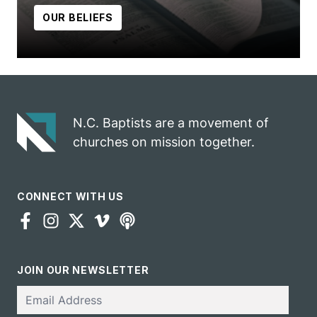
OUR BELIEFS
N.C. Baptists are a movement of
churches on mission together.
CONNECT WITH US
JOIN OUR NEWSLETTER
Email