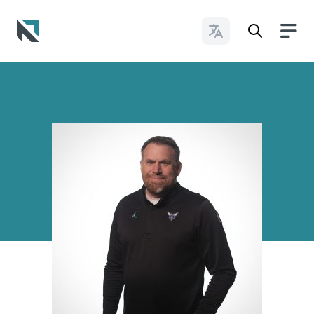
Change Languages
Baptist State Convention of North Carolina