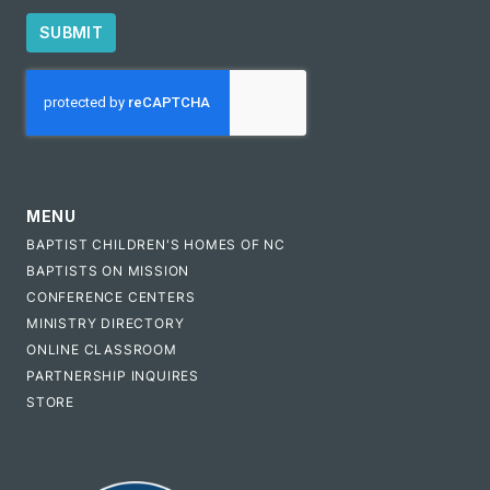
SUBMIT
CAPTCHA
MENU
BAPTIST CHILDREN'S HOMES OF NC
BAPTISTS ON MISSION
CONFERENCE CENTERS
MINISTRY DIRECTORY
ONLINE CLASSROOM
PARTNERSHIP INQUIRES
STORE