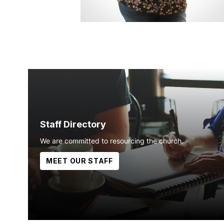
Staff Directory
We are committed to resourcing the church.
MEET OUR STAFF