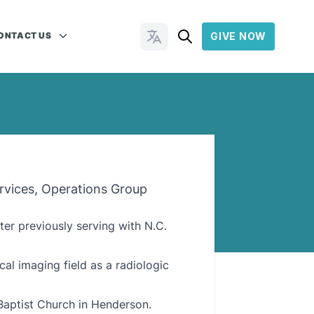
ONTACT US
GIVE NOW
Change Languages
rvices, Operations Group
ter previously serving with N.C.
cal imaging field as a radiologic
Baptist Church in Henderson.