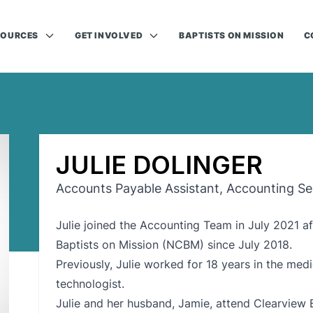
SOURCES
GET INVOLVED
BAPTISTS ON MISSION
C
JULIE DOLINGER
Accounts Payable Assistant, Accounting Se
Julie joined the Accounting Team in July 2021 af
Baptists on Mission (NCBM) since July 2018.
Previously, Julie worked for 18 years in the medi
technologist.
Julie and her husband, Jamie, attend Clearview 