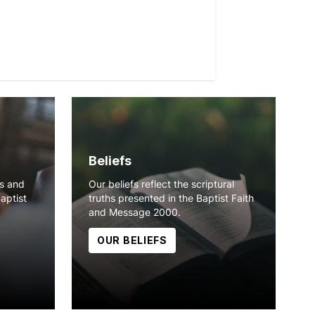
Beliefs
ns and
Our beliefs reflect the scriptural
Baptist
truths presented in the Baptist Faith
and Message 2000.
OUR BELIEFS