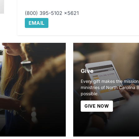
(800) 395-5102 x5621
EMAIL
Give
Every gift makes the missio
ministries of North Carolina 
possible.
GIVE NOW