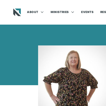
ABOUT
MINISTRIES
EVENTS
RE
Baptist State Convention of North Carolina