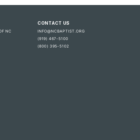
CONTACT US
OF NC
INFO@NCBAPTIST.ORG
(919) 467-5100
(800) 395-5102