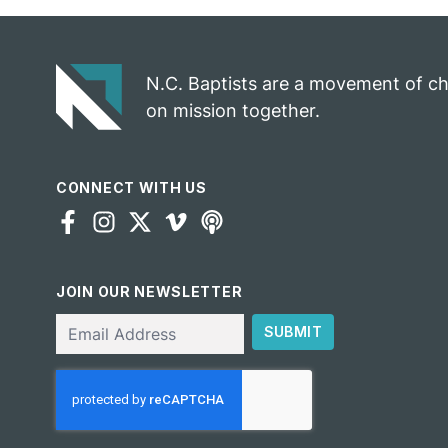
N.C. Baptists are a movement of c
on mission together.
CONNECT WITH US
JOIN OUR NEWSLETTER
Email
SUBMIT
CAPTCHA