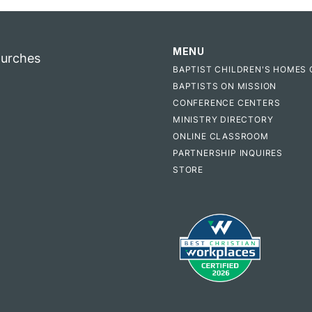
MENU
hurches
BAPTIST CHILDREN'S HOMES 
BAPTISTS ON MISSION
CONFERENCE CENTERS
MINISTRY DIRECTORY
ONLINE CLASSROOM
PARTNERSHIP INQUIRES
STORE