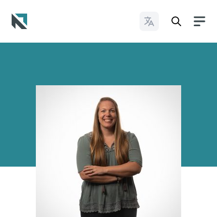
Change Languages
Baptist State Convention of North Carolina