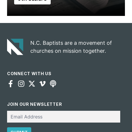
N.C. Baptists are a movement of
churches on mission together.
CONNECT WITH US
JOIN OUR NEWSLETTER
Email