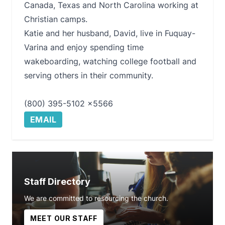
Canada, Texas and North Carolina working at
Christian camps.
Katie and her husband, David, live in Fuquay-
Varina and enjoy spending time
wakeboarding, watching college football and
serving others in their community.
(800) 395-5102 x5566
EMAIL
Staff Directory
We are committed to resourcing the church.
MEET OUR STAFF