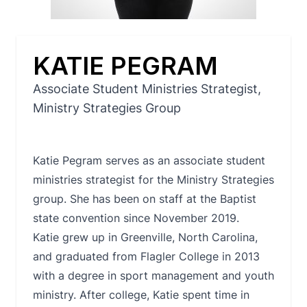
KATIE PEGRAM
Associate Student Ministries Strategist,
Ministry Strategies Group
Katie Pegram serves as an associate student
ministries strategist for the Ministry Strategies
group. She has been on staff at the Baptist
state convention since November 2019.
Katie grew up in Greenville, North Carolina,
and graduated from Flagler College in 2013
with a degree in sport management and youth
ministry. After college, Katie spent time in