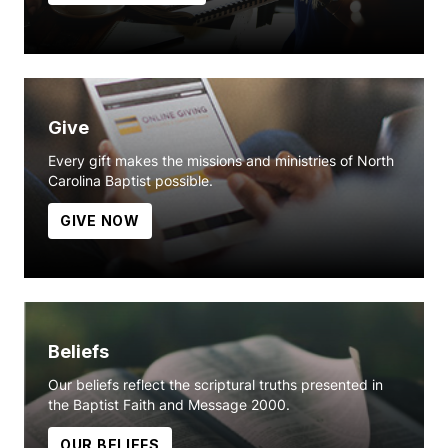
Give
Every gift makes the missions and ministries of North
Carolina Baptist possible.
GIVE NOW
Beliefs
Our beliefs reflect the scriptural truths presented in
the Baptist Faith and Message 2000.
OUR BELIEFS