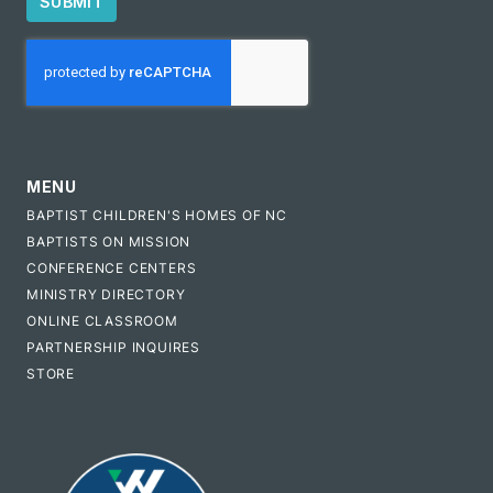
SUBMIT
CAPTCHA
MENU
BAPTIST CHILDREN'S HOMES OF NC
BAPTISTS ON MISSION
CONFERENCE CENTERS
MINISTRY DIRECTORY
ONLINE CLASSROOM
PARTNERSHIP INQUIRES
STORE