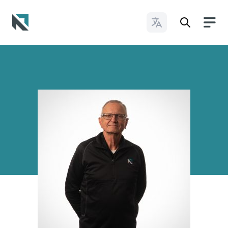
Change Languages
Baptist State Convention of North Carolina