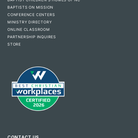
BAPTISTS ON MISSION
CONFERENCE CENTERS
MINISTRY DIRECTORY
ONLINE CLASSROOM
PARTNERSHIP INQUIRES
STORE
CONTACT US