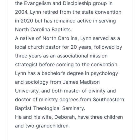
the Evangelism and Discipleship group in
2004. Lynn retired from the state convention
in 2020 but has remained active in serving
North Carolina Baptists.
A native of North Carolina, Lynn served as a
local church pastor for 20 years, followed by
three years as an associational mission
strategist before coming to the convention.
Lynn has a bachelor’s degree in psychology
and sociology from James Madison
University, and both master of divinity and
doctor of ministry degrees from Southeastern
Baptist Theological Seminary.
He and his wife, Deborah, have three children
and two grandchildren.