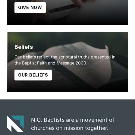
GIVE NOW
Beliefs
Our beliefs reflect the scriptural truths presented in
the Baptist Faith and Message 2000.
OUR BELIEFS
N.C. Baptists are a movement of
churches on mission together.