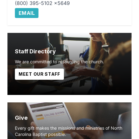
(800) 395-5102 x5649
EMAIL
Staff Directory
We are committed to resourcing the church.
MEET OUR STAFF
Give
Every gift makes the missions and ministries of North
Carolina Baptist possible.