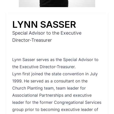
LYNN SASSER
Special Advisor to the Executive
Director-Treasurer
Lynn Sasser serves as the Special Advisor to
the Executive Director-Treasurer.
Lynn first joined the state convention in July
1999. He served as a consultant on the
Church Planting team, team leader for
Associational Partnerships and executive
leader for the former Congregational Services
group prior to becoming executive leader of