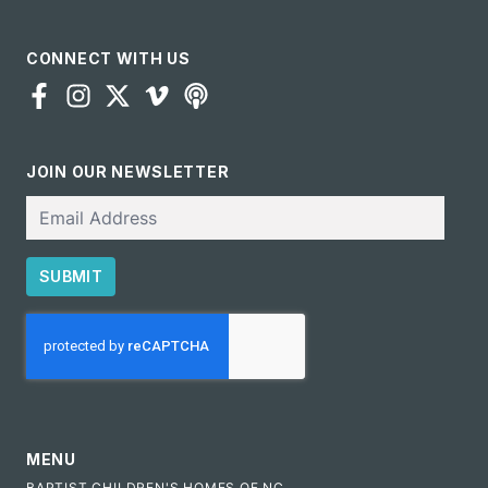
CONNECT WITH US
JOIN OUR NEWSLETTER
Email
SUBMIT
CAPTCHA
MENU
BAPTIST CHILDREN'S HOMES OF NC