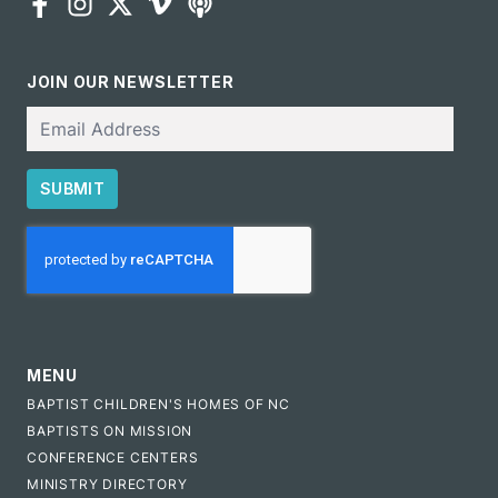
JOIN OUR NEWSLETTER
Email
SUBMIT
CAPTCHA
MENU
BAPTIST CHILDREN'S HOMES OF NC
BAPTISTS ON MISSION
CONFERENCE CENTERS
MINISTRY DIRECTORY