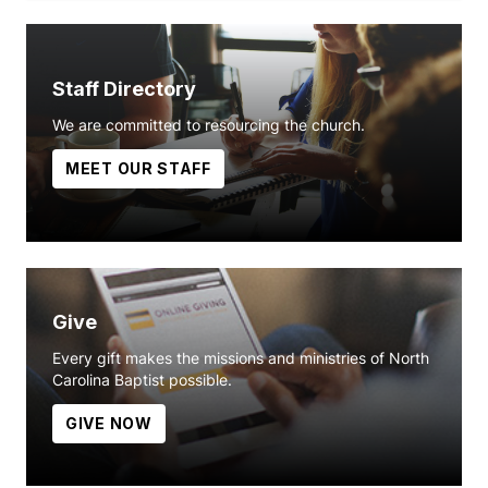
Staff Directory
We are committed to resourcing the church.
MEET OUR STAFF
Give
Every gift makes the missions and ministries of North
Carolina Baptist possible.
GIVE NOW