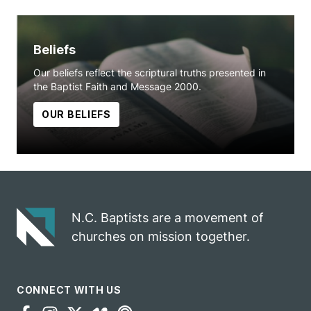
Beliefs
Our beliefs reflect the scriptural truths presented in
the Baptist Faith and Message 2000.
OUR BELIEFS
N.C. Baptists are a movement of
churches on mission together.
CONNECT WITH US