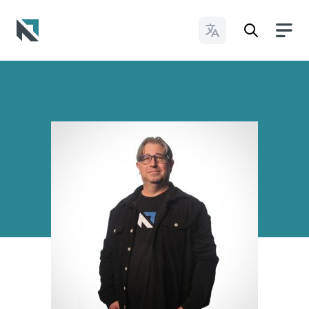
Change Languages
Baptist State Convention of North Carolina