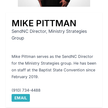
MIKE PITTMAN
SendNC Director, Ministry Strategies
Group
Mike Pittman serves as the SendNC Director
for the Ministry Strategies group. He has been
on staff at the Baptist State Convention since
February 2019.
(910) 734-4488
EMAIL