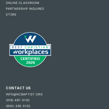
ONLINE CLASSROOM
PARTNERSHIP INQUIRES
STORE
CONTACT US
INFO@NCBAPTIST.ORG
(919) 467-5100
(800) 395-5102