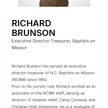
RICHARD
BRUNSON
Executive Director-Treasurer, Baptists on
Mission
Richard Brunson has served as executive
director-treasurer of N.C. Baptists on Mission
(NCBM) since 1992.
Prior to his current role, Richard worked as an
associate on the NCBM staff, serving as
director of disaster relief, Camp Caraway and
Christian High Adventure. He is a graduate of