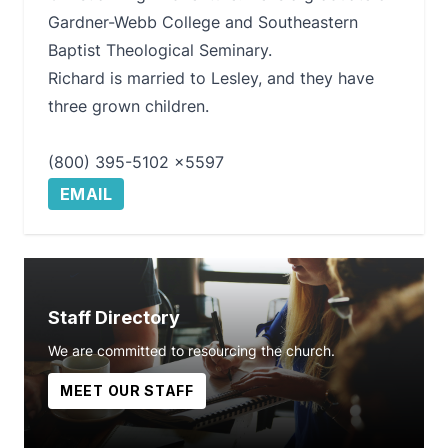
Gardner-Webb College and Southeastern
Baptist Theological Seminary.
Richard is married to Lesley, and they have
three grown children.
(800) 395-5102 x5597
EMAIL
Staff Directory
We are committed to resourcing the church.
MEET OUR STAFF