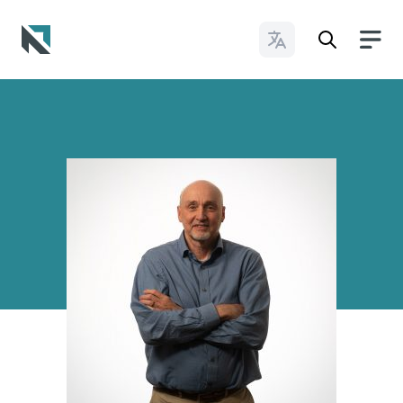
Change Languages
Baptist State Convention of North Carolina