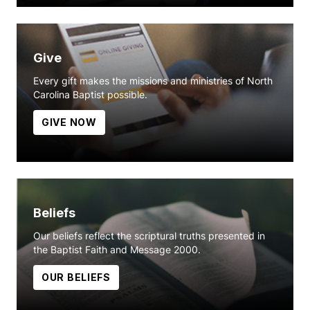
Give
Every gift makes the missions and ministries of North
Carolina Baptist possible.
GIVE NOW
Beliefs
Our beliefs reflect the scriptural truths presented in
the Baptist Faith and Message 2000.
OUR BELIEFS