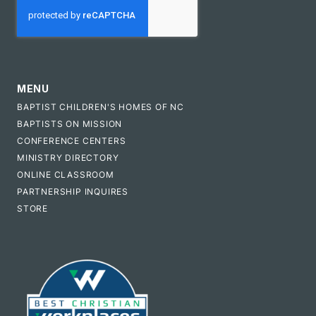
MENU
BAPTIST CHILDREN'S HOMES OF NC
BAPTISTS ON MISSION
CONFERENCE CENTERS
MINISTRY DIRECTORY
ONLINE CLASSROOM
PARTNERSHIP INQUIRES
STORE