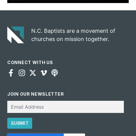
N.C. Baptists are a movement of
churches on mission together.
CONNECT WITH US
JOIN OUR NEWSLETTER
Email
SUBMIT
CAPTCHA