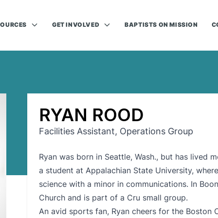
SOURCES
GET INVOLVED
BAPTISTS ON MISSION
C
RYAN ROOD
Facilities Assistant, Operations Group
Ryan was born in Seattle, Wash., but has lived mos
a student at Appalachian State University, where 
science with a minor in communications. In Boone
Church and is part of a Cru small group.
An avid sports fan, Ryan cheers for the Boston 