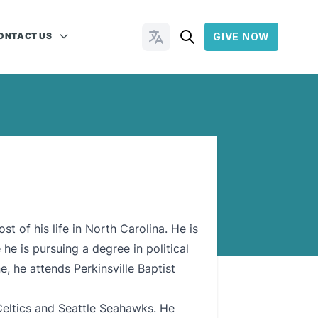
ONTACT US
GIVE NOW
Change Languages
t of his life in North Carolina. He is
he is pursuing a degree in political
, he attends Perkinsville Baptist
Celtics and Seattle Seahawks. He