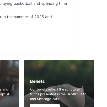
 playing basketball and spending time
ger in the summer of 2025 and
Beliefs
ns and
Our beliefs reflect the scriptural
Baptist
truths presented in the Baptist Faith
and Message 2000.