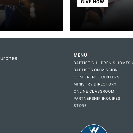
GIVE NOW
MENU
hurches
BAPTIST CHILDREN'S HOMES 
BAPTISTS ON MISSION
CONFERENCE CENTERS
MINISTRY DIRECTORY
ONLINE CLASSROOM
PARTNERSHIP INQUIRES
STORE