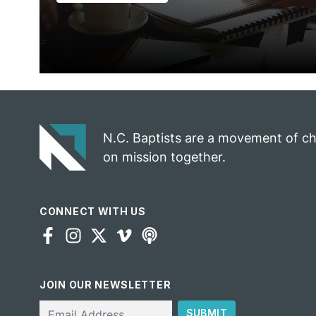
N.C. Baptists are a movement of c
on mission together.
CONNECT WITH US
JOIN OUR NEWSLETTER
Email
SUBMIT