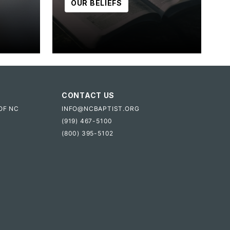
OUR BELIEFS
CONTACT US
OF NC
INFO@NCBAPTIST.ORG
(919) 467-5100
(800) 395-5102