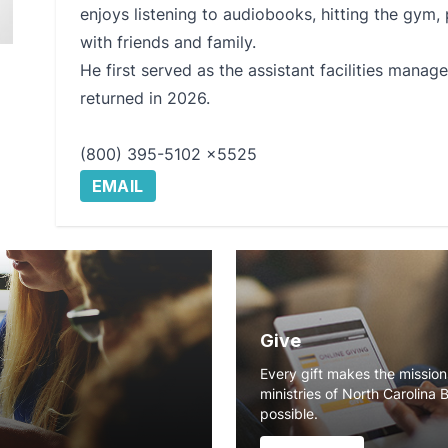
enjoys listening to audiobooks, hitting the gym,
with friends and family.
He first served as the assistant facilities mana
returned in 2026.
(800) 395-5102 x5525
EMAIL
Give
Every gift makes the missio
ministries of North Carolina 
possible.