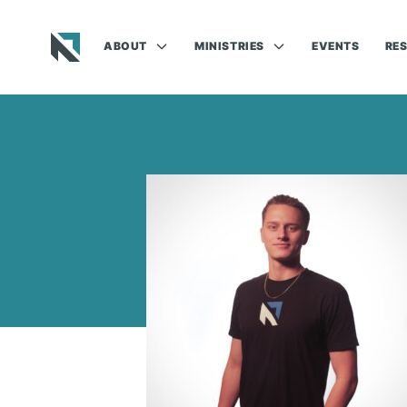
ABOUT
MINISTRIES
EVENTS
RE
Baptist State Convention of North Carolina