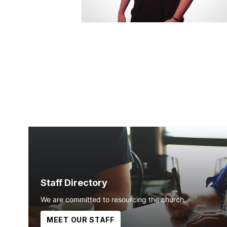
Staff Directory
We are committed to resourcing the church.
MEET OUR STAFF