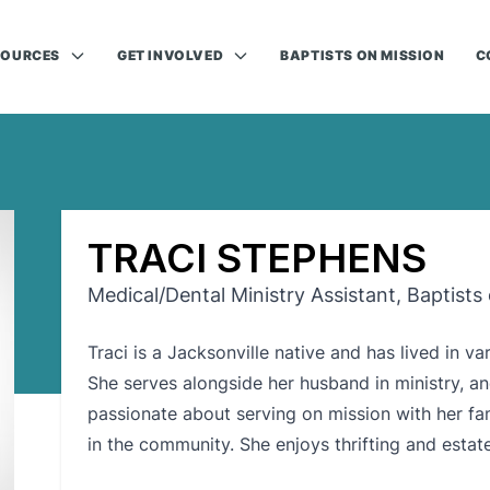
SOURCES
GET INVOLVED
BAPTISTS ON MISSION
C
TRACI STEPHENS
Medical/Dental Ministry Assistant, Baptists
Traci is a Jacksonville native and has lived in va
She serves alongside her husband in ministry, an
passionate about serving on mission with her fam
in the community. She enjoys thrifting and estate