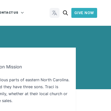
ONTACT US
GIVE NOW
Change Languages
 on Mission
rious parts of eastern North Carolina.
d they have three sons. Traci is
ily, whether at their local church or
 sales.