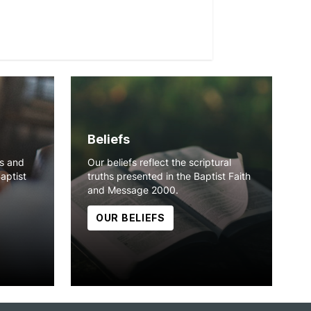
Beliefs
ns and
Our beliefs reflect the scriptural
Baptist
truths presented in the Baptist Faith
and Message 2000.
OUR BELIEFS