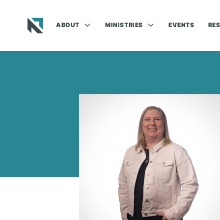
ABOUT
MINISTRIES
EVENTS
RE
Baptist State Convention of North Carolina