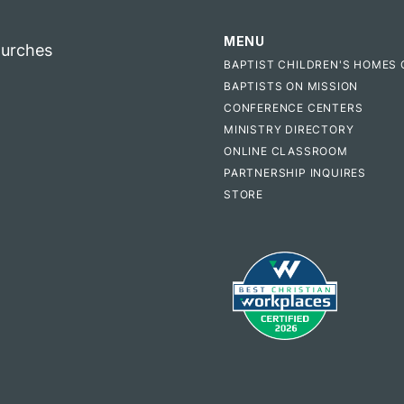
MENU
hurches
BAPTIST CHILDREN'S HOMES 
BAPTISTS ON MISSION
CONFERENCE CENTERS
MINISTRY DIRECTORY
ONLINE CLASSROOM
PARTNERSHIP INQUIRES
STORE