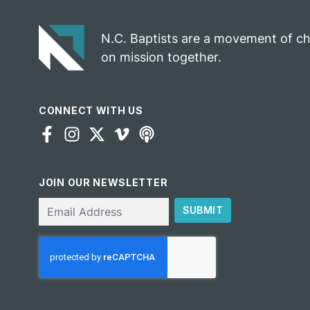
N.C. Baptists are a movement of c
on mission together.
CONNECT WITH US
JOIN OUR NEWSLETTER
Email
SUBMIT
CAPTCHA