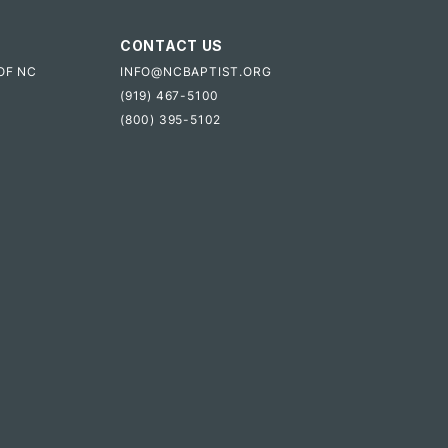
CONTACT US
OF NC
INFO@NCBAPTIST.ORG
(919) 467-5100
(800) 395-5102