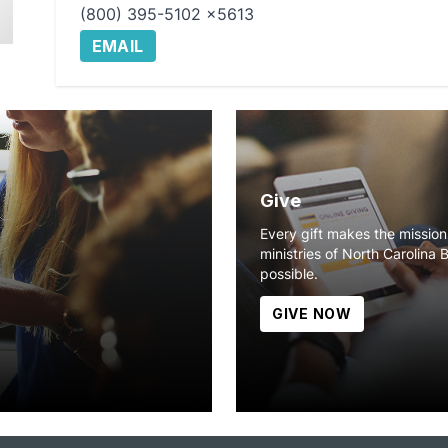
(800) 395-5102 x5613
EMAIL
Give
Every gift makes the missio
ministries of North Carolina 
possible.
GIVE NOW