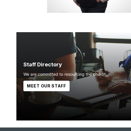
Staff Directory
We are committed to resourcing the church.
MEET OUR STAFF