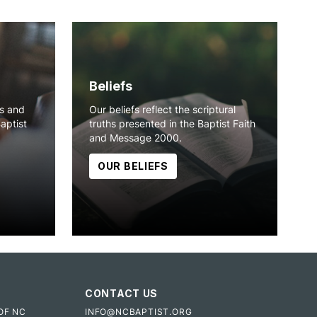
Beliefs
ns and
Our beliefs reflect the scriptural
Baptist
truths presented in the Baptist Faith
and Message 2000.
OUR BELIEFS
CONTACT US
OF NC
INFO@NCBAPTIST.ORG