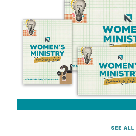
SEE ALL