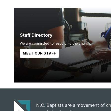
Staff Directory
We are committed to resourcing the church.
MEET OUR STAFF
N.C. Baptists are a movement of c