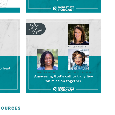
ESOURCES