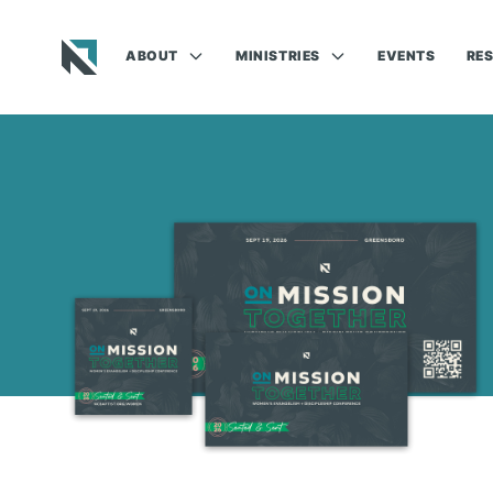
ABOUT
MINISTRIES
EVENTS
RE
Baptist State Convention of North Carolina