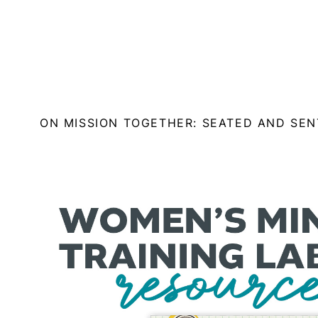
ON MISSION TOGETHER: SEATED AND SE