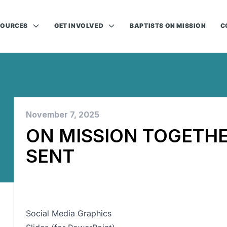
SOURCES
GET INVOLVED
BAPTISTS ON MISSION
C
November 7, 2025
ON MISSION TOGETHE
SENT
Social Media Graphics