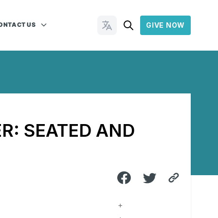
ONTACT US
GIVE NOW
Change Languages
R: SEATED AND