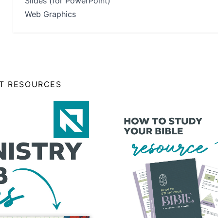
Slides (for PowerPoint)
Web Graphics
NT RESOURCES