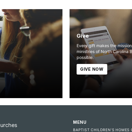
Give
Every gift makes the missio
ministries of North Carolina 
possible.
GIVE NOW
MENU
hurches
BAPTIST CHILDREN'S HOMES 