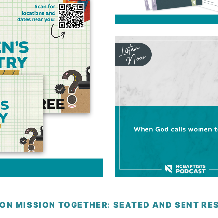
 ON MISSION TOGETHER: SEATED AND SENT R