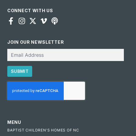
CONNECT WITH US
JOIN OUR NEWSLETTER
Email
SUBMIT
CAPTCHA
MENU
BAPTIST CHILDREN'S HOMES OF NC