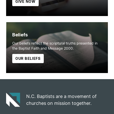
GIVE NOW
Beliefs
Our beliefs reflect the scriptural truths presented in
the Baptist Faith and Message 2000.
OUR BELIEFS
N.C. Baptists are a movement of
churches on mission together.