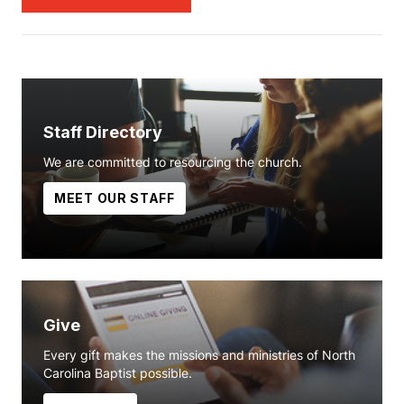
Staff Directory
We are committed to resourcing the church.
MEET OUR STAFF
Give
Every gift makes the missions and ministries of North
Carolina Baptist possible.