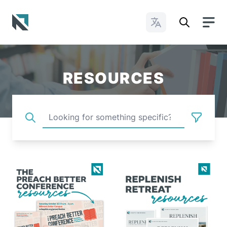
Change Languages
Baptist State Convention of North Carolina
RESOURCES