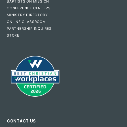
BAPTISTS ON MISSION
CONFERENCE CENTERS
MINISTRY DIRECTORY
ONLINE CLASSROOM
PARTNERSHIP INQUIRES
STORE
CONTACT US