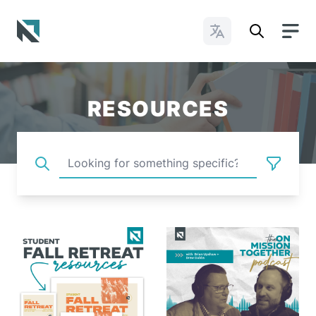
Change Languages
Baptist State Convention of North Carolina
RESOURCES