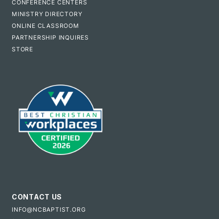
CONFERENCE CENTERS
MINISTRY DIRECTORY
ONLINE CLASSROOM
PARTNERSHIP INQUIRES
STORE
CONTACT US
INFO@NCBAPTIST.ORG