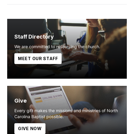
Staff Directory
We are committed to resourcing the church.
MEET OUR STAFF
Give
Every gift makes the missions and ministries of North
Carolina Baptist possible.
GIVE NOW