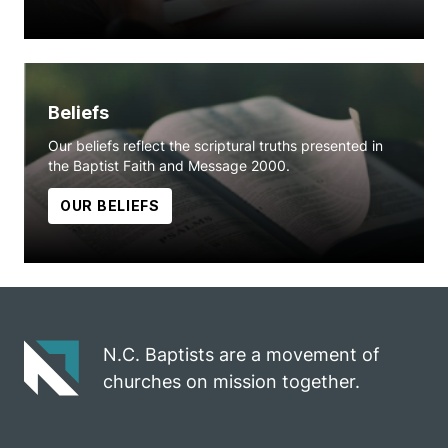
Beliefs
Our beliefs reflect the scriptural truths presented in
the Baptist Faith and Message 2000.
OUR BELIEFS
N.C. Baptists are a movement of
churches on mission together.