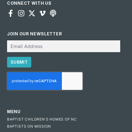
CONNECT WITH US
JOIN OUR NEWSLETTER
Email
SUBMIT
CAPTCHA
MENU
BAPTIST CHILDREN'S HOMES OF NC
BAPTISTS ON MISSION