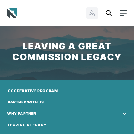
Change Languages
Baptist State Convention of North Carolina
LEAVING A GREAT
COMMISSION LEGACY
COOPERATIVE PROGRAM
PARTNER WITH US
WHY PARTNER
LEAVING A LEGACY