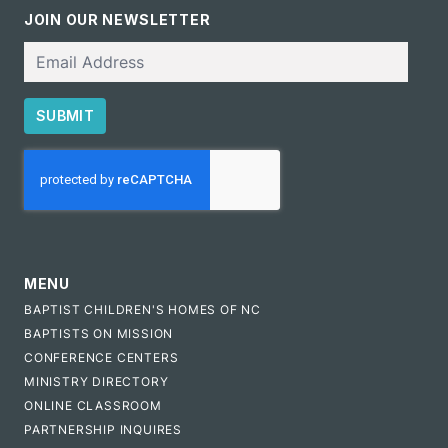
JOIN OUR NEWSLETTER
Email
SUBMIT
CAPTCHA
MENU
BAPTIST CHILDREN'S HOMES OF NC
BAPTISTS ON MISSION
CONFERENCE CENTERS
MINISTRY DIRECTORY
ONLINE CLASSROOM
PARTNERSHIP INQUIRES