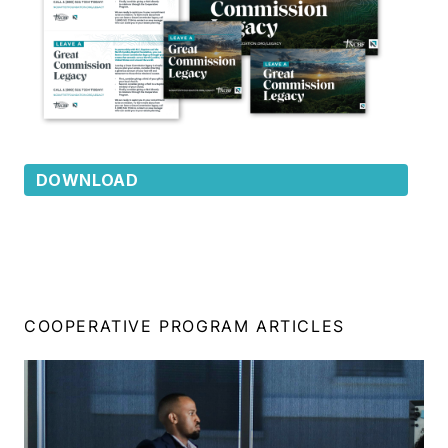
DOWNLOAD
COOPERATIVE PROGRAM ARTICLES