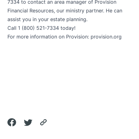
7334 to contact an area manager of Provision
Financial Resources, our ministry partner. He can
assist you in your estate planning.
Call 1 (800) 521-7334 today!
For more information on Provision:
provision.org