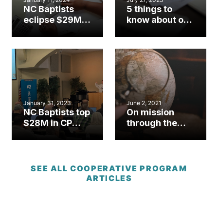
NC Baptists
5 things to
eclipse $29M in
know about our
CP giving, post
new online
record highs in
giving option
special
offerings
January 31, 2023
June 2, 2021
NC Baptists top
On mission
$28M in CP
through the
giving, exceed
Cooperative
budget for
Program
second
straight year
SEE ALL COOPERATIVE PROGRAM
ARTICLES