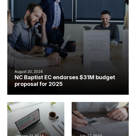
August 20, 2024
NC Baptist EC endorses $31M budget
proposal for 2025
January 11, 2024
July 27, 2023