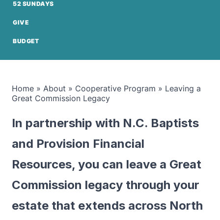
52 SUNDAYS
GIVE
BUDGET
Home
»
About
»
Cooperative Program
»
Leaving a
Great Commission Legacy
In partnership with N.C. Baptists
and Provision Financial
Resources, you can leave a Great
Commission legacy through your
estate that extends across North