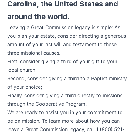
Carolina, the United States and
around the world.
Leaving a Great Commission legacy is simple: As
you plan your estate, consider directing a generous
amount of your last will and testament to these
three missional causes.
First, consider giving a third of your gift to your
local church;
Second, consider giving a third to a Baptist ministry
of your choice;
Finally, consider giving a third directly to missions
through the Cooperative Program.
We are ready to assist you in your commitment to
be on mission. To learn more about how you can
leave a Great Commission legacy, call 1 (800) 521-