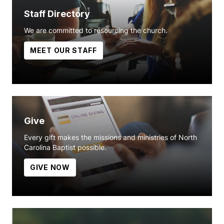
Staff Directory
We are committed to resourcing the church.
MEET OUR STAFF
Give
Every gift makes the missions and ministries of North
Carolina Baptist possible.
GIVE NOW