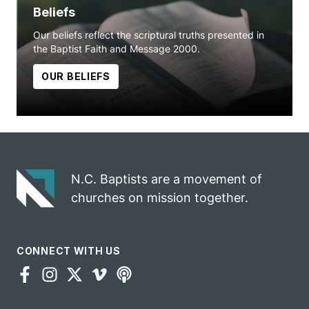
Beliefs
Our beliefs reflect the scriptural truths presented in
the Baptist Faith and Message 2000.
OUR BELIEFS
N.C. Baptists are a movement of
churches on mission together.
CONNECT WITH US