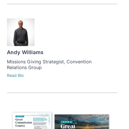
Andy Williams
Missions Giving Strategist, Convention
Relations Group
Read Bio