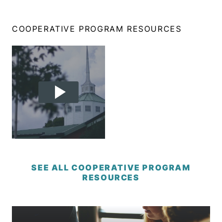
COOPERATIVE PROGRAM RESOURCES
SEE ALL COOPERATIVE PROGRAM
RESOURCES