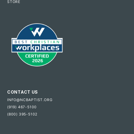
STORE
CONTACT US
INFO@NCBAPTIST.ORG
(919) 467-5100
(800) 395-5102