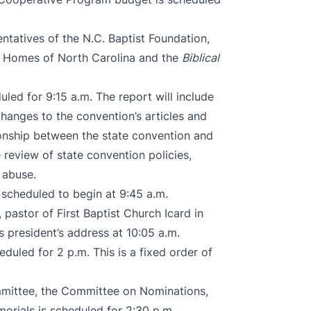
ntatives of the N.C. Baptist Foundation,
n’s Homes of North Carolina and the
Biblical
duled for 9:15 a.m. The report will include
changes to the convention’s articles and
ionship between the state convention and
 review of state convention policies,
 abuse.
 scheduled to begin at 9:45 a.m.
pastor of First Baptist Church Icard in
s president’s address at 10:05 a.m.
eduled for 2 p.m. This is a fixed order of
ommittee, the Committee on Nominations,
rials is scheduled for 2:30 p.m.