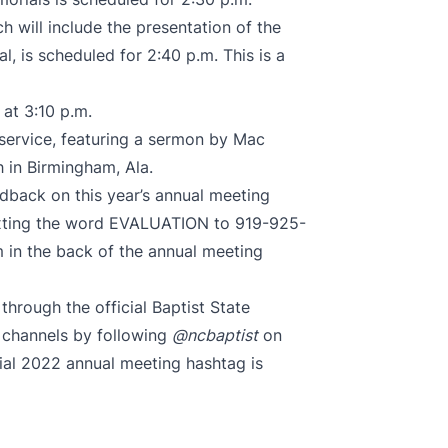
h will include the presentation of the
 is scheduled for 2:40 p.m. This is a
 at 3:10 p.m.
 service, featuring a sermon by Mac
h in Birmingham, Ala.
back on this year’s annual meeting
texting the word EVALUATION to 919-925-
 in the back of the annual meeting
hrough the official Baptist State
 channels by following
@ncbaptist
on
cial 2022 annual meeting hashtag is