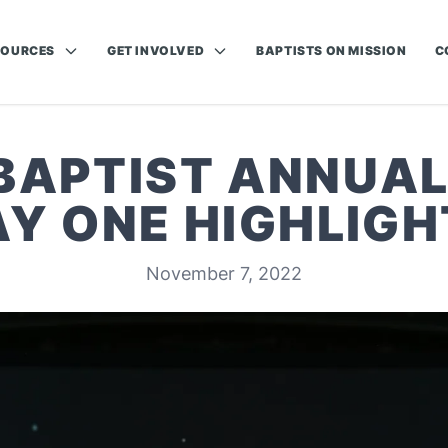
SOURCES
GET INVOLVED
BAPTISTS ON MISSION
C
 BAPTIST ANNUAL
AY ONE HIGHLIGH
November 7, 2022