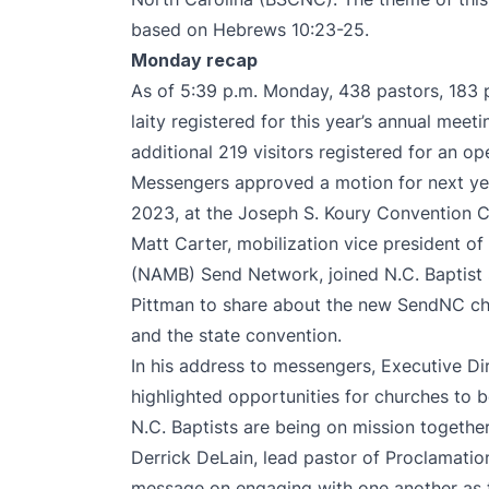
based on Hebrews 10:23-25.
Monday recap
As of 5:39 p.m. Monday, 438 pastors, 183 
laity registered for this year’s annual meet
additional 219 visitors registered for an op
Messengers approved a motion for next yea
2023, at the Joseph S. Koury Convention C
Matt Carter, mobilization vice president o
(NAMB) Send Network, joined N.C. Baptist
Pittman to share about the new SendNC c
and the state convention.
In his address to messengers, Executive Di
highlighted opportunities for churches to
N.C. Baptists are being on mission togethe
Derrick DeLain, lead pastor of Proclamatio
message on engaging with one another as 