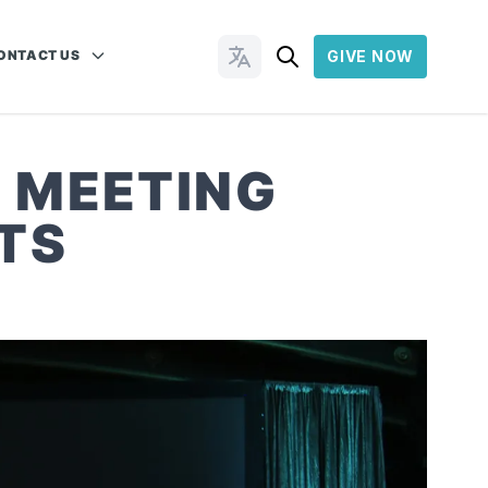
ONTACT US
GIVE NOW
Change Languages
 MEETING
TS