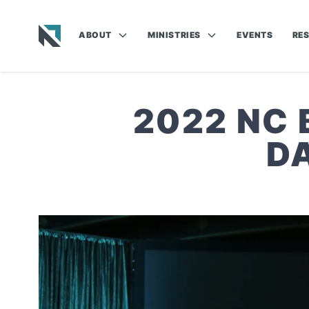
ABOUT
MINISTRIES
EVENTS
RE
Baptist State Convention of North Carolina
2022 NC
D