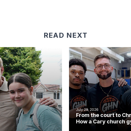
READ NEXT
July 29, 2026
From the court to Chr
How a Cary church 
became an unlikely