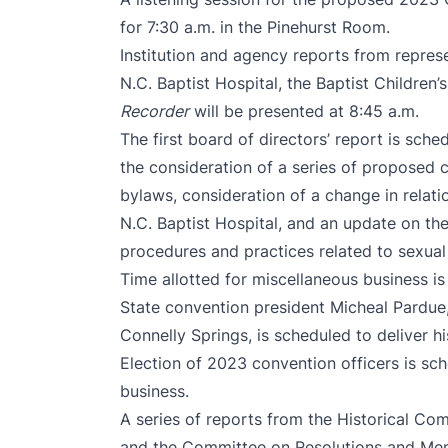
for 7:30 a.m. in the Pinehurst Room.
Institution and agency reports from represe
N.C. Baptist Hospital, the Baptist Childre
Recorder
will be presented at 8:45 a.m.
The first board of directors’ report is sche
the consideration of a series of proposed 
bylaws, consideration of a change in relat
N.C. Baptist Hospital, and an update on the
procedures and practices related to sexual
Time allotted for miscellaneous business is
State convention president Micheal Pardue, 
Connelly Springs, is scheduled to deliver hi
Election of 2023 convention officers is sch
business.
A series of reports from the Historical C
and the Committee on Resolutions and Memo