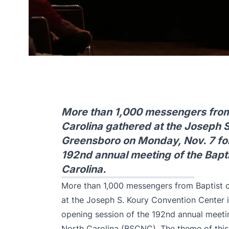
More than 1,000 messengers from
Carolina gathered at the Joseph 
Greensboro on Monday, Nov. 7 for
192nd annual meeting of the Bapti
Carolina.
More than 1,000 messengers from Baptist 
at the Joseph S. Koury Convention Center 
opening session of the 192nd annual meetin
North Carolina (BSCNC). The theme of this 