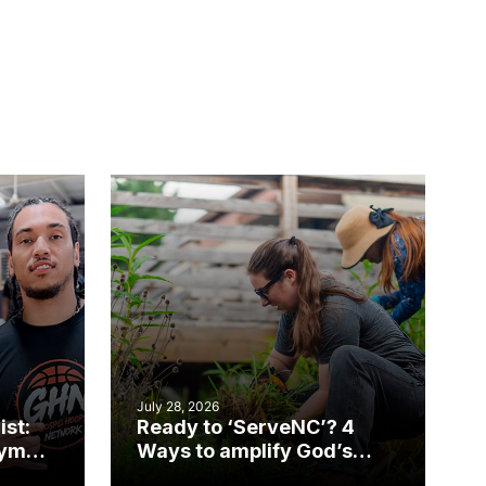
July 28, 2026
ist:
Ready to ‘ServeNC’? 4
gym
Ways to amplify God’s
work during ServeNC