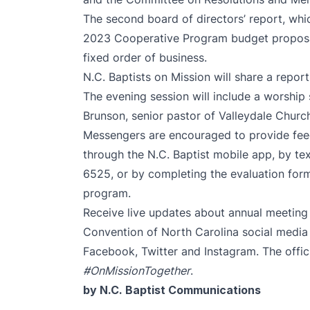
The second board of directors’ report, whic
2023 Cooperative Program budget proposal,
fixed order of business.
N.C. Baptists on Mission will share a report
The evening session will include a worship
Brunson, senior pastor of Valleydale Churc
Messengers are encouraged to provide feed
through the N.C. Baptist mobile app, by 
6525, or by completing the evaluation form
program.
Receive live updates about annual meeting t
Convention of North Carolina social media
Facebook
,
Twitter
and
Instagram
. The offi
#OnMissionTogether
.
by N.C. Baptist Communications