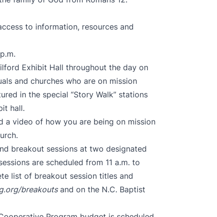
access to information, resources and
 p.m.
uilford Exhibit Hall throughout the day on
iduals and churches who are on mission
ured in the special “Story Walk” stations
t hall.
rd a video of how you are being on mission
hurch.
end breakout sessions at two designated
sessions are scheduled from 11 a.m. to
e list of breakout session titles and
g.org/breakouts
and on the N.C. Baptist
 Cooperative Program budget is scheduled