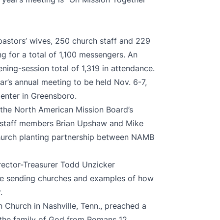
pastors’ wives, 250 church staff and 229
ing for a total of 1,100 messengers. An
ening-session total of 1,319 in attendance.
r’s annual meeting to be held Nov. 6-7,
enter in Greensboro.
f the North American Mission Board’s
 staff members Brian Upshaw and Mike
hurch planting partnership between NAMB
rector-Treasurer Todd Unzicker
 be sending churches and examples of how
r.
n Church in Nashville, Tenn., preached a
the family of God from Romans 12.