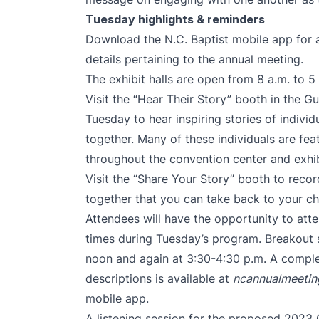
Tuesday highlights & reminders
Download the N.C. Baptist mobile app for 
details pertaining to the annual meeting.
The exhibit halls are open from 8 a.m. to 5
Visit the “Hear Their Story” booth in the G
Tuesday to hear inspiring stories of indiv
together. Many of these individuals are feat
throughout the convention center and exhibi
Visit the “Share Your Story” booth to reco
together that you can take back to your c
Attendees will have the opportunity to att
times during Tuesday’s program. Breakout 
noon and again at 3:30-4:30 p.m. A complet
descriptions is available at
ncannualmeetin
mobile app.
A listening session for the proposed 2023