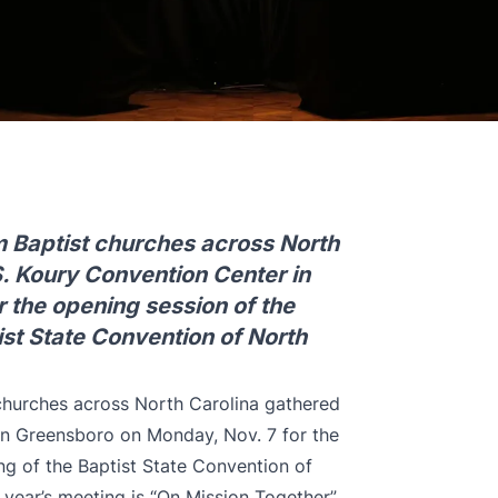
 Baptist churches across North
S. Koury Convention Center in
 the opening session of the
st State Convention of North
churches across North Carolina gathered
in Greensboro on Monday, Nov. 7 for the
g of the Baptist State Convention of
year’s meeting is “On Mission Together”