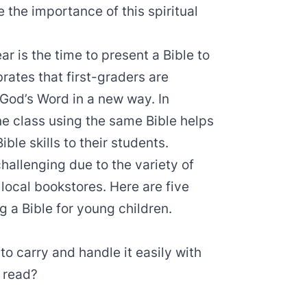
 the importance of this spiritual
r is the time to present a Bible to
rates that first-graders are
 God’s Word in a new way. In
one class using the same Bible helps
le skills to their students.
hallenging due to the variety of
 local bookstores. Here are five
 a Bible for young children.
 to carry and handle it easily with
o read?