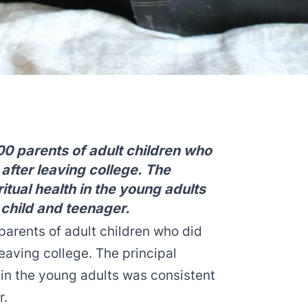
0 parents of adult children who
 after leaving college. The
itual health in the young adults
 child and teenager.
arents of adult children who did
leaving college. The principal
h in the young adults was consistent
r.