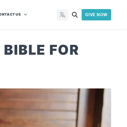
ONTACT US
GIVE NOW
Change Languages
 BIBLE FOR