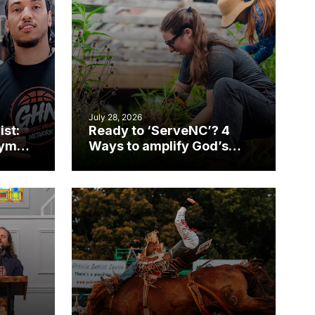
July 28, 2026
ist:
Ready to ‘ServeNC’? 4
gym
Ways to amplify God’s
work during ServeNC
Week