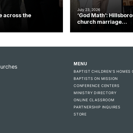
July 23, 2026
e across the
‘God Math’: Hillsbor
church marriage
celebrates gospel i
MENU
hurches
BAPTIST CHILDREN'S HOMES 
BAPTISTS ON MISSION
CONFERENCE CENTERS
MINISTRY DIRECTORY
ONLINE CLASSROOM
PARTNERSHIP INQUIRES
STORE