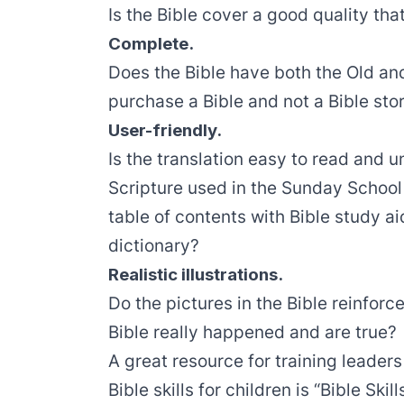
Is the Bible cover a good quality that
Complete.
Does the Bible have both the Old a
purchase a Bible and not a Bible sto
User-friendly.
Is the translation easy to read and
Scripture used in the Sunday School
table of contents with Bible study ai
dictionary?
Realistic illustrations.
Do the pictures in the Bible reinforce
Bible really happened and are true?
A great resource for training leade
Bible skills for children is “Bible Ski