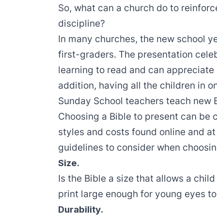
So, what can a church do to reinforce
discipline?
In many churches, the new school yea
first-graders. The presentation celeb
learning to read and can appreciate
addition, having all the children in 
Sunday School teachers teach new Bib
Choosing a Bible to present can be c
styles and costs found online and at
guidelines to consider when choosing
Size.
Is the Bible a size that allows a child
print large enough for young eyes t
Durability.