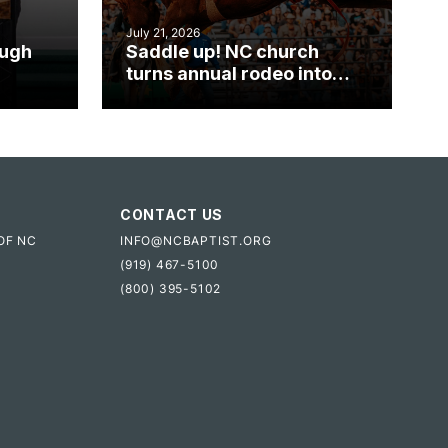
July 21, 2026
ough
Saddle up! NC church
turns annual rodeo into
mpact
ministry opportunity
CONTACT US
OF NC
INFO@NCBAPTIST.ORG
(919) 467-5100
(800) 395-5102