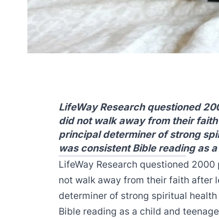
LifeWay Research questioned 200
did not walk away from their faith
principal determiner of strong spir
was consistent Bible reading as a
LifeWay Research questioned 2000 p
not walk away from their faith after 
determiner of strong spiritual healt
Bible reading as a child and teenage