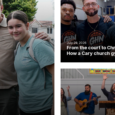
July 29, 2026
From the court to Chr
How a Cary church 
became an unlikely
mission field