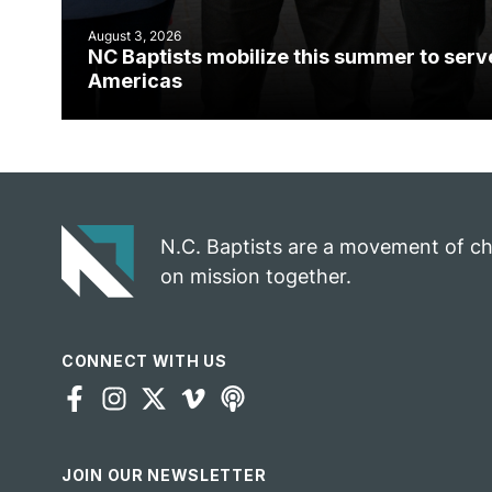
August 3, 2026
NC Baptists mobilize this summer to serv
Americas
N.C. Baptists are a movement of c
on mission together.
CONNECT WITH US
JOIN OUR NEWSLETTER