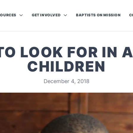
SOURCES
GET INVOLVED
BAPTISTS ON MISSION
C
TO LOOK FOR IN A
CHILDREN
December 4, 2018