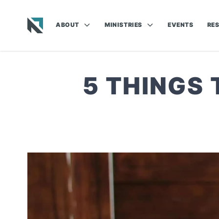
ABOUT
MINISTRIES
EVENTS
RE
Baptist State Convention of North Carolina
5 THINGS 