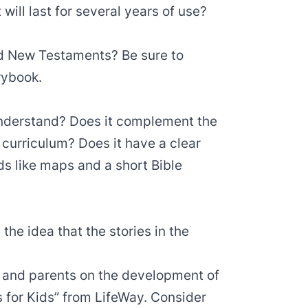
 will last for several years of use?
nd New Testaments? Be sure to
rybook.
 understand? Does it complement the
 curriculum? Does it have a clear
ds like maps and a short Bible
 the idea that the stories in the
rs and parents on the development of
lls for Kids” from LifeWay. Consider