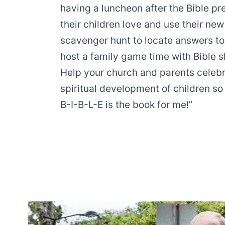
having a luncheon after the Bible pr
their children love and use their new
scavenger hunt to locate answers to 
host a family game time with Bible sk
Help your church and parents celebra
spiritual development of children so
B-I-B-L-E is the book for me!”