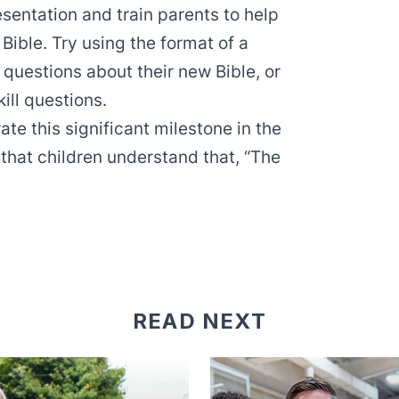
esentation and train parents to help
 Bible. Try using the format of a
questions about their new Bible, or
ill questions.
te this significant milestone in the
 that children understand that, “The
READ NEXT