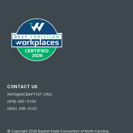
CONTACT US
INFO@NCBAPTIST.ORG
(919) 467-5100
(800) 395-5102
© Copyright 2026 Baptist State Convention of North Carolina