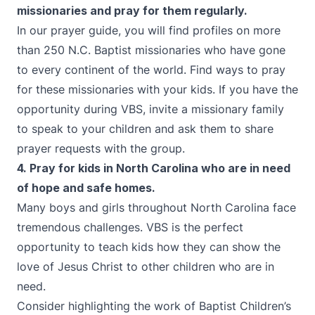
missionaries and pray for them regularly.
In our prayer guide, you will find profiles on more
than 250 N.C. Baptist missionaries who have gone
to every continent of the world. Find ways to pray
for these missionaries with your kids. If you have the
opportunity during VBS, invite a missionary family
to speak to your children and ask them to share
prayer requests with the group.
4. Pray for kids in North Carolina who are
in need
of hope and safe homes.
Many boys and girls throughout North Carolina face
tremendous challenges. VBS is the perfect
opportunity to teach kids how they can show the
love of Jesus Christ to other children who are in
need.
Consider highlighting the work of
Baptist Children’s