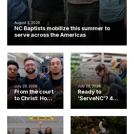
August 3, 2026
NC Baptists mobilize this summer to
serve across the Americas
July 29, 2026
July 28, 2026
From the court
Ready to
to Christ: How a
‘ServeNC’? 4
Cary church
Ways to
gym became
amplify God’s
an unlikely
work during
mission field
ServeNC Week