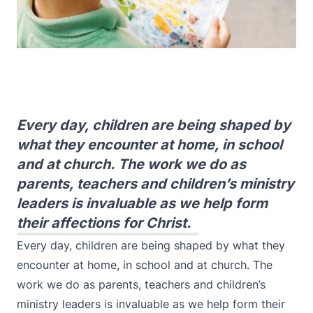
Every day, children are being shaped by
what they encounter at home, in school
and at church. The work we do as
parents, teachers and children’s ministry
leaders is invaluable as we help form
their affections for Christ.
Every day, children are being shaped by what they
encounter at home, in school and at church. The
work we do as parents, teachers and children’s
ministry leaders is invaluable as we help form their