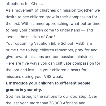
affections for Christ.
As a movement of churches on mission together, we
desire to see children grow in their compassion for
the lost. With summer approaching, what better time
to help your children come to understand — and
love — the mission of God?
Your upcoming Vacation Bible School (VBS) is a
prime time to help children remember, pray for and
give toward missions and compassion ministries.
Here are five ways you can cultivate compassion for
the lost and instill in your children a heart for
missions during your VBS week.
1. Introduce your children to
different people
groups in your city.
God has brought the nations to our doorstep. Over
the last year, more than 78,000 Afghans and