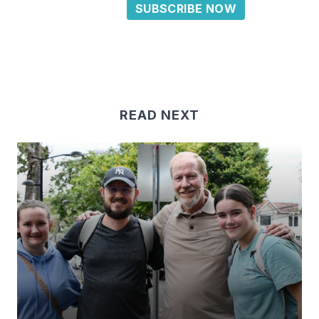
SUBSCRIBE NOW
READ NEXT