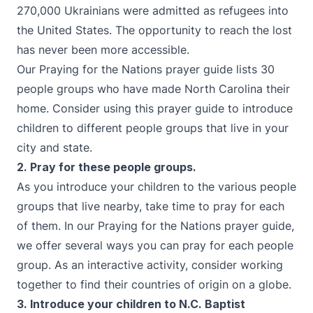
270,000 Ukrainians were admitted as refugees into
the United States. The opportunity to reach the lost
has never been more accessible.
Our Praying for the Nations prayer guide lists 30
people groups who have made North Carolina their
home. Consider using this prayer guide to introduce
children to different people groups that live in your
city and state.
2. Pray for these people groups.
As you introduce your children to the various people
groups that live nearby, take time to pray for each
of them. In our Praying for the Nations prayer guide,
we offer several ways you can pray for each people
group. As an interactive activity, consider working
together to find their countries of origin on a globe.
3. Introduce your children to N.C. Baptist