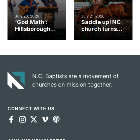
July 23, 2026
July 21, 2026
‘God Math’:
Saddle up! NC
Hillsborough
church turns
church
annual rodeo
marriage
into ministry
celebrates
opportunity
gospel impact
N.C. Baptists are a movement of
churches on mission together.
CONNECT WITH US