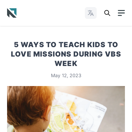
Change Languages
Baptist State Convention of North Carolina
5 WAYS TO TEACH KIDS TO
LOVE MISSIONS DURING VBS
WEEK
May 12, 2023