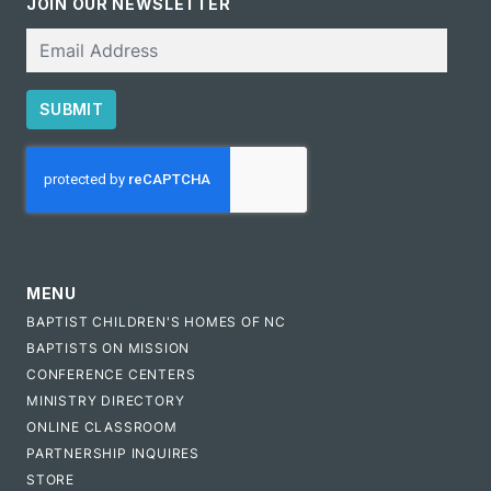
JOIN OUR NEWSLETTER
Email
SUBMIT
CAPTCHA
MENU
BAPTIST CHILDREN'S HOMES OF NC
BAPTISTS ON MISSION
CONFERENCE CENTERS
MINISTRY DIRECTORY
ONLINE CLASSROOM
PARTNERSHIP INQUIRES
STORE