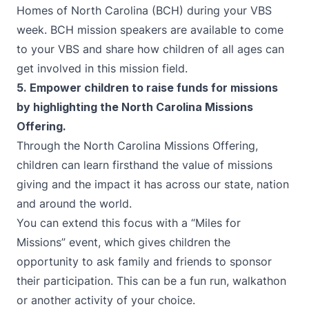
Homes of North Carolina (BCH)
during your VBS
week. BCH mission speakers are available to come
to your VBS and share how children of all ages can
get involved in this mission field.
5. Empower children to raise funds for missions
by highlighting the
North Carolina Missions
Offering.
Through the
North Carolina Missions Offering
,
children can learn firsthand the value of missions
giving and the impact it has across our state, nation
and around the world.
You can extend this focus with a “Miles for
Missions” event, which gives children the
opportunity to ask family and friends to sponsor
their participation. This can be a fun run, walkathon
or another activity of your choice.