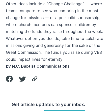
Other ideas include a “Change Challenge” — where
teams compete to see who can bring in the most
change for missions — or a per-child sponsorship,
where church members can sponsor children by
matching the funds they raise throughout the week.
Whatever option you decide, take time to celebrate
missions giving and generosity for the sake of the
Great Commission. The funds you raise during VBS
could impact lives for eternity!
by N.C. Baptist Communications
Get article updates to your inbox.