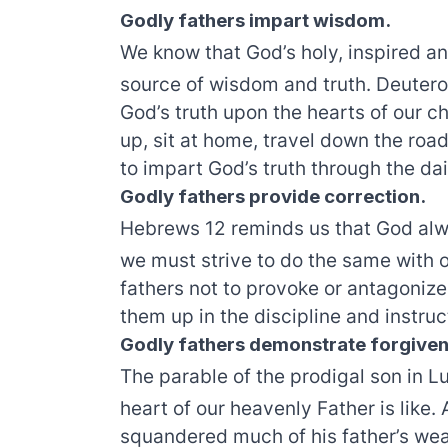
Godly fathers impart wisdom.
We know that God’s holy, inspired an
source of wisdom and truth. Deutero
God’s truth upon the hearts of our c
up, sit at home, travel down the road
to impart God’s truth through the dai
Godly fathers provide correction.
Hebrews 12 reminds us that God alwa
we must strive to do the same with o
fathers not to provoke or antagonize 
them up in the discipline and instruc
Godly fathers demonstrate forgiven
The parable of the prodigal son in L
heart of our heavenly Father is like.
squandered much of his father’s weal