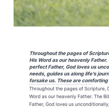
Throughout the pages of Scripture
His Word as our heavenly Father. T
perfect Father, God loves us uncon
needs, guides us along life’s jour
forsake us. These are comforting 
Throughout the pages of Scripture, G
Word as our heavenly Father. The Bibl
Father, God loves us unconditionally