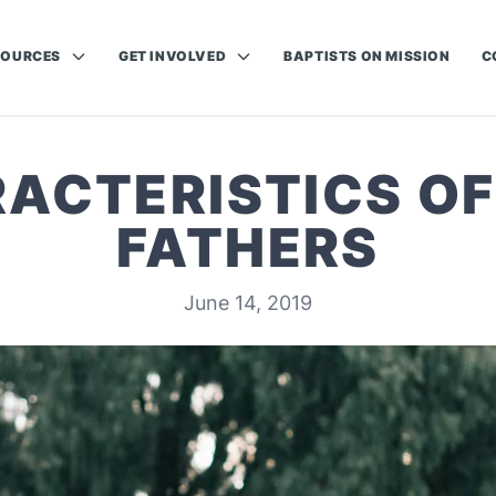
SOURCES
GET INVOLVED
BAPTISTS ON MISSION
C
ACTERISTICS O
FATHERS
June 14, 2019