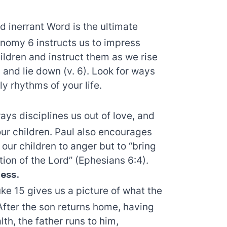
d inerrant Word is the ultimate
nomy 6 instructs us to impress
hildren and instruct them as we rise
 and lie down (v. 6). Look for ways
ly rhythms of your life.
ys disciplines us out of love, and
ur children. Paul also encourages
our children to anger but to “bring
tion of the Lord” (Ephesians 6:4).
ess.
uke 15 gives us a picture of what the
 After the son returns home, having
th, the father runs to him,