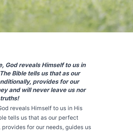
, God reveals Himself to us in
he Bible tells us that as our
ditionally, provides for our
ney and will never leave us nor
truths!
od reveals Himself to us in His
e tells us that as our perfect
, provides for our needs, guides us