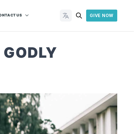
ONTACT US
GIVE NOW
Change Languages
F GODLY