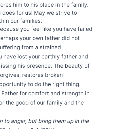
res him to his place in the family.
 does for us! May we strive to
hin our families.
ecause you feel like you have failed
 Perhaps your own father did not
suffering from a strained
u have lost your earthly father and
issing his presence. The beauty of
forgives, restores broken
portunity to do the right thing.
 Father for comfort and strength in
or the good of our family and the
n to anger, but bring them up in the