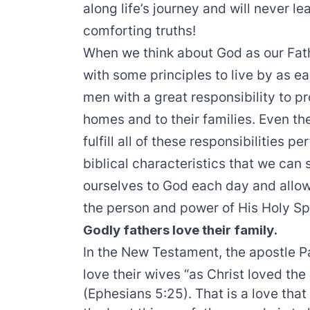
along life’s journey and will never l
comforting truths!
When we think about God as our Fath
with some principles to live by as e
men with a great responsibility to pro
homes and to their families. Even th
fulfill all of these responsibilities p
biblical characteristics that we can 
ourselves to God each day and allow
the person and power of His Holy Spi
Godly fathers love their family.
In the New Testament, the apostle P
love their wives “as Christ loved th
(Ephesians 5:25). That is a love that 