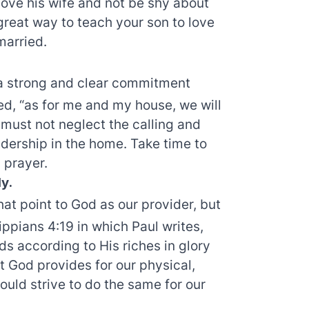
 love his wife and not be shy about
a great way to teach your son to love
married.
a strong and clear commitment
d, “as for me and my house, we will
must not neglect the calling and
eadership in the home. Take time to
 prayer.
ly.
hat point to God as our provider, but
ppians 4:19 in which Paul writes,
ds according to His riches in glory
t God provides for our physical,
ould strive to do the same for our