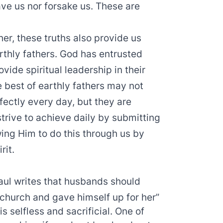
eave us nor forsake us. These are
er, these truths also provide us
arthly fathers. God has entrusted
vide spiritual leadership in their
e best of earthly fathers may not
erfectly every day, but they are
strive to achieve daily by submitting
ing Him to do this through us by
rit.
aul writes that husbands should
e church and gave himself up for her”
is selfless and sacrificial. One of