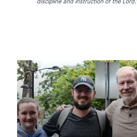
discipline and instruction of the Lord.