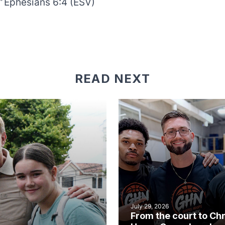
”
Ephesians 6:4 (ESV)
READ NEXT
July 29, 2026
From the court to Chr