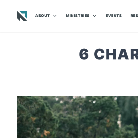
ABOUT
MINISTRIES
EVENTS
RE
Baptist State Convention of North Carolina
6 CHAR