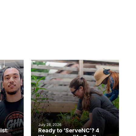
July 28, 2026
ist:
Ready to ‘ServeNC’? 4