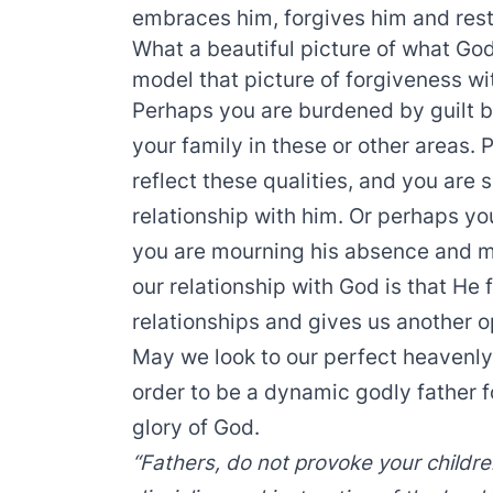
embraces him, forgives him and resto
What a beautiful picture of what God
model that picture of forgiveness wit
Perhaps you are burdened by guilt b
your family in these or other areas.
reflect these qualities, and you are 
relationship with him. Or perhaps yo
you are mourning his absence and m
our relationship with God is that He 
relationships and gives us another op
May we look to our perfect heavenly
order to be a dynamic godly father f
glory of God.
“Fathers, do not provoke your childre