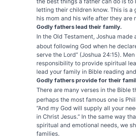
the best things a father can do is to
letting their children know. This is 
his mom and his wife after they are 
Godly fathers lead their family.
In the Old Testament, Joshua made 
about following God when he declare
serve the Lord” (Joshua 24:15). Men 
responsibility to provide spiritual l
lead your family in Bible reading and
Godly fathers provide for their fami
There are many verses in the Bible t
perhaps the most famous one is Phili
“And my God will supply all your nee
in Christ Jesus.” In the same way tha
spiritual and emotional needs, we sh
families.