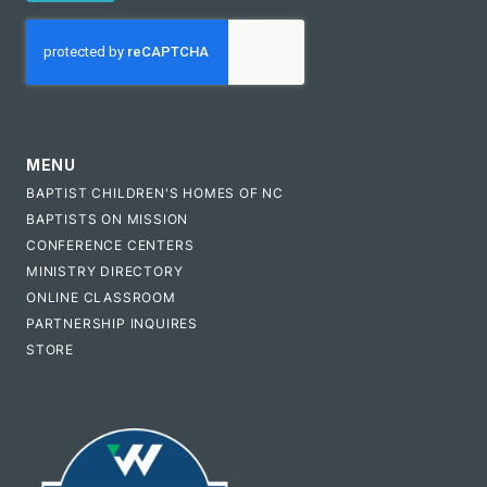
CAPTCHA
MENU
BAPTIST CHILDREN'S HOMES OF NC
BAPTISTS ON MISSION
CONFERENCE CENTERS
MINISTRY DIRECTORY
ONLINE CLASSROOM
PARTNERSHIP INQUIRES
STORE