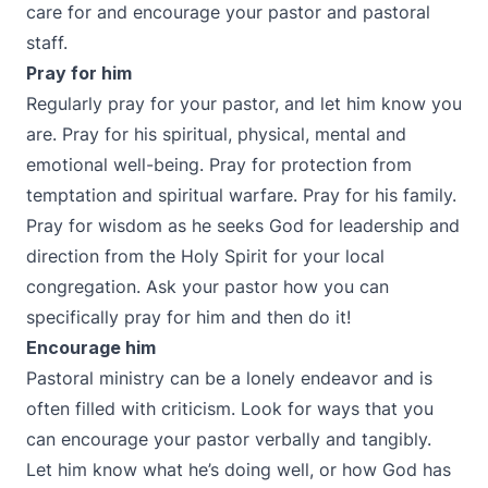
care for and encourage your pastor and pastoral
staff.
Pray for him
Regularly pray for your pastor, and let him know you
are. Pray for his spiritual, physical, mental and
emotional well-being. Pray for protection from
temptation and spiritual warfare. Pray for his family.
Pray for wisdom as he seeks God for leadership and
direction from the Holy Spirit for your local
congregation. Ask your pastor how you can
specifically pray for him and then do it!
Encourage him
Pastoral ministry can be a lonely endeavor and is
often filled with criticism. Look for ways that you
can encourage your pastor verbally and tangibly.
Let him know what he’s doing well, or how God has