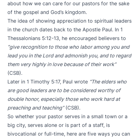
about how we can care for our pastors for the sake
of the gospel and God’s kingdom.
The idea of showing appreciation to spiritual leaders
in the church dates back to the Apostle Paul. In 1
Thessalonians 5:12-13, he encouraged believers to
“give recognition to those who labor among you and
lead you in the Lord and admonish you, and to regard
them very highly in love because of their work”
(CSB).
Later in 1 Timothy 5:17, Paul wrote
“The elders who
are good leaders are to be considered worthy of
double honor, especially those who work hard at
preaching and teaching”
(CSB).
So whether your pastor serves in a small town or a
big city, serves alone or is part of a staff, is
bivocational or full-time, here are five ways you can