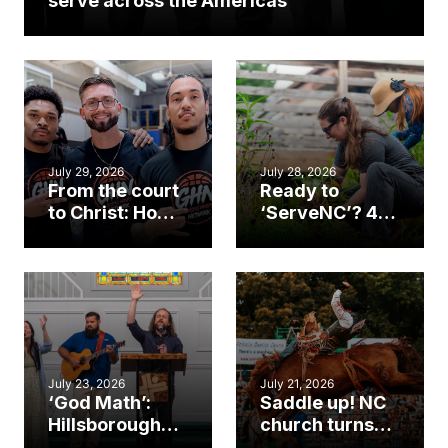
serve across the Americas
July 29, 2026
July 28, 2026
From the court
Ready to
to Christ: How a
‘ServeNC’? 4
Cary church
Ways to
gym became
amplify God’s
an unlikely
work during
mission field
ServeNC Week
July 23, 2026
July 21, 2026
‘God Math’:
Saddle up! NC
Hillsborough
church turns
church
annual rodeo