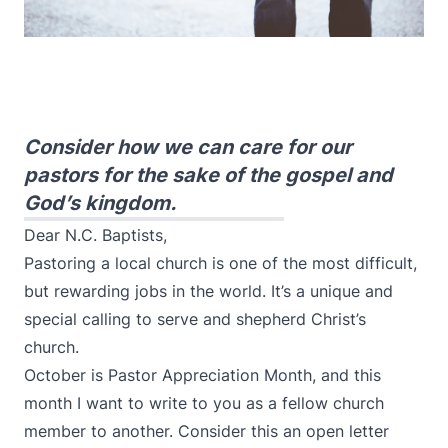
Consider how we can care for our
pastors for the sake of the gospel and
God’s kingdom.
Dear N.C. Baptists,
Pastoring a local church is one of the most difficult,
but rewarding jobs in the world. It’s a unique and
special calling to serve and shepherd Christ’s
church.
October is Pastor Appreciation Month, and this
month I want to write to you as a fellow church
member to another. Consider this an open letter