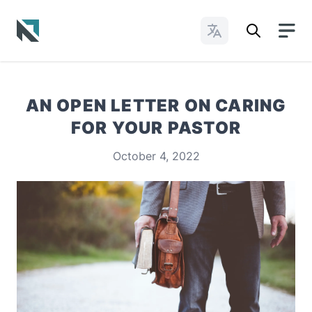
Change Languages
Baptist State Convention of North Carolina
AN OPEN LETTER ON CARING
FOR YOUR PASTOR
October 4, 2022