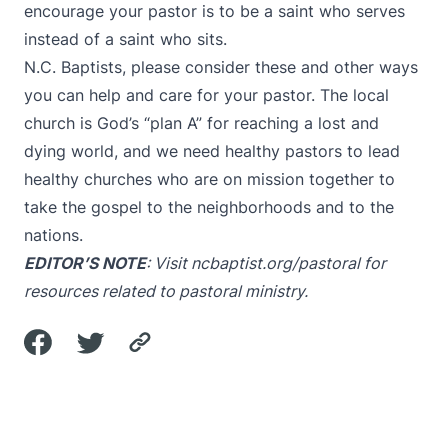
encourage your pastor is to be a saint who serves
instead of a saint who sits.
N.C. Baptists, please consider these and other ways
you can help and care for your pastor. The local
church is God’s “plan A” for reaching a lost and
dying world, and we need healthy pastors to lead
healthy churches who are on mission together to
take the gospel to the neighborhoods and to the
nations.
EDITOR’S NOTE
: Visit
ncbaptist.org/pastoral
for
resources related to pastoral ministry.