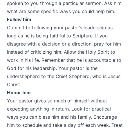
spoken to you through a particular sermon. Ask him
what are some specific ways you could help him.
Follow him
Commit to following your pastor’s leadership as
long as he is being faithful to Scripture. If you
disagree with a decision or a direction, pray for him
instead of criticizing him. Allow the Holy Spirit to
work in his life. Remember that he is accountable to
God for his leadership. Your pastor is the
undershepherd to the Chief Shepherd, who is Jesus
Christ.
Honor him
Your pastor gives so much of himself without
expecting anything in return. Look for practical
ways you can bless him and his family. Encourage
him to schedule and take a day off each week. Treat