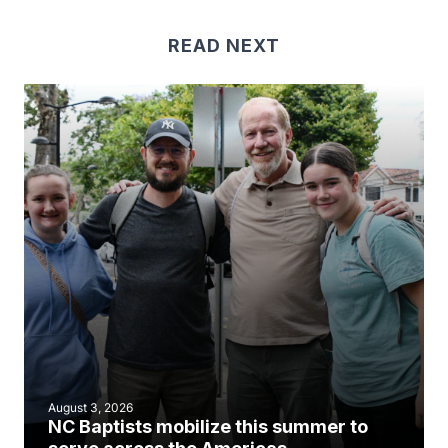
READ NEXT
August 3, 2026
NC Baptists mobilize this summer to