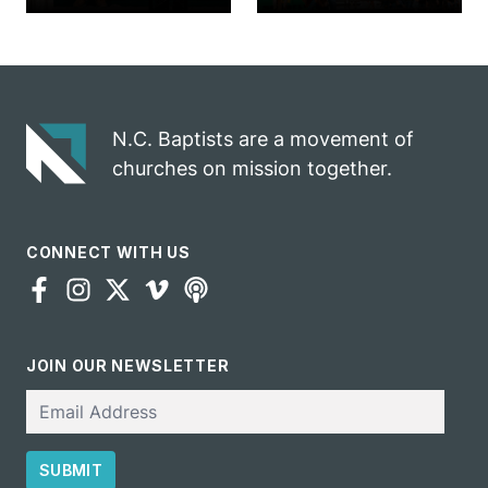
marriage
into ministry
celebrates
opportunity
gospel impact
N.C. Baptists are a movement of
churches on mission together.
CONNECT WITH US
JOIN OUR NEWSLETTER
Email
SUBMIT