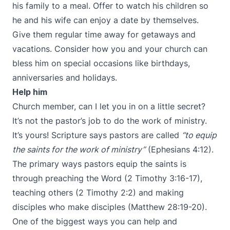
his family to a meal. Offer to watch his children so
he and his wife can enjoy a date by themselves.
Give them regular time away for getaways and
vacations. Consider how you and your church can
bless him on special occasions like birthdays,
anniversaries and holidays.
Help him
Church member, can I let you in on a little secret?
It’s not the pastor’s job to do the work of ministry.
It’s yours! Scripture says pastors are called
“to equip
the saints for the work of ministry”
(Ephesians 4:12).
The primary ways pastors equip the saints is
through preaching the Word (2 Timothy 3:16-17),
teaching others (2 Timothy 2:2) and making
disciples who make disciples (Matthew 28:19-20).
One of the biggest ways you can help and