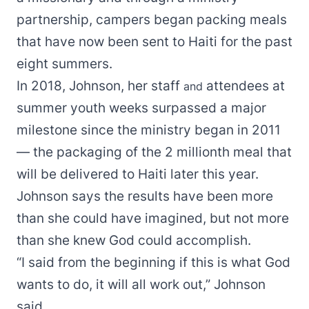
partnership, campers began packing meals
that have now been sent to Haiti for the past
eight summers.
In 2018, Johnson, her staff
attendees at
and
summer youth weeks surpassed a major
milestone since the ministry began in 2011
— the packaging of the 2 millionth meal that
will be delivered to Haiti later this year.
Johnson says the results have been more
than she could have imagined, but not more
than she knew God could accomplish.
“I said from the beginning if this is what God
wants to do, it will all work out,” Johnson
said.