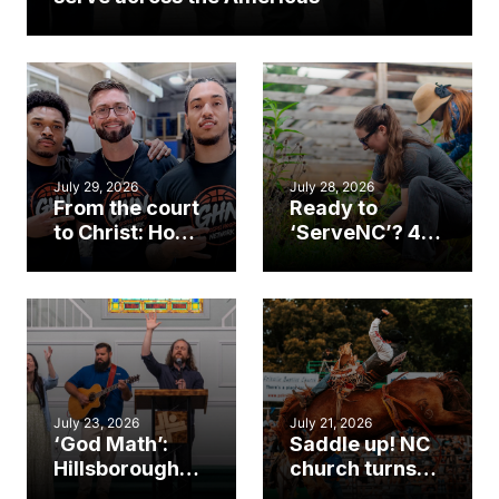
July 29, 2026
July 28, 2026
From the court
Ready to
to Christ: How a
‘ServeNC’? 4
Cary church
Ways to
gym became
amplify God’s
an unlikely
work during
mission field
ServeNC Week
July 23, 2026
July 21, 2026
‘God Math’:
Saddle up! NC
Hillsborough
church turns
church
annual rodeo