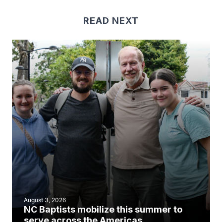
READ NEXT
August 3, 2026
NC Baptists mobilize this summer to
serve across the Americas