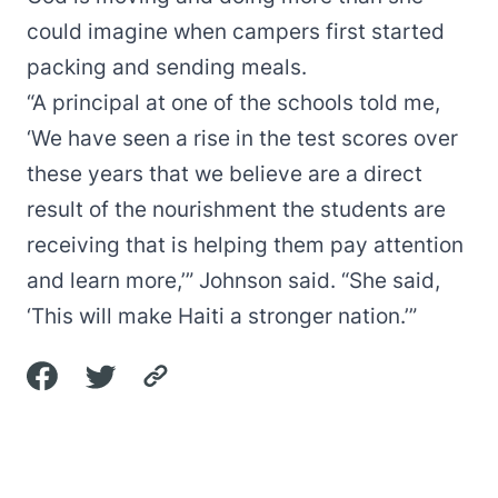
could imagine when campers first started
packing and sending meals.
“A principal at one of the schools told me,
‘We have seen a rise in the test scores over
these years that we believe are a direct
result of the nourishment the students are
receiving that is helping them pay attention
and learn more,’” Johnson said. “She said,
‘This will make Haiti a stronger nation.’”