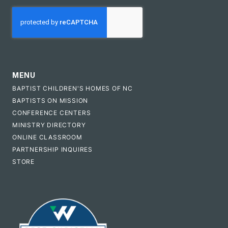
CAPTCHA
MENU
BAPTIST CHILDREN'S HOMES OF NC
BAPTISTS ON MISSION
CONFERENCE CENTERS
MINISTRY DIRECTORY
ONLINE CLASSROOM
PARTNERSHIP INQUIRES
STORE