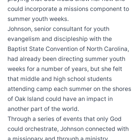
could incorporate a missions component to
summer youth weeks.
Johnson, senior consultant for youth
evangelism and discipleship with the
Baptist State Convention of North Carolina,
had already been directing
summer youth
weeks
for a number of years, but she felt
that middle and high school students
attending camp each summer on the shores
of Oak Island could have an impact in
another part of the world.
Through a series of events that only God
could orchestrate, Johnson connected with
a missionary and through a ministry