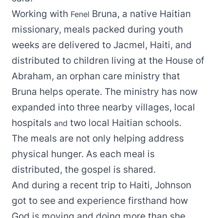
Working with
Bruna, a native Haitian
Fenel
missionary, meals packed during youth
weeks are delivered to Jacmel, Haiti, and
distributed to children living at the House of
Abraham, an orphan care ministry that
Bruna helps operate. The ministry has now
expanded into three nearby villages, local
hospitals
two local Haitian schools.
and
The meals are not only helping address
physical hunger. As each meal is
distributed, the gospel is shared.
And during a recent trip to Haiti, Johnson
got to see and experience firsthand how
God is moving and doing more than she