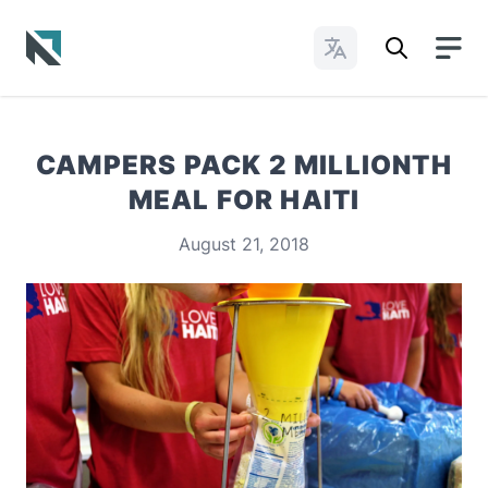
Change Languages
Baptist State Convention of North Carolina
CAMPERS PACK 2 MILLIONTH
MEAL FOR HAITI
August 21, 2018