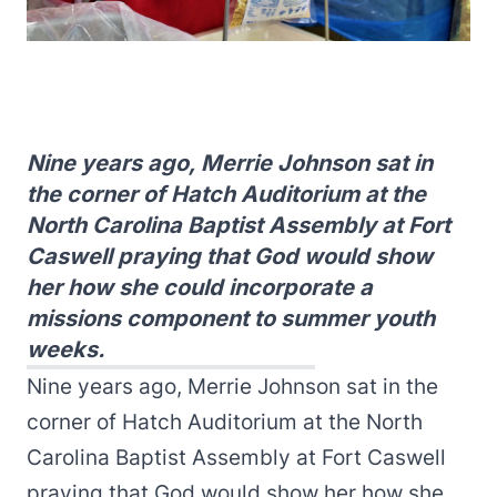
Nine years ago, Merrie Johnson sat in
the corner of Hatch Auditorium at the
North Carolina Baptist Assembly at Fort
Caswell praying that God would show
her how she could incorporate a
missions component to summer youth
weeks.
Nine years ago, Merrie Johnson sat in the
corner of Hatch Auditorium at the North
Carolina Baptist Assembly at Fort Caswell
praying that God would show her how she