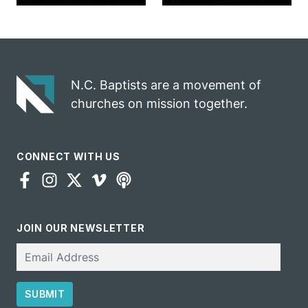
marriage
into ministry
celebrates
opportunity
gospel impact
N.C. Baptists are a movement of
churches on mission together.
CONNECT WITH US
JOIN OUR NEWSLETTER
Email
SUBMIT