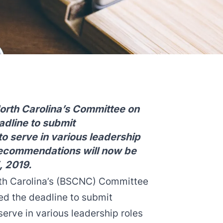
North Carolina’s Committee on
dline to submit
o serve in various leadership
 Recommendations will now be
, 2019.
rth Carolina’s (BSCNC) Committee
ed the deadline to submit
erve in various leadership roles