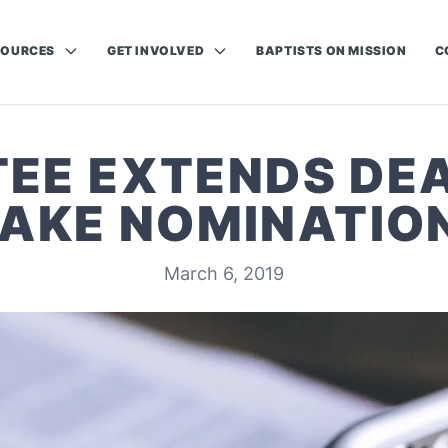
SOURCES
GET INVOLVED
BAPTISTS ON MISSION
C
EE EXTENDS DEA
AKE NOMINATIO
March 6, 2019