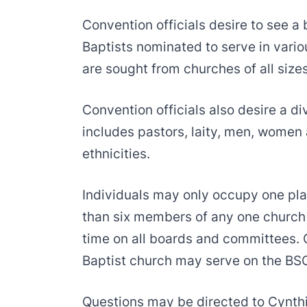
Convention officials desire to see a
Baptists nominated to serve in var
are sought from churches of all size
Convention officials also desire a d
includes pastors, laity, men, women 
ethnicities.
Individuals may only occupy one pla
than six members of any one church 
time on all boards and committees. 
Baptist church may serve on the BSC
Questions may be directed to Cynth