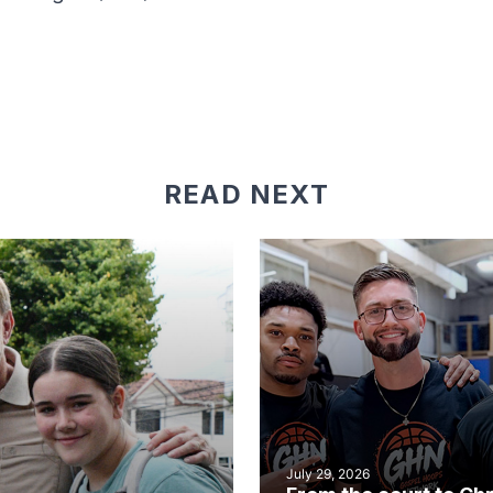
READ NEXT
July 29, 2026