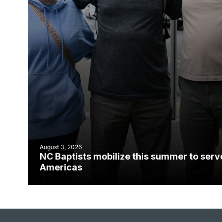
August 3, 2026
NC Baptists mobilize this summer to serv
Americas