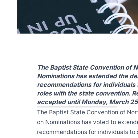
The Baptist State Convention of 
Nominations has extended the dea
recommendations for individuals t
roles with the state convention.
accepted until Monday, March 25
The Baptist State Convention of No
on Nominations has voted to extend
recommendations for individuals to s