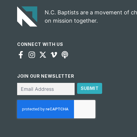
N.C. Baptists are a movement of c
on mission together.
CONNECT WITH US
JOIN OUR NEWSLETTER
Email
SUBMIT
CAPTCHA