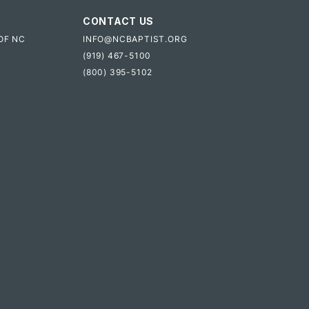
CONTACT US
OF NC
INFO@NCBAPTIST.ORG
(919) 467-5100
(800) 395-5102