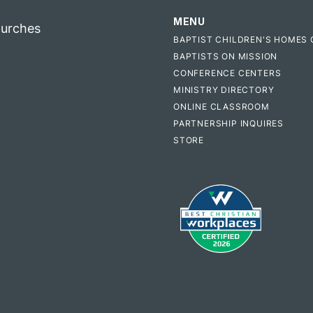
MENU
hurches
BAPTIST CHILDREN'S HOMES 
BAPTISTS ON MISSION
CONFERENCE CENTERS
MINISTRY DIRECTORY
ONLINE CLASSROOM
PARTNERSHIP INQUIRES
STORE