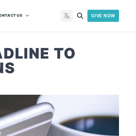
ONTACT US
GIVE NOW
Change Languages
DLINE TO
NS