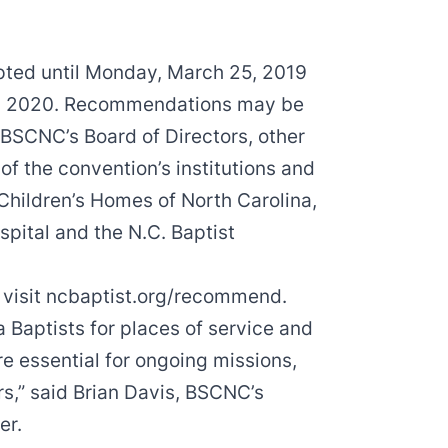
ted until Monday, March 25, 2019
n in 2020. Recommendations may be
 BSCNC’s Board of Directors, other
f the convention’s institutions and
Children’s Homes of North Carolina,
ospital and the N.C. Baptist
 visit
ncbaptist.org/recommend
.
Baptists for places of service and
e essential for ongoing missions,
s,” said Brian Davis, BSCNC’s
er.