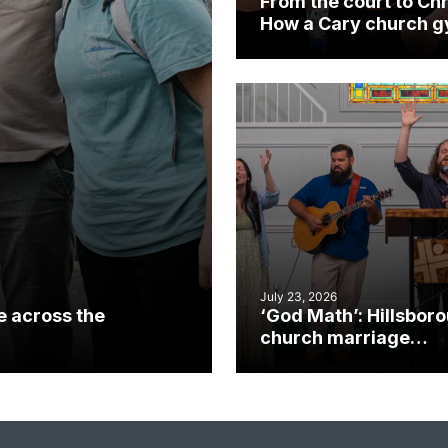
From the court to Chr
How a Cary church 
became an unlikely
mission field
July 23, 2026
e across the
‘God Math’: Hillsbor
church marriage
celebrates gospel i