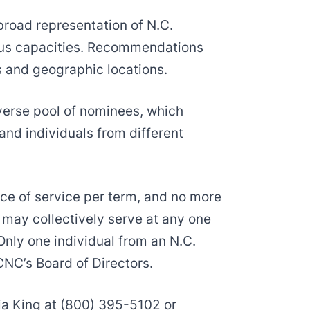
 broad representation of N.C.
ious capacities. Recommendations
s and geographic locations.
iverse pool of nominees, which
and individuals from different
ce of service per term, and no more
may collectively serve at any one
Only one individual from an N.C.
NC’s Board of Directors.
ia King at (800) 395-5102 or