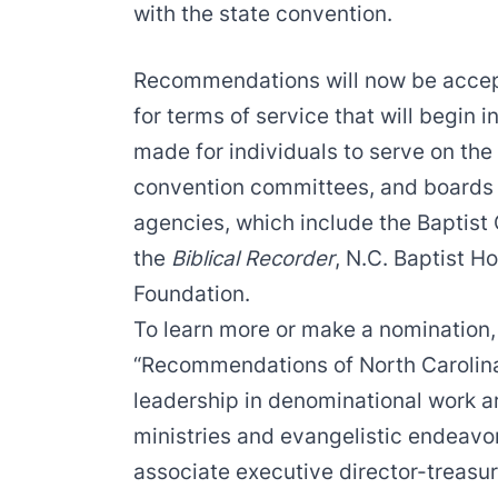
with the state convention.
Recommendations will now be accep
for terms of service that will begi
made for individuals to serve on the
convention committees, and boards o
agencies, which include the Baptist 
the
Biblical Recorder
, N.C. Baptist H
Foundation.
To learn more or make a nomination,
“Recommendations of North Carolina 
leadership in denominational work ar
ministries and evangelistic endeavor
associate executive director-treasur