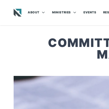
ABOUT
MINISTRIES
EVENTS
RE
Baptist State Convention of North Carolina
COMMITT
M