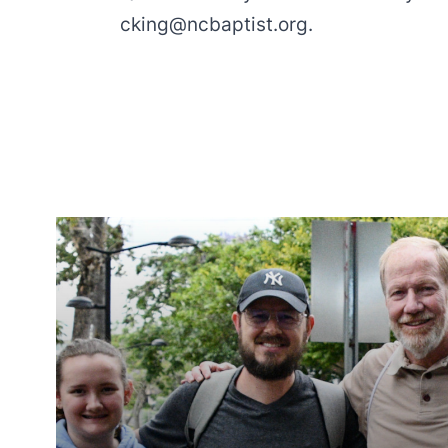
cking@ncbaptist.org
.