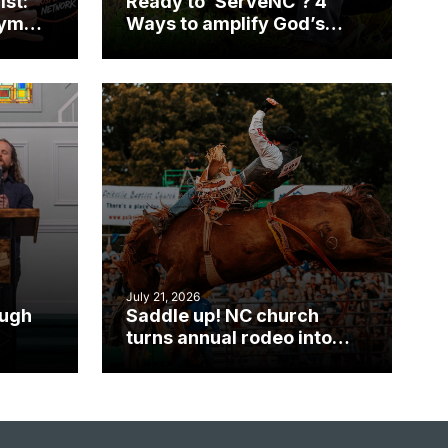
ist:
Ready to ‘ServeNC’? 4
gym
Ways to amplify God’s
work during ServeNC
Week
July 21, 2026
ough
Saddle up! NC church
turns annual rodeo into
mpact
ministry opportunity