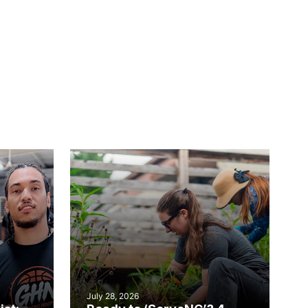
July 28, 2026