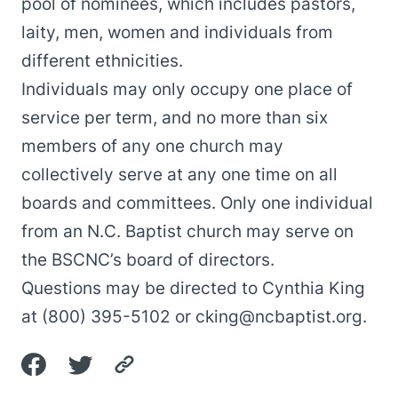
pool of nominees, which includes pastors,
laity, men, women and individuals from
different ethnicities.
Individuals may only occupy one place of
service per term, and no more than six
members of any one church may
collectively serve at any one time on all
boards and committees. Only one individual
from an N.C. Baptist church may serve on
the BSCNC’s board of directors.
Questions may be directed to Cynthia King
at (800) 395-5102 or
cking@ncbaptist.org
.