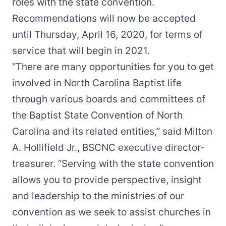
roles with the state convention.
Recommendations will now be accepted
until Thursday, April 16, 2020, for terms of
service that will begin in 2021.
“There are many opportunities for you to get
involved in North Carolina Baptist life
through various boards and committees of
the Baptist State Convention of North
Carolina and its related entities,” said Milton
A. Hollifield Jr., BSCNC executive director-
treasurer. “Serving with the state convention
allows you to provide perspective, insight
and leadership to the ministries of our
convention as we seek to assist churches in