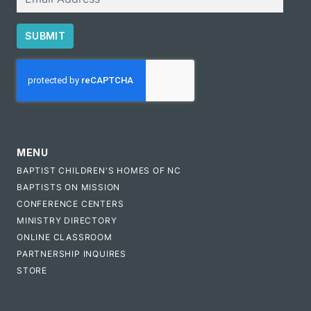
SUBMIT
CAPTCHA
MENU
BAPTIST CHILDREN'S HOMES OF NC
BAPTISTS ON MISSION
CONFERENCE CENTERS
MINISTRY DIRECTORY
ONLINE CLASSROOM
PARTNERSHIP INQUIRES
STORE