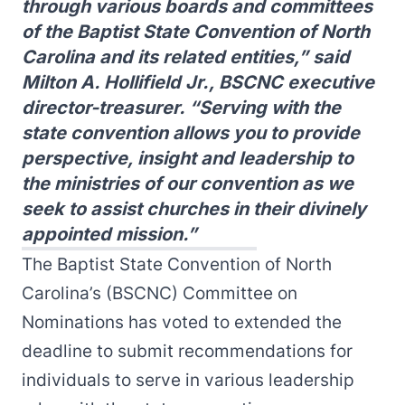
through various boards and committees
of the Baptist State Convention of North
Carolina and its related entities,” said
Milton A. Hollifield Jr., BSCNC executive
director-treasurer. “Serving with the
state convention allows you to provide
perspective, insight and leadership to
the ministries of our convention as we
seek to assist churches in their divinely
appointed mission.”
The Baptist State Convention of North
Carolina’s (BSCNC) Committee on
Nominations has voted to extended the
deadline to submit recommendations for
individuals to serve in various leadership