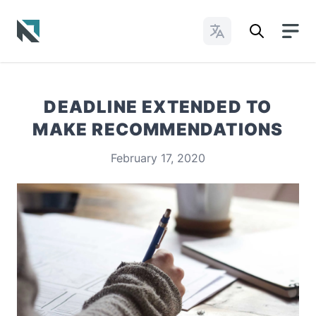
Change Languages
Baptist State Convention of North Carolina
DEADLINE EXTENDED TO
MAKE RECOMMENDATIONS
February 17, 2020