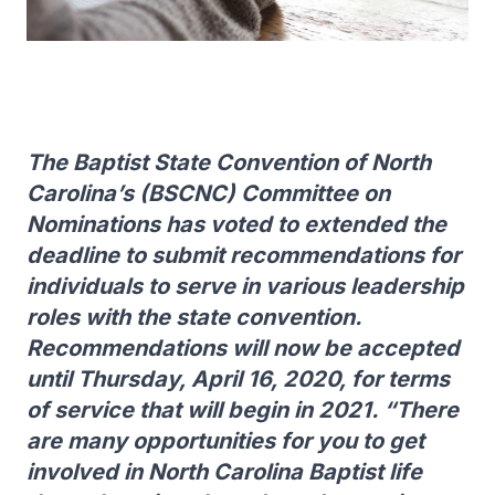
The Baptist State Convention of North
Carolina’s (BSCNC) Committee on
Nominations has voted to extended the
deadline to submit recommendations for
individuals to serve in various leadership
roles with the state convention.
Recommendations will now be accepted
until Thursday, April 16, 2020, for terms
of service that will begin in 2021. “There
are many opportunities for you to get
involved in North Carolina Baptist life