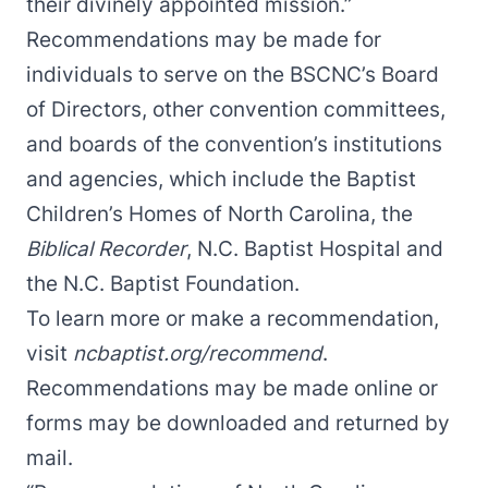
their divinely appointed mission.”
Recommendations may be made for
individuals to serve on the BSCNC’s Board
of Directors, other convention committees,
and boards of the convention’s institutions
and agencies, which include the Baptist
Children’s Homes of North Carolina, the
Biblical Recorder
, N.C. Baptist Hospital and
the N.C. Baptist Foundation.
To learn more or make a recommendation,
visit
ncbaptist.org/recommend
.
Recommendations may be made online or
forms may be downloaded and returned by
mail.