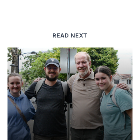
READ NEXT