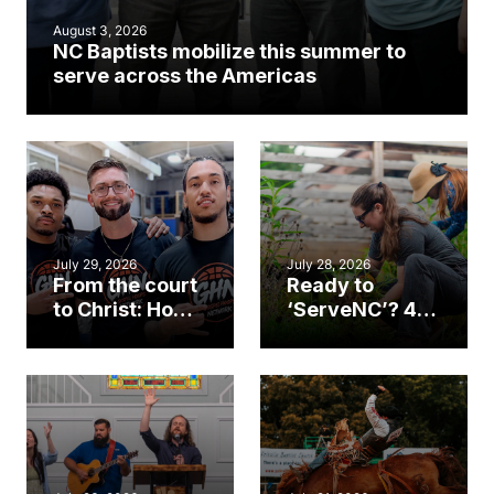
August 3, 2026
NC Baptists mobilize this summer to
serve across the Americas
July 29, 2026
July 28, 2026
From the court
Ready to
to Christ: How a
‘ServeNC’? 4
Cary church
Ways to
gym became
amplify God’s
an unlikely
work during
mission field
ServeNC Week