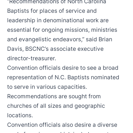
“Recommendations of North Carolina
Baptists for places of service and
leadership in denominational work are
essential for ongoing missions, ministries
and evangelistic endeavors,” said Brian
Davis, BSCNC’s associate executive
director-treasurer.
Convention officials desire to see a broad
representation of N.C. Baptists nominated
to serve in various capacities.
Recommendations are sought from
churches of all sizes and geographic
locations.
Convention officials also desire a diverse