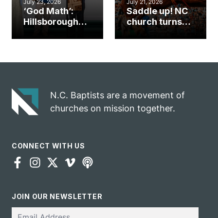
July 23, 2026
July 21, 2026
‘God Math’:
Saddle up! NC
Hillsborough
church turns
church
annual rodeo
marriage
into ministry
celebrates
opportunity
gospel impact
N.C. Baptists are a movement of
churches on mission together.
CONNECT WITH US
JOIN OUR NEWSLETTER
Email