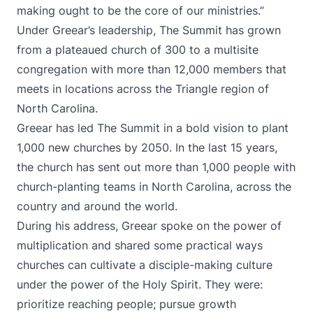
making ought to be the core of our ministries.”
Under Greear’s leadership, The Summit has grown
from a plateaued church of 300 to a multisite
congregation with more than 12,000 members that
meets in locations across the Triangle region of
North Carolina.
Greear has led The Summit in a bold vision to plant
1,000 new churches by 2050. In the last 15 years,
the church has sent out more than 1,000 people with
church-planting teams in North Carolina, across the
country and around the world.
During his address, Greear spoke on the power of
multiplication and shared some practical ways
churches can cultivate a disciple-making culture
under the power of the Holy Spirit. They were:
prioritize reaching people; pursue growth