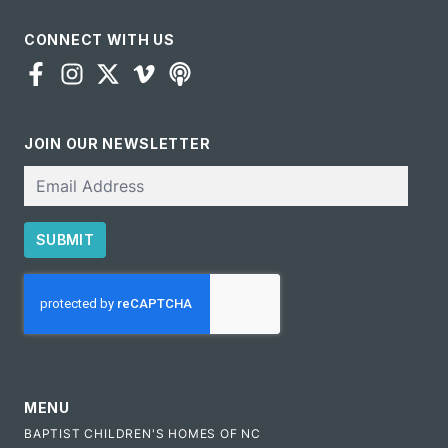
CONNECT WITH US
JOIN OUR NEWSLETTER
Email
SUBMIT
CAPTCHA
MENU
BAPTIST CHILDREN'S HOMES OF NC