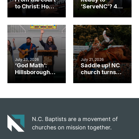
to Christ: How a
‘ServeNC’? 4
Cary church
Ways to
gym became
amplify God’s
an unlikely
work during
mission field
ServeNC Week
July 23, 2026
July 21, 2026
‘God Math’:
Saddle up! NC
Hillsborough
church turns
church
annual rodeo
marriage
into ministry
celebrates
opportunity
gospel impact
N.C. Baptists are a movement of
churches on mission together.