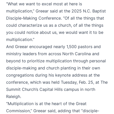
“What we want to excel most at here is
multiplication,” Greear said at the 2025 N.C. Baptist
Disciple-Making Conference. “Of all the things that
could characterize us as a church, of all the things
you could notice about us, we would want it to be
multiplication.”
And Greear encouraged nearly 1,500 pastors and
ministry leaders from across North Carolina and
beyond to prioritize multiplication through personal
disciple-making and church planting in their own
congregations during his keynote address at the
conference, which was held Tuesday, Feb. 25, at The
Summit Church’s Capital Hills campus in north
Raleigh.
“Multiplication is at the heart of the Great
Commission,” Greear said, adding that “disciple-