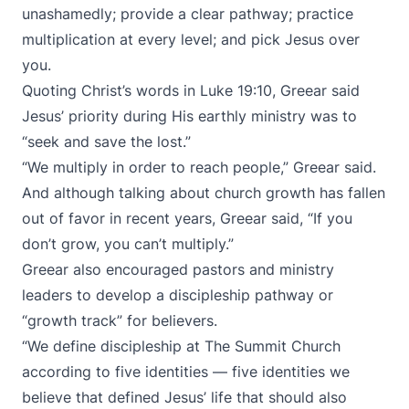
unashamedly; provide a clear pathway; practice
multiplication at every level; and pick Jesus over
you.
Quoting Christ’s words in Luke 19:10, Greear said
Jesus’ priority during His earthly ministry was to
“seek and save the lost.”
“We multiply in order to reach people,” Greear said.
And although talking about church growth has fallen
out of favor in recent years, Greear said, “If you
don’t grow, you can’t multiply.”
Greear also encouraged pastors and ministry
leaders to develop a discipleship pathway or
“growth track” for believers.
“We define discipleship at The Summit Church
according to five identities — five identities we
believe that defined Jesus’ life that should also