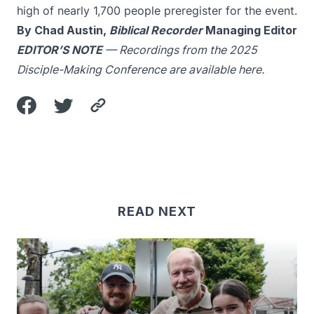
high of nearly 1,700 people preregister for the event.
By Chad Austin,
Biblical Recorder
Managing Editor
EDITOR’S NOTE
— Recordings from the 2025
Disciple-Making Conference are available
here
.
READ NEXT