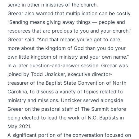
serve in other ministries of the church.
Greear also warned that multiplication can be costly.
“Sending means giving away things — people and
resources that are precious to you and your church,”
Greear said. “And that means you’ve got to care
more about the kingdom of God than you do your
own little kingdom of ministry and your own name.”
In a later question-and-answer session, Greear was
joined by Todd Unzicker, executive director-
treasurer of the Baptist State Convention of North
Carolina, to discuss a variety of topics related to
ministry and missions. Unzicker served alongside
Greear on the pastoral staff of The Summit before
being elected to lead the work of N.C. Baptists in
May 2021.
A significant portion of the conversation focused on