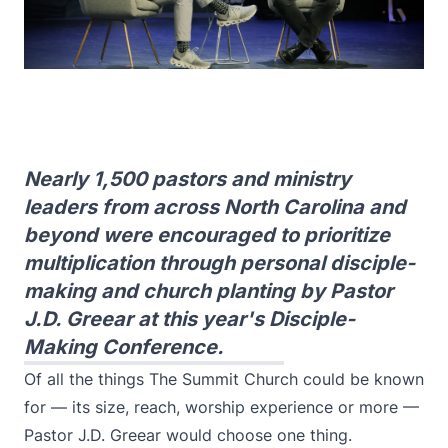
Nearly 1,500 pastors and ministry
leaders from across North Carolina and
beyond were encouraged to prioritize
multiplication through personal disciple-
making and church planting by Pastor
J.D. Greear at this year's Disciple-
Making Conference.
Of all the things The Summit Church could be known
for — its size, reach, worship experience or more —
Pastor J.D. Greear would choose one thing.