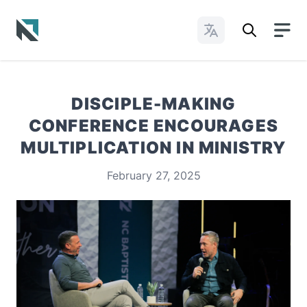
Change Languages
Baptist State Convention of North Carolina
DISCIPLE-MAKING
CONFERENCE ENCOURAGES
MULTIPLICATION IN MINISTRY
February 27, 2025