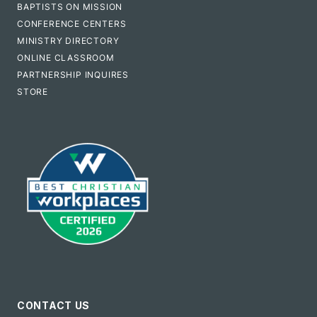
BAPTISTS ON MISSION
CONFERENCE CENTERS
MINISTRY DIRECTORY
ONLINE CLASSROOM
PARTNERSHIP INQUIRES
STORE
CONTACT US