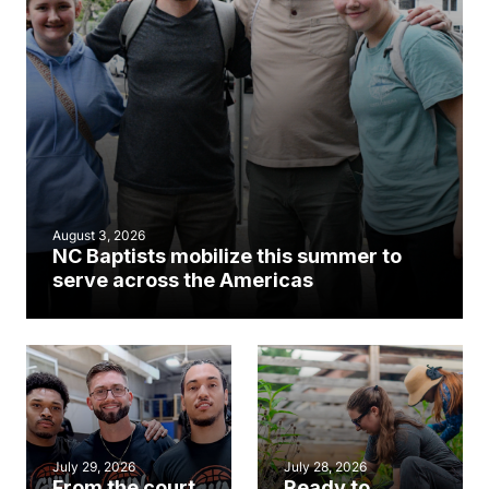
August 3, 2026
NC Baptists mobilize this summer to
serve across the Americas
July 29, 2026
July 28, 2026
From the court
Ready to