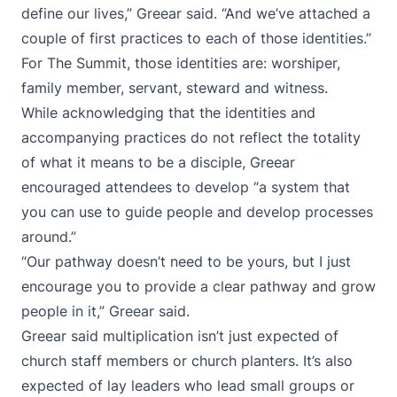
define our lives,” Greear said. “And we’ve attached a
couple of first practices to each of those identities.”
For The Summit, those identities are: worshiper,
family member, servant, steward and witness.
While acknowledging that the identities and
accompanying practices do not reflect the totality
of what it means to be a disciple, Greear
encouraged attendees to develop “a system that
you can use to guide people and develop processes
around.”
“Our pathway doesn’t need to be yours, but I just
encourage you to provide a clear pathway and grow
people in it,” Greear said.
Greear said multiplication isn’t just expected of
church staff members or church planters. It’s also
expected of lay leaders who lead small groups or