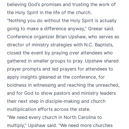
believing God’s promises and trusting the work of
the Holy Spirit in the life of the church.
“Nothing you do without the Holy Spirit is actually
going to make a difference anyway,” Greear said.
Conference organizer Brian Upshaw, who serves as
director of ministry strategies with N.C. Baptists,
closed the event by praying over attendees who
gathered in smaller groups to pray. Upshaw shared
prayer prompts and led prayers for attendees to
apply insights gleaned at the conference, for
boldness in witnessing and reaching the unreached,
and for God to show pastors and ministry leaders
their next step in disciple-making and church
multiplication efforts across the state.
“We need every church in North Carolina to
multiply,” Upshaw said. “We need more churches