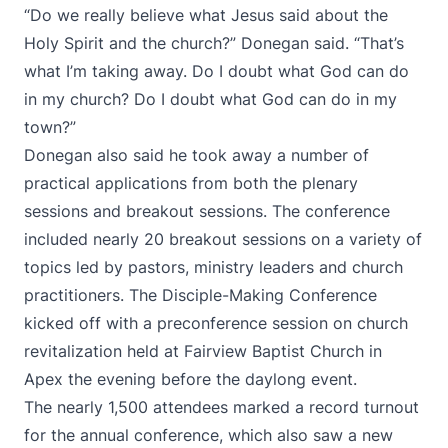
“Do we really believe what Jesus said about the
Holy Spirit and the church?” Donegan said. “That’s
what I’m taking away. Do I doubt what God can do
in my church? Do I doubt what God can do in my
town?”
Donegan also said he took away a number of
practical applications from both the plenary
sessions and breakout sessions. The conference
included nearly 20 breakout sessions on a variety of
topics led by pastors, ministry leaders and church
practitioners. The Disciple-Making Conference
kicked off with a preconference session on church
revitalization held at Fairview Baptist Church in
Apex the evening before the daylong event.
The nearly 1,500 attendees marked a record turnout
for the annual conference, which also saw a new