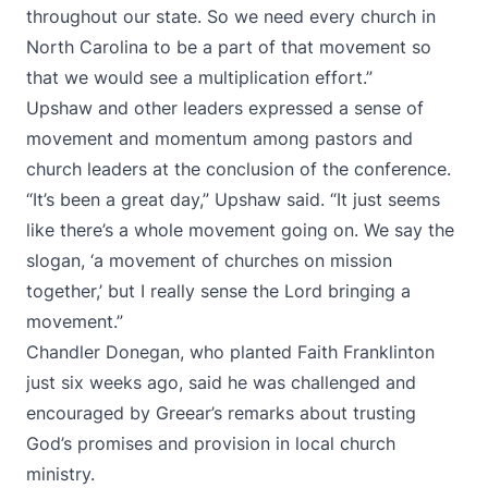
throughout our state. So we need every church in
North Carolina to be a part of that movement so
that we would see a multiplication effort.”
Upshaw and other leaders expressed a sense of
movement and momentum among pastors and
church leaders at the conclusion of the conference.
“It’s been a great day,” Upshaw said. “It just seems
like there’s a whole movement going on. We say the
slogan, ‘a movement of churches on mission
together,’ but I really sense the Lord bringing a
movement.”
Chandler Donegan, who planted Faith Franklinton
just six weeks ago, said he was challenged and
encouraged by Greear’s remarks about trusting
God’s promises and provision in local church
ministry.