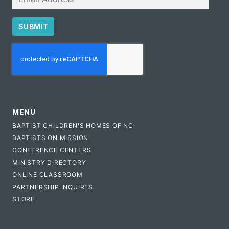
SUBMIT
CAPTCHA
MENU
BAPTIST CHILDREN'S HOMES OF NC
BAPTISTS ON MISSION
CONFERENCE CENTERS
MINISTRY DIRECTORY
ONLINE CLASSROOM
PARTNERSHIP INQUIRES
STORE