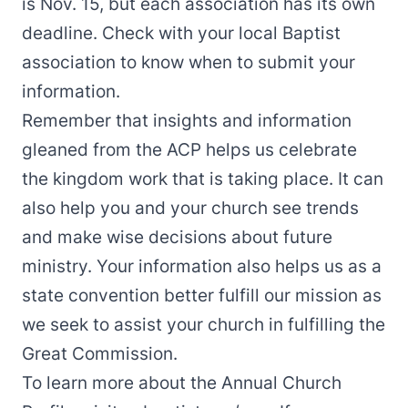
is Nov. 15, but each association has its own
deadline. Check with your local Baptist
association to know when to submit your
information.
Remember that insights and information
gleaned from the ACP helps us celebrate
the kingdom work that is taking place. It can
also help you and your church see trends
and make wise decisions about future
ministry. Your information also helps us as a
state convention better fulfill our mission as
we seek to assist your church in fulfilling the
Great Commission.
To learn more about the Annual Church