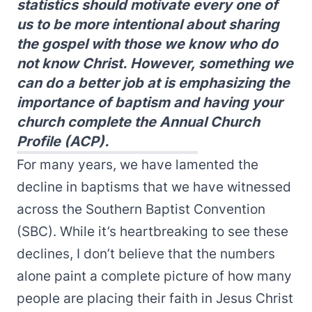
statistics should motivate every one of
us to be more intentional about sharing
the gospel with those we know who do
not know Christ. However, something we
can do a better job at is emphasizing the
importance of baptism and having your
church complete the Annual Church
Profile (ACP).
For many years, we have lamented the
decline in baptisms that we have witnessed
across the Southern Baptist Convention
(SBC). While it’s heartbreaking to see these
declines, I don’t believe that the numbers
alone paint a complete picture of how many
people are placing their faith in Jesus Christ