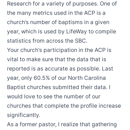
Research for a variety of purposes. One of
the many metrics used in the ACP is a
church’s number of baptisms in a given
year, which is used by LifeWay to compile
statistics from across the SBC.
Your church’s participation in the ACP is
vital to make sure that the data that is
reported is as accurate as possible. Last
year, only 60.5% of our North Carolina
Baptist churches submitted their data. I
would love to see the number of our
churches that complete the profile increase
significantly.
As a former pastor, I realize that gathering