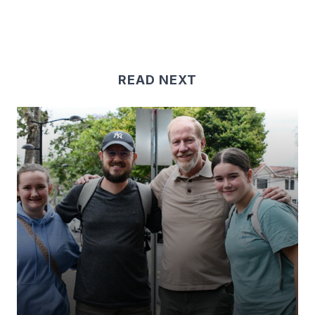
READ NEXT