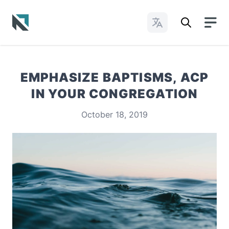
Change Languages
Baptist State Convention of North Carolina
EMPHASIZE BAPTISMS, ACP
IN YOUR CONGREGATION
October 18, 2019