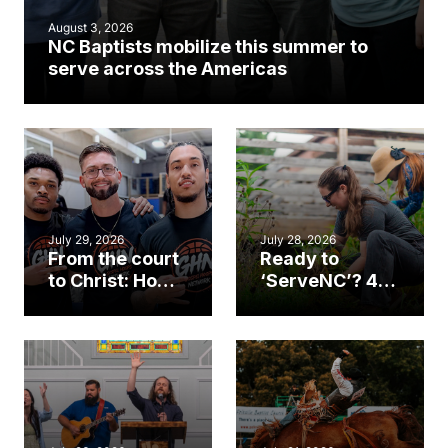
August 3, 2026
NC Baptists mobilize this summer to
serve across the Americas
July 29, 2026
July 28, 2026
From the court
Ready to
to Christ: How a
‘ServeNC’? 4
Cary church
Ways to
gym became
amplify God’s
an unlikely
work during
mission field
ServeNC Week