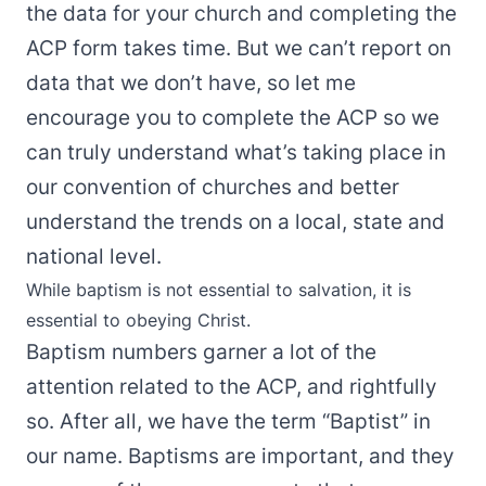
the data for your church and completing the
ACP form takes time. But we can’t report on
data that we don’t have, so let me
encourage you to complete the ACP so we
can truly understand what’s taking place in
our convention of churches and better
understand the trends on a local, state and
national level.
While baptism is not essential to salvation, it is
essential to obeying Christ.
Baptism numbers garner a lot of the
attention related to the ACP, and rightfully
so. After all, we have the term “Baptist” in
our name. Baptisms are important, and they