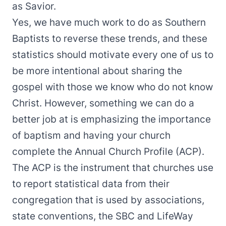
as Savior.
Yes, we have much work to do as Southern
Baptists to reverse these trends, and these
statistics should motivate every one of us to
be more intentional about sharing the
gospel with those we know who do not know
Christ. However, something we can do a
better job at is emphasizing the importance
of baptism and having your church
complete the Annual Church Profile (ACP).
The ACP is the instrument that churches use
to report statistical data from their
congregation that is used by associations,
state conventions, the SBC and LifeWay