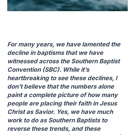
For many years, we have lamented the
decline in baptisms that we have
witnessed across the Southern Baptist
Convention (SBC). While it’s
heartbreaking to see these declines, I
don’t believe that the numbers alone
paint a complete picture of how many
people are placing their faith in Jesus
Christ as Savior. Yes, we have much
work to do as Southern Baptists to
reverse these trends, and these