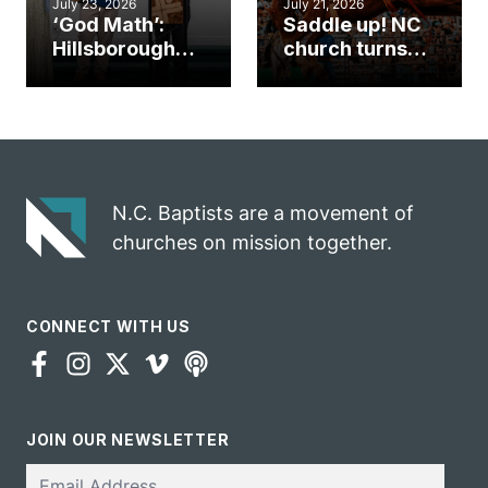
July 23, 2026
July 21, 2026
‘God Math’:
Saddle up! NC
Hillsborough
church turns
church
annual rodeo
marriage
into ministry
celebrates
opportunity
gospel impact
N.C. Baptists are a movement of
churches on mission together.
CONNECT WITH US
JOIN OUR NEWSLETTER
Email