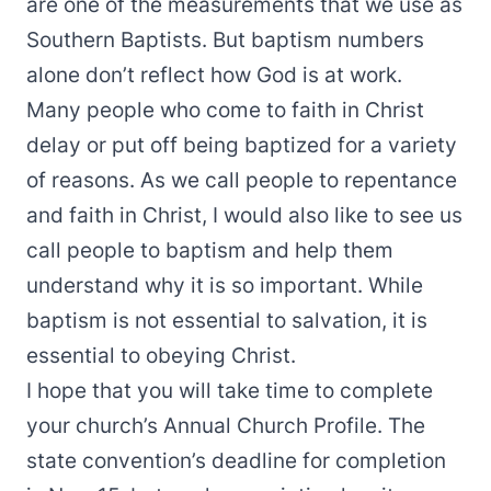
are one of the measurements that we use as
Southern Baptists. But baptism numbers
alone don’t reflect how God is at work.
Many people who come to faith in Christ
delay or put off being baptized for a variety
of reasons. As we call people to repentance
and faith in Christ, I would also like to see us
call people to baptism and help them
understand why it is so important. While
baptism is not essential to salvation, it is
essential to obeying Christ.
I hope that you will take time to complete
your church’s Annual Church Profile. The
state convention’s deadline for completion