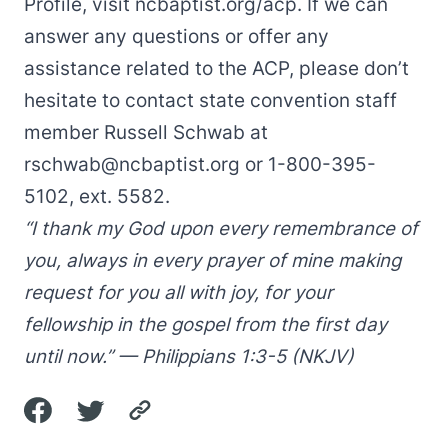
Profile, visit
ncbaptist.org/acp
. If we can
answer any questions or offer any
assistance related to the ACP, please don’t
hesitate to contact state convention staff
member Russell Schwab at
rschwab@ncbaptist.org
or 1-800-395-
5102, ext. 5582.
“I thank my God upon every remembrance of
you, always in every prayer of mine making
request for you all with joy, for your
fellowship in the gospel from the first day
until now.” — Philippians 1:3-5 (NKJV)