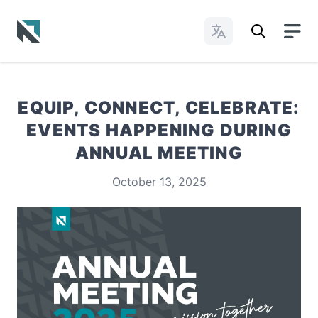
Change Languages
Baptist State Convention of North Carolina
EQUIP, CONNECT, CELEBRATE:
EVENTS HAPPENING DURING
ANNUAL MEETING
October 13, 2025