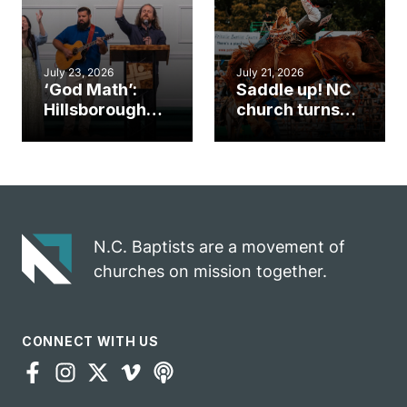
July 23, 2026
July 21, 2026
‘God Math’:
Saddle up! NC
Hillsborough
church turns
church
annual rodeo
marriage
into ministry
celebrates
opportunity
gospel impact
N.C. Baptists are a movement of
churches on mission together.
CONNECT WITH US