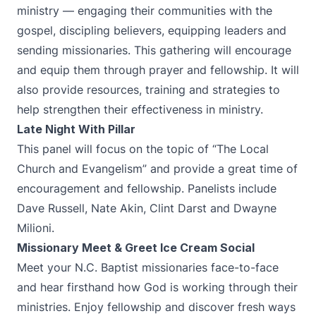
ministry — engaging their communities with the
gospel, discipling believers, equipping leaders and
sending missionaries. This gathering will encourage
and equip them through prayer and fellowship. It will
also provide resources, training and strategies to
help strengthen their effectiveness in ministry.
Late Night With Pillar
This panel will focus on the topic of “The Local
Church and Evangelism” and provide a great time of
encouragement and fellowship. Panelists include
Dave Russell, Nate Akin, Clint Darst and Dwayne
Milioni.
Missionary Meet & Greet Ice Cream Social
Meet your N.C. Baptist missionaries face-to-face
and hear firsthand how God is working through their
ministries. Enjoy fellowship and discover fresh ways