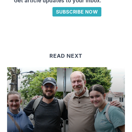
Get article updates to your inbox.
SUBSCRIBE NOW
READ NEXT