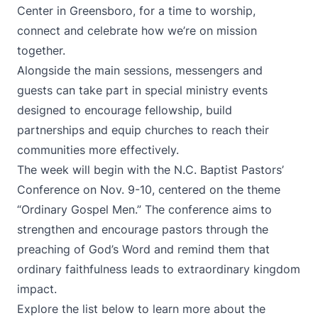
Center in Greensboro, for a time to worship,
connect and celebrate how we’re on mission
together.
Alongside the main sessions, messengers and
guests can take part in special ministry events
designed to encourage fellowship, build
partnerships and equip churches to reach their
communities more effectively.
The week will begin with the N.C. Baptist Pastors’
Conference on Nov. 9-10, centered on the theme
“Ordinary Gospel Men.” The conference aims to
strengthen and encourage pastors through the
preaching of God’s Word and remind them that
ordinary faithfulness leads to extraordinary kingdom
impact.
Explore the list below to learn more about the