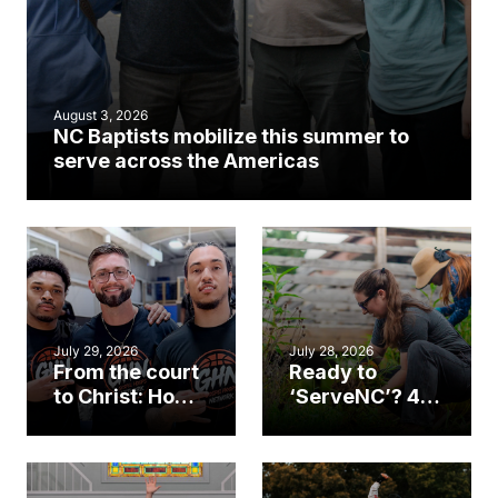
August 3, 2026
NC Baptists mobilize this summer to
serve across the Americas
July 29, 2026
July 28, 2026
From the court
Ready to
to Christ: How a
‘ServeNC’? 4
Cary church
Ways to
gym became
amplify God’s
an unlikely
work during
mission field
ServeNC Week