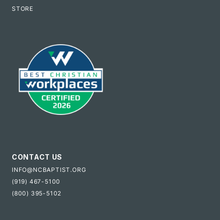
STORE
CONTACT US
INFO@NCBAPTIST.ORG
(919) 467-5100
(800) 395-5102