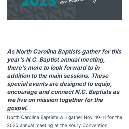
As North Carolina Baptists gather for this
year’s N.C. Baptist annual meeting,
there’s more to look forward to in
addition to the main sessions. These
special events are designed to equip,
encourage and connect N.C. Baptists as
we live on mission together for the
gospel.
North Carolina Baptists will gather Nov. 10-11 for the
2025 annual meeting at the Koury Convention