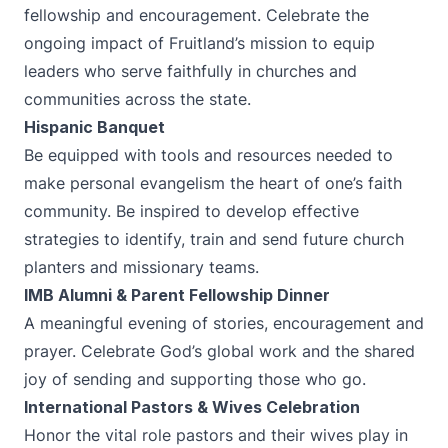
fellowship and encouragement. Celebrate the
ongoing impact of Fruitland’s mission to equip
leaders who serve faithfully in churches and
communities across the state.
Hispanic Banquet
Be equipped with tools and resources needed to
make personal evangelism the heart of one’s faith
community. Be inspired to develop effective
strategies to identify, train and send future church
planters and missionary teams.
IMB Alumni & Parent Fellowship Dinner
A meaningful evening of stories, encouragement and
prayer. Celebrate God’s global work and the shared
joy of sending and supporting those who go.
International Pastors & Wives Celebration
Honor the vital role pastors and their wives play in