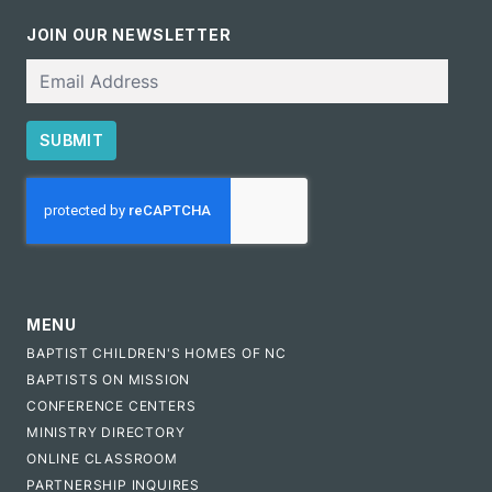
JOIN OUR NEWSLETTER
Email
SUBMIT
CAPTCHA
MENU
BAPTIST CHILDREN'S HOMES OF NC
BAPTISTS ON MISSION
CONFERENCE CENTERS
MINISTRY DIRECTORY
ONLINE CLASSROOM
PARTNERSHIP INQUIRES