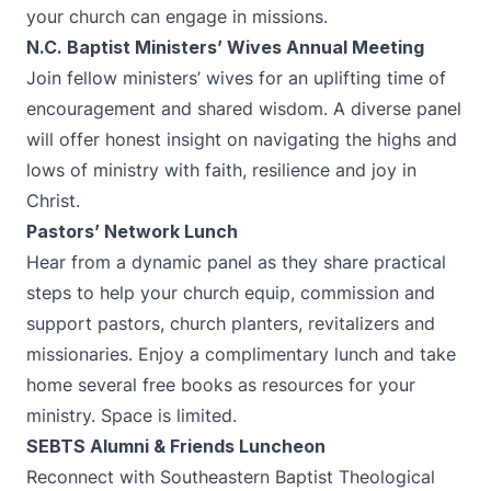
your church can engage in missions.
N.C. Baptist Ministers’ Wives Annual Meeting
Join fellow ministers’ wives for an uplifting time of
encouragement and shared wisdom. A diverse panel
will offer honest insight on navigating the highs and
lows of ministry with faith, resilience and joy in
Christ.
Pastors’ Network Lunch
Hear from a dynamic panel as they share practical
steps to help your church equip, commission and
support pastors, church planters, revitalizers and
missionaries. Enjoy a complimentary lunch and take
home several free books as resources for your
ministry. Space is limited.
SEBTS Alumni & Friends Luncheon
Reconnect with Southeastern Baptist Theological