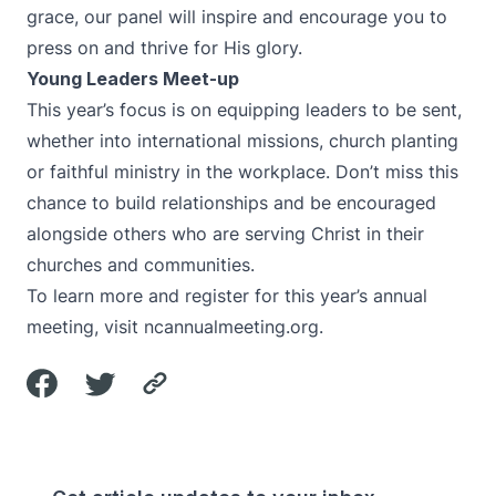
grace, our panel will inspire and encourage you to
press on and thrive for His glory.
Young Leaders Meet-up
This year’s focus is on equipping leaders to be sent,
whether into international missions, church planting
or faithful ministry in the workplace. Don’t miss this
chance to build relationships and be encouraged
alongside others who are serving Christ in their
churches and communities.
To learn more and register for this year’s annual
meeting, visit
ncannualmeeting.org
.