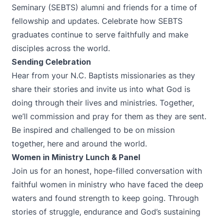
Seminary (SEBTS) alumni and friends for a time of
fellowship and updates. Celebrate how SEBTS
graduates continue to serve faithfully and make
disciples across the world.
Sending Celebration
Hear from your N.C. Baptists missionaries as they
share their stories and invite us into what God is
doing through their lives and ministries. Together,
we’ll commission and pray for them as they are sent.
Be inspired and challenged to be on mission
together, here and around the world.
Women in Ministry Lunch & Panel
Join us for an honest, hope-filled conversation with
faithful women in ministry who have faced the deep
waters and found strength to keep going. Through
stories of struggle, endurance and God’s sustaining