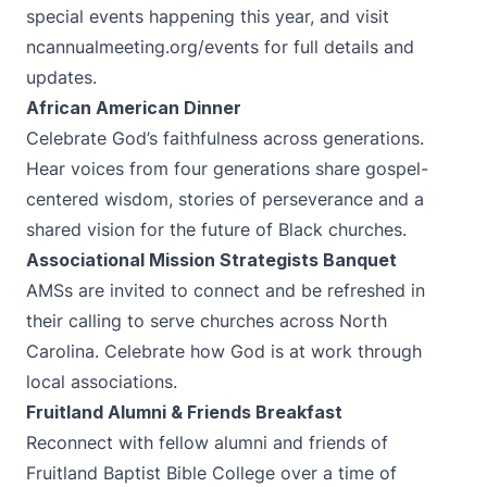
special events happening this year, and visit
ncannualmeeting.org/events
for full details and
updates.
African American Dinner
Celebrate God’s faithfulness across generations.
Hear voices from four generations share gospel-
centered wisdom, stories of perseverance and a
shared vision for the future of Black churches.
Associational Mission Strategists Banquet
AMSs are invited to connect and be refreshed in
their calling to serve churches across North
Carolina. Celebrate how God is at work through
local associations.
Fruitland Alumni & Friends Breakfast
Reconnect with fellow alumni and friends of
Fruitland Baptist Bible College over a time of