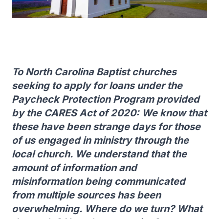
To North Carolina Baptist churches
seeking to apply for loans under the
Paycheck Protection Program provided
by the CARES Act of 2020: We know that
these have been strange days for those
of us engaged in ministry through the
local church. We understand that the
amount of information and
misinformation being communicated
from multiple sources has been
overwhelming. Where do we turn? What