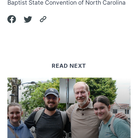
Baptist State Convention of North Carolina
READ NEXT