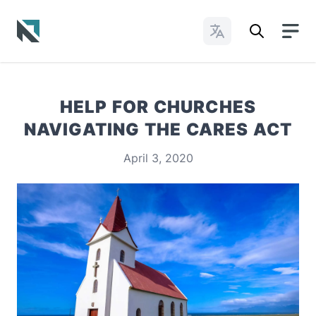
Change Languages
Baptist State Convention of North Carolina
HELP FOR CHURCHES
NAVIGATING THE CARES ACT
April 3, 2020