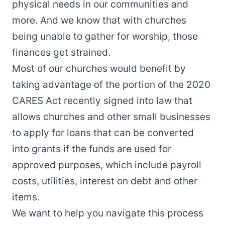
physical needs in our communities and
more. And we know that with churches
being unable to gather for worship, those
finances get strained.
Most of our churches would benefit by
taking advantage of the portion of the 2020
CARES Act recently signed into law that
allows churches and other small businesses
to apply for loans that can be converted
into grants if the funds are used for
approved purposes, which include payroll
costs, utilities, interest on debt and other
items.
We want to help you navigate this process