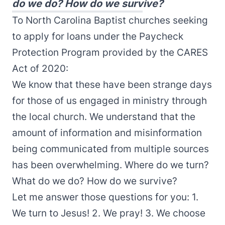
do we do? How do we survive?
To North Carolina Baptist churches seeking
to apply for loans under the Paycheck
Protection Program provided by the CARES
Act of 2020:
We know that these have been strange days
for those of us engaged in ministry through
the local church. We understand that the
amount of information and misinformation
being communicated from multiple sources
has been overwhelming. Where do we turn?
What do we do? How do we survive?
Let me answer those questions for you: 1.
We turn to Jesus! 2. We pray! 3. We choose