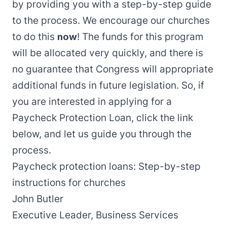
by providing you with a step-by-step guide
to the process. We encourage our churches
to do this
now
! The funds for this program
will be allocated very quickly, and there is
no guarantee that Congress will appropriate
additional funds in future legislation. So, if
you are interested in applying for a
Paycheck Protection Loan, click the link
below, and let us guide you through the
process.
Paycheck protection loans: Step-by-step
instructions for churches
John Butler
Executive Leader, Business Services