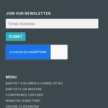
JOIN OUR NEWSLETTER
Email
SUBMIT
CAPTCHA
MENU
BAPTIST CHILDREN'S HOMES OF NC
BAPTISTS ON MISSION
CONFERENCE CENTERS
MINISTRY DIRECTORY
ONLINE CLASSROOM