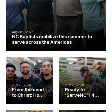
August 3, 2026
NC Baptists mobilize this summer to
serve across the Americas
July 29, 2026
July 28, 2026
From the court
Ready to
to Christ: How a
‘ServeNC’? 4
Cary church
Ways to
gym became
amplify God’s
an unlikely
work during