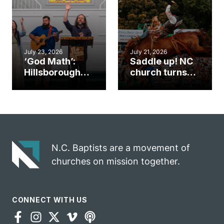
mission field
ServeNC Week
July 23, 2026
July 21, 2026
‘God Math’:
Saddle up! NC
Hillsborough
church turns
church
annual rodeo
marriage
into ministry
celebrates
opportunity
gospel impact
N.C. Baptists are a movement of
churches on mission together.
CONNECT WITH US