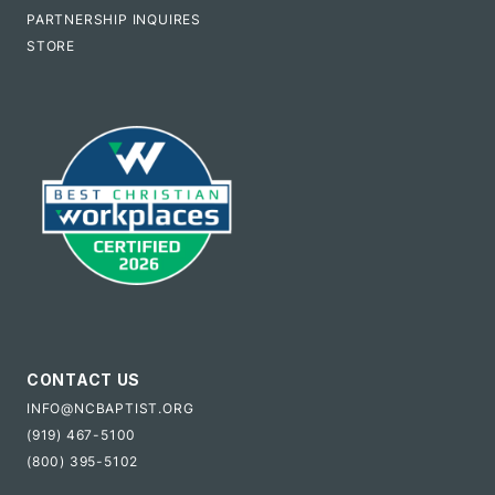
PARTNERSHIP INQUIRES
STORE
CONTACT US
INFO@NCBAPTIST.ORG
(919) 467-5100
(800) 395-5102