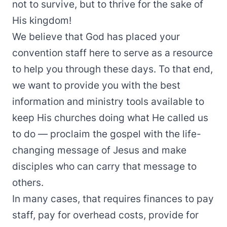
not to survive, but to thrive for the sake of
His kingdom!
We believe that God has placed your
convention staff here to serve as a resource
to help you through these days. To that end,
we want to provide you with the best
information and ministry tools available to
keep His churches doing what He called us
to do — proclaim the gospel with the life-
changing message of Jesus and make
disciples who can carry that message to
others.
In many cases, that requires finances to pay
staff, pay for overhead costs, provide for