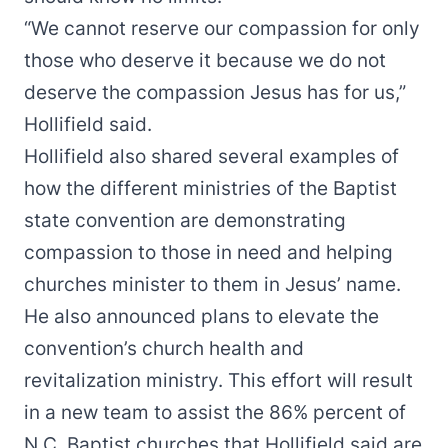
“We cannot reserve our compassion for only
those who deserve it because we do not
deserve the compassion Jesus has for us,”
Hollifield said.
Hollifield also shared several examples of
how the different ministries of the Baptist
state convention are demonstrating
compassion to those in need and helping
churches minister to them in Jesus’ name.
He also announced plans to elevate the
convention’s church health and
revitalization ministry. This effort will result
in
a new team
to assist the 86% percent of
N.C. Baptist churches that Hollifield said are