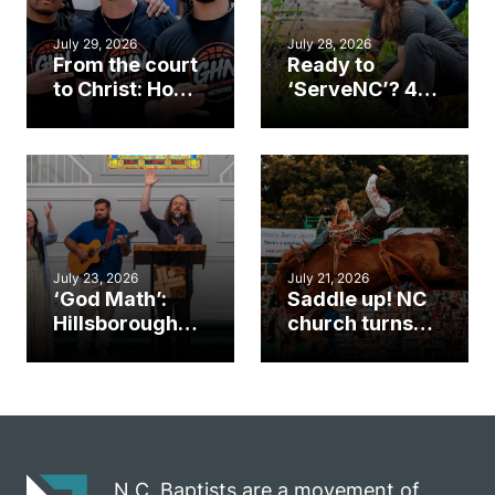
July 29, 2026
July 28, 2026
From the court
Ready to
to Christ: How a
‘ServeNC’? 4
Cary church
Ways to
gym became
amplify God’s
an unlikely
work during
mission field
ServeNC Week
July 23, 2026
July 21, 2026
‘God Math’:
Saddle up! NC
Hillsborough
church turns
church
annual rodeo
marriage
into ministry
celebrates
opportunity
gospel impact
N.C. Baptists are a movement of