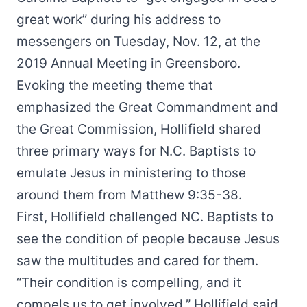
great work” during his address to
messengers on Tuesday, Nov. 12, at the
2019 Annual Meeting in Greensboro.
Evoking the meeting theme that
emphasized the Great Commandment and
the Great Commission, Hollifield shared
three primary ways for N.C. Baptists to
emulate Jesus in ministering to those
around them from Matthew 9:35-38.
First, Hollifield challenged NC. Baptists to
see the condition of people because Jesus
saw the multitudes and cared for them.
“Their condition is compelling, and it
compels us to get involved,” Hollifield said,