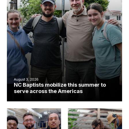
August 3, 2026
NC Baptists mobilize this summer to
serve across the Americas