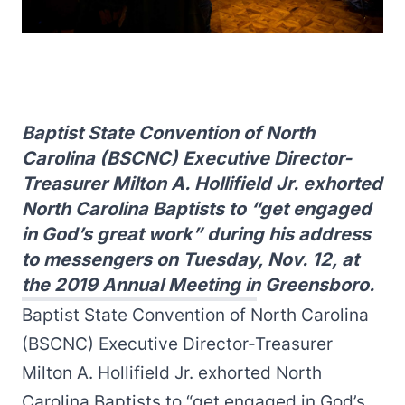
Baptist State Convention of North
Carolina (BSCNC) Executive Director-
Treasurer Milton A. Hollifield Jr. exhorted
North Carolina Baptists to “get engaged
in God’s great work” during his address
to messengers on Tuesday, Nov. 12, at
the 2019 Annual Meeting in Greensboro.
Baptist State Convention of North Carolina
(BSCNC) Executive Director-Treasurer
Milton A. Hollifield Jr. exhorted North
Carolina Baptists to “get engaged in God’s