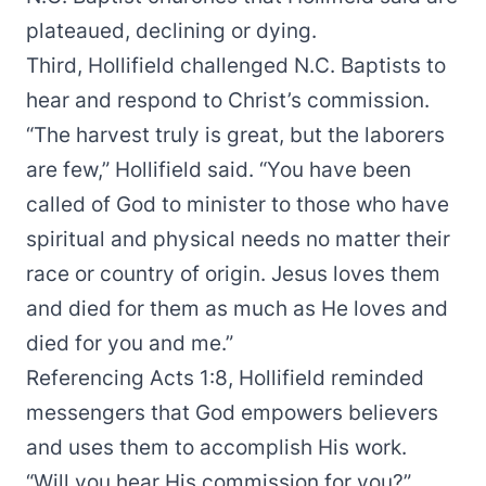
plateaued, declining or dying.
Third, Hollifield challenged N.C. Baptists to
hear and respond to Christ’s commission.
“The harvest truly is great, but the laborers
are few,” Hollifield said. “You have been
called of God to minister to those who have
spiritual and physical needs no matter their
race or country of origin. Jesus loves them
and died for them as much as He loves and
died for you and me.”
Referencing Acts 1:8, Hollifield reminded
messengers that God empowers believers
and uses them to accomplish His work.
“Will you hear His commission for you?”