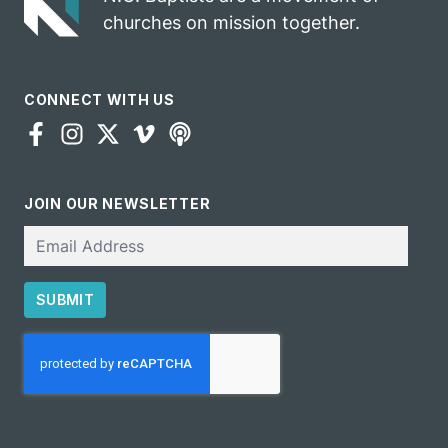
churches on mission together.
CONNECT WITH US
JOIN OUR NEWSLETTER
Email
SUBMIT
CAPTCHA