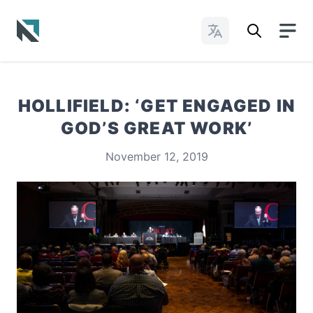
Change Languages
Baptist State Convention of North Carolina
HOLLIFIELD: ‘GET ENGAGED IN
GOD’S GREAT WORK’
November 12, 2019