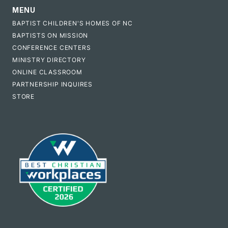
MENU
BAPTIST CHILDREN'S HOMES OF NC
BAPTISTS ON MISSION
CONFERENCE CENTERS
MINISTRY DIRECTORY
ONLINE CLASSROOM
PARTNERSHIP INQUIRES
STORE