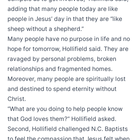
adding that many people today are like
people in Jesus’ day in that they are “like
sheep without a shepherd.”
Many people have no purpose in life and no
hope for tomorrow, Hollifield said. They are
ravaged by personal problems, broken
relationships and fragmented homes.
Moreover, many people are spiritually lost
and destined to spend eternity without
Christ.
“What are you doing to help people know
that God loves them?” Hollifield asked.
Second, Hollifield challenged N.C. Baptists
to feel the compassion that Jesus felt when