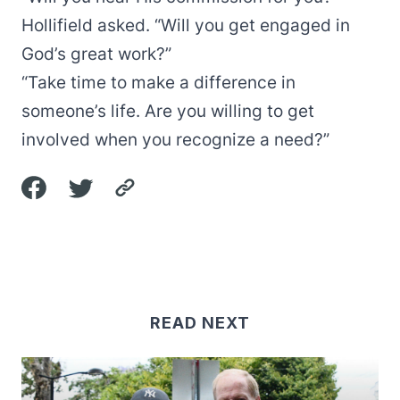
Hollifield asked. “Will you get engaged in
God’s great work?”
“Take time to make a difference in
someone’s life. Are you willing to get
involved when you recognize a need?”
READ NEXT