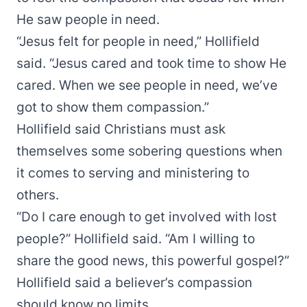
He saw people in need.
“Jesus felt for people in need,” Hollifield
said. “Jesus cared and took time to show He
cared. When we see people in need, we’ve
got to show them compassion.”
Hollifield said Christians must ask
themselves some sobering questions when
it comes to serving and ministering to
others.
“Do I care enough to get involved with lost
people?” Hollifield said. “Am I willing to
share the good news, this powerful gospel?”
Hollifield said a believer’s compassion
should know no limits.