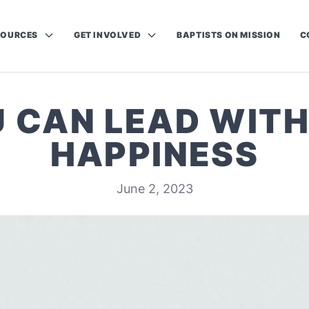
SOURCES
GET INVOLVED
BAPTISTS ON MISSION
C
 CAN LEAD WITH
HAPPINESS
June 2, 2023