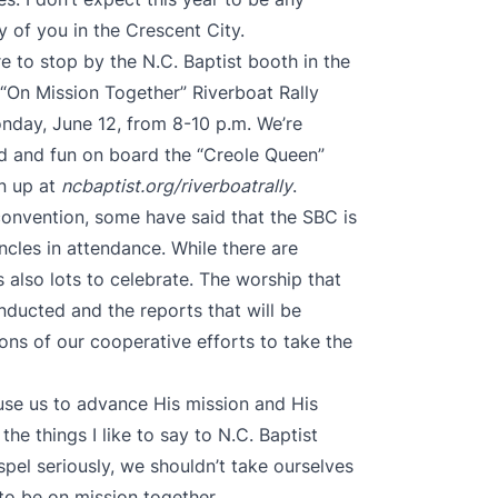
y of you in the Crescent City.
re to stop by the N.C. Baptist booth in the
e “On Mission Together” Riverboat Rally
nday, June 12, from 8-10 p.m. We’re
od and fun on board the “Creole Queen”
n up at
ncbaptist.org/riverboatrally
.
 convention, some have said that the SBC is
ncles in attendance. While there are
s also lots to celebrate. The worship that
onducted and the reports that will be
tions of our cooperative efforts to take the
 use us to advance His mission and His
the things I like to say to N.C. Baptist
pel seriously, we shouldn’t take ourselves
 to be on mission together.