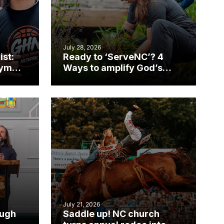
July 28, 2026
ist:
Ready to ‘ServeNC’? 4
gym
Ways to amplify God’s
work during ServeNC
Week
July 21, 2026
ough
Saddle up! NC church