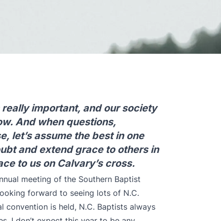
really important, and our society
now. And when questions,
e, let’s assume the best in one
oubt and extend grace to others in
e to us on Calvary’s cross.
nnual meeting
of the Southern Baptist
ooking forward to seeing lots of N.C.
l convention is held, N.C. Baptists always
. I don’t expect this year to be any