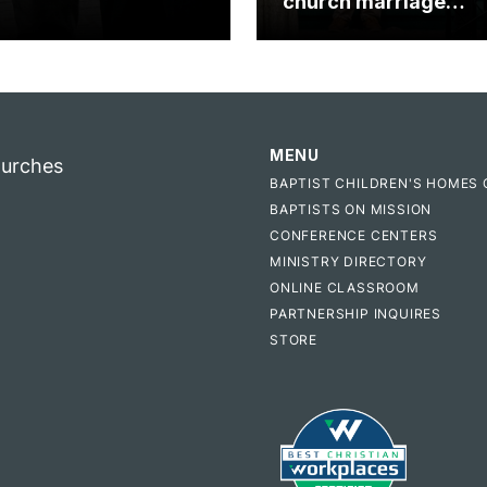
church marriage
celebrates gospel i
MENU
hurches
BAPTIST CHILDREN'S HOMES 
BAPTISTS ON MISSION
CONFERENCE CENTERS
MINISTRY DIRECTORY
ONLINE CLASSROOM
PARTNERSHIP INQUIRES
STORE