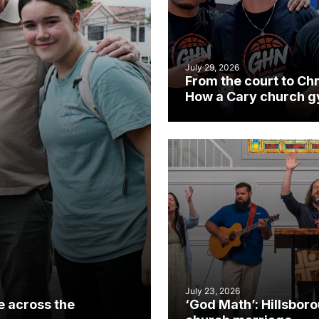
July 29, 2026
From the court to Chr
How a Cary church 
became an unlikely
mission field
July 23, 2026
e across the
‘God Math’: Hillsbor