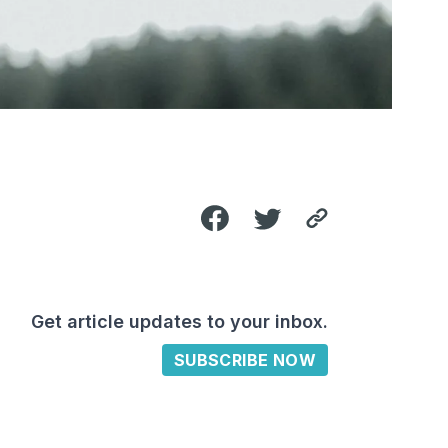
Get article updates to your inbox.
SUBSCRIBE NOW