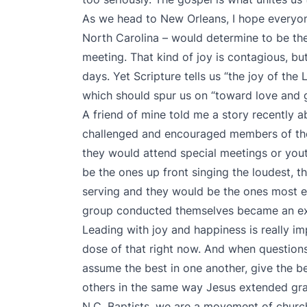
As we head to New Orleans, I hope everyon
North Carolina – would determine to be the
meeting. That kind of joy is contagious, but 
days. Yet Scripture tells us “the joy of the
which should spur us on “toward love and
A friend of mine told me a story recently 
challenged and encouraged members of the
they would attend special meetings or you
be the ones up front singing the loudest, 
serving and they would be the ones most en
group conducted themselves became an exa
Leading with joy and happiness is really i
dose of that right now. And when questions,
assume the best in one another, give the b
others in the same way Jesus extended gra
N.C. Baptists, we are a movement of churc