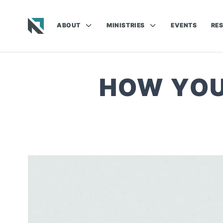
ABOUT
MINISTRIES
EVENTS
RE
Baptist State Convention of North Carolina
HOW YOU