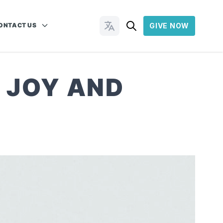
ONTACT US
GIVE NOW
Change Languages
 JOY AND