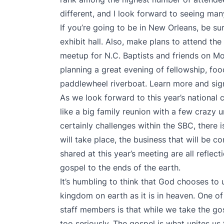
different, and I look forward to seeing man
If you’re going to be in New Orleans, be su
exhibit hall. Also, make plans to attend th
meetup for N.C. Baptists and friends on Mo
planning a great evening of fellowship, fo
paddlewheel riverboat. Learn more and sig
As we look forward to this year’s national
like a big family reunion with a few crazy u
certainly challenges within the SBC, there i
will take place, the business that will be c
shared at this year’s meeting are all reflec
gospel to the ends of the earth.
It’s humbling to think that God chooses to
kingdom on earth as it is in heaven. One of 
staff members is that while we take the gos
too seriously. The gospel is what unites us