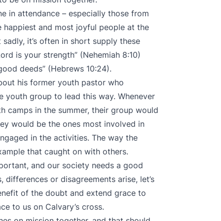
e in attendance – especially those from
 happiest and most joyful people at the
sadly, it’s often in short supply these
 Lord is your strength” (Nehemiah 8:10)
 good deeds” (Hebrews 10:24).
about his former youth pastor who
 youth group to lead this way. Whenever
th camps in the summer, their group would
they would be the ones most involved in
gaged in the activities. The way the
mple that caught on with others.
mportant, and our society needs a good
 differences or disagreements arise, let’s
enefit of the doubt and extend grace to
ce to us on Calvary’s cross.
hes on mission together, and that should