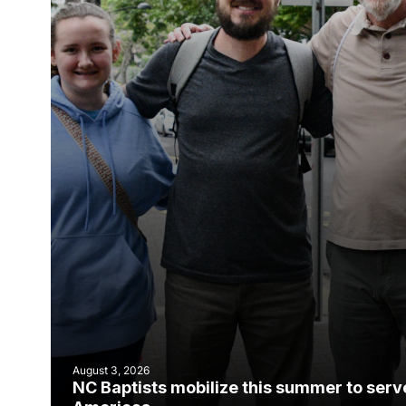
August 3, 2026
NC Baptists mobilize this summer to serv