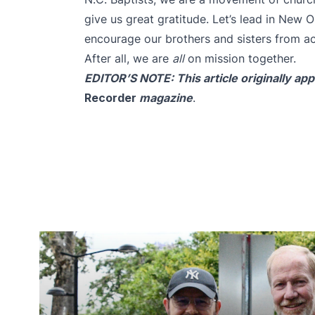
give us great gratitude. Let’s lead in New 
encourage our brothers and sisters from a
After all, we are
all
on mission together.
EDITOR’S NOTE:
This article
originally ap
Recorder
magazine
.