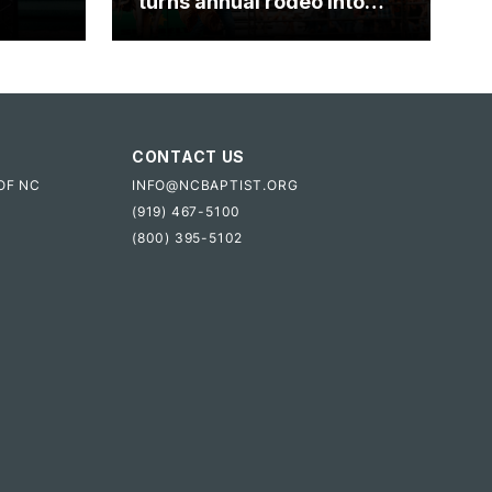
turns annual rodeo into
mpact
ministry opportunity
CONTACT US
OF NC
INFO@NCBAPTIST.ORG
(919) 467-5100
(800) 395-5102