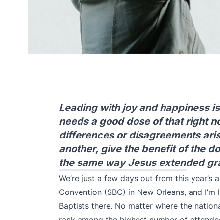
Leading with joy and happiness is 
needs a good dose of that right 
differences or disagreements aris
another, give the benefit of the d
the same way Jesus extended grac
We’re just a few days out from this year’s
a
Convention (SBC) in New Orleans, and I’m l
Baptists there. No matter where the nationa
rank among the highest number of attendees