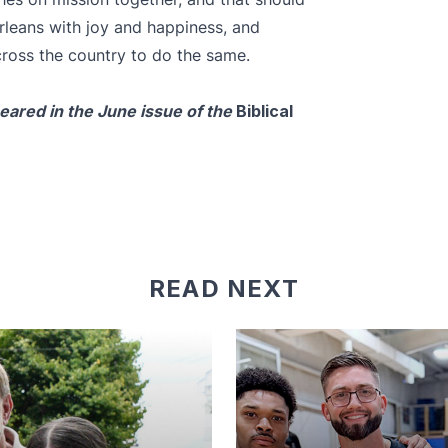
Orleans with joy and happiness, and
cross the country to do the same.
peared in the June issue of the
Biblical
READ NEXT