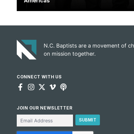
Americas
N.C. Baptists are a movement of c
on mission together.
CONNECT WITH US
JOIN OUR NEWSLETTER
Email
SUBMIT
CAPTCHA