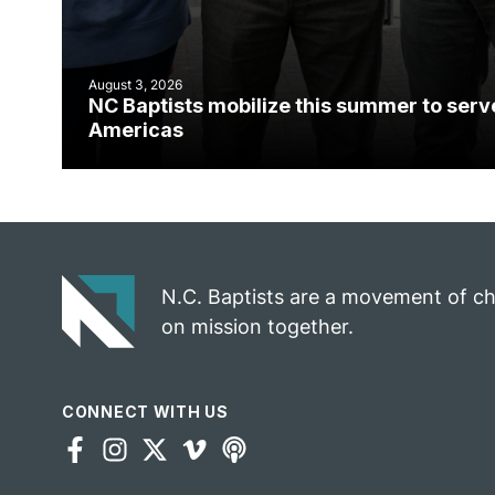
August 3, 2026
NC Baptists mobilize this summer to serv
Americas
N.C. Baptists are a movement of c
on mission together.
CONNECT WITH US