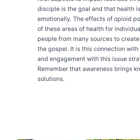
disciple is the goal and that health i
emotionally. The effects of opioid 
of these areas of health for individu
people from many sources to create 
the gospel. It is this connection wi
and engagement with this issue stra
Remember that awareness brings k
solutions.