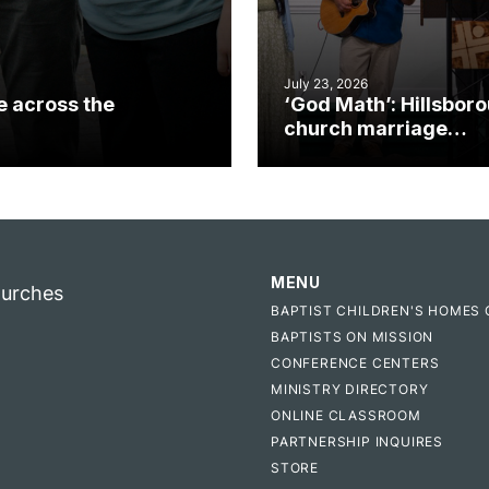
July 23, 2026
e across the
‘God Math’: Hillsbor
church marriage
celebrates gospel i
MENU
hurches
BAPTIST CHILDREN'S HOMES 
BAPTISTS ON MISSION
CONFERENCE CENTERS
MINISTRY DIRECTORY
ONLINE CLASSROOM
PARTNERSHIP INQUIRES
STORE