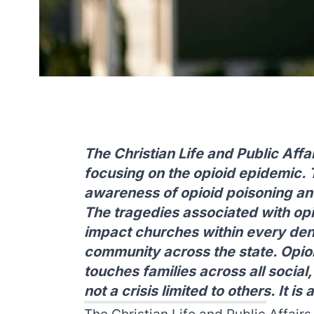
The Christian Life and Public Aff
focusing on the opioid epidemic. 
awareness of opioid poisoning an
The tragedies associated with opi
impact churches within every den
community across the state. Opio
touches families across all social,
not a crisis limited to others. It is 