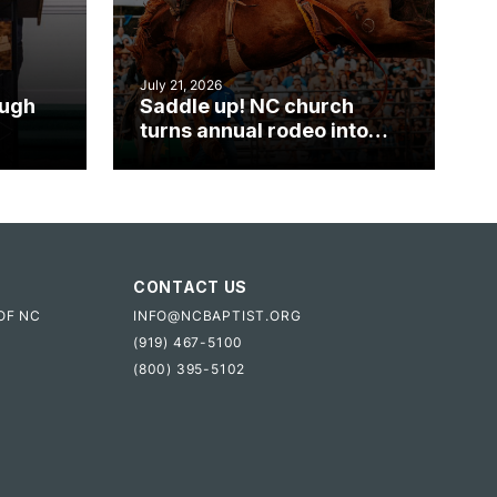
July 21, 2026
ough
Saddle up! NC church
turns annual rodeo into
mpact
ministry opportunity
CONTACT US
OF NC
INFO@NCBAPTIST.ORG
(919) 467-5100
(800) 395-5102