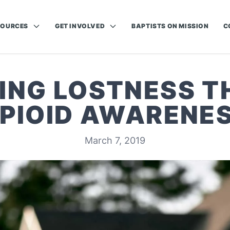
SOURCES
GET INVOLVED
BAPTISTS ON MISSION
C
ING LOSTNESS 
PIOID AWARENE
March 7, 2019