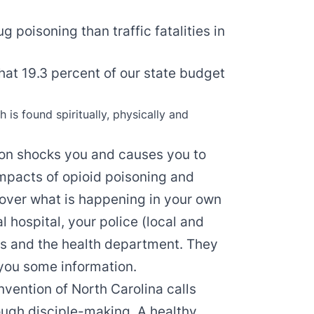
 poisoning than traffic fatalities in
hat 19.3 percent of our state budget
h is found spiritually, physically and
tion shocks you and causes you to
 impacts of opioid poisoning and
cover what is happening in your own
 hospital, your police (local and
es and the health department. They
 you some information.
nvention of North Carolina calls
ough disciple-making. A healthy