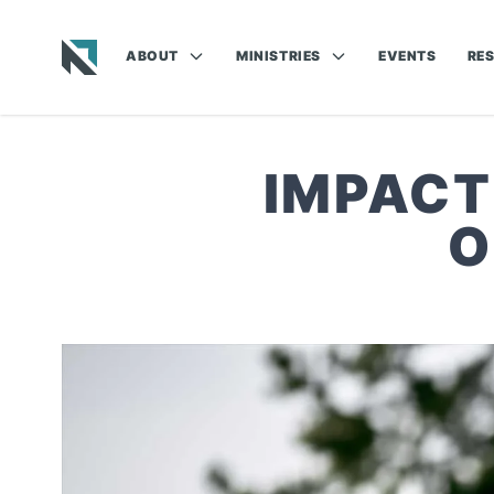
ABOUT
MINISTRIES
EVENTS
RE
Baptist State Convention of North Carolina
IMPACT
O