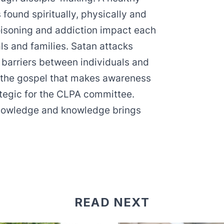
s found spiritually, physically and
poisoning and addiction impact each
als and families. Satan attacks
barriers between individuals and
th the gospel that makes awareness
tegic for the CLPA committee.
nowledge and knowledge brings
READ NEXT