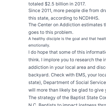
totaled $2.5 billion in 2017.
Since 2011, more people die from drug
this state, according to NCDHHS.
The Center on Addiction estimates t
goes to this problem.
A healthy disciple is the goal and that healt
emotionally.
I do hope that some of this informa
think. I implore you to research the
addiction in your local area and dis
backyard. Check with EMS, your local
state), Department of Social Servic
will more than likely be glad to give
The strategy of the Baptist State Co
N.C. Baptists to impact lostness thr