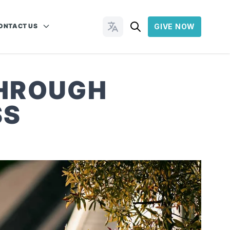
ONTACT US
GIVE NOW
Change Languages
THROUGH
SS