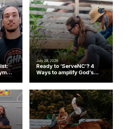
July 28, 2026
ist:
Ready to ‘ServeNC’? 4
gym
Ways to amplify God’s
work during ServeNC
Week