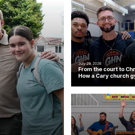
July 29, 2026
From the court to Chr
How a Cary church 
became an unlikely
mission field