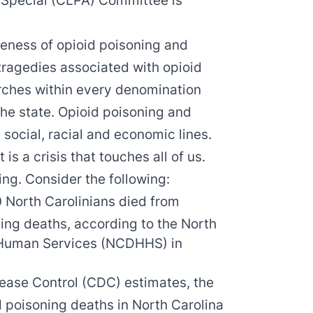
s Special (CLPA) Committee is
eness of opioid poisoning and
tragedies associated with opioid
rches within every denomination
he state. Opioid poisoning and
 social, racial and economic lines.
t is a crisis that touches all of us.
ring. Consider the following:
 North Carolinians died from
ning deaths, according to the North
 Human Services (NCDHHS) in
sease Control (CDC) estimates, the
d poisoning deaths in North Carolina