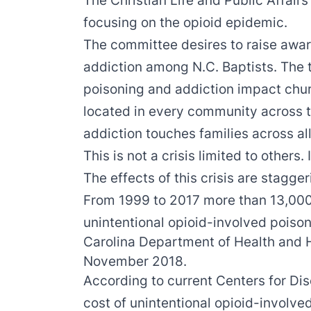
The Christian Life and Public Affair
focusing on the opioid epidemic.
The committee desires to raise awar
addiction among N.C. Baptists. The 
poisoning and addiction impact chu
located in every community across t
addiction touches families across all
This is not a crisis limited to others. I
The effects of this crisis are stagge
From 1999 to 2017 more than 13,000
unintentional opioid-involved poiso
Carolina Department of Health and
November 2018.
According to current Centers for Di
cost of unintentional opioid-involve