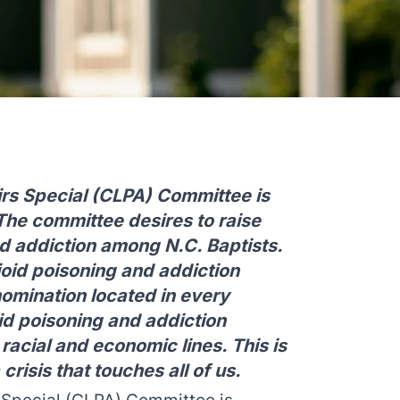
airs Special (CLPA) Committee is
The committee desires to raise
d addiction among N.C. Baptists.
oid poisoning and addiction
omination located in every
id poisoning and addiction
 racial and economic lines. This is
a crisis that touches all of us.