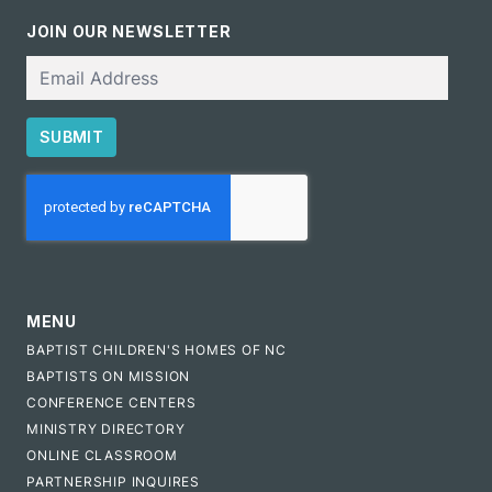
JOIN OUR NEWSLETTER
Email
SUBMIT
CAPTCHA
MENU
BAPTIST CHILDREN'S HOMES OF NC
BAPTISTS ON MISSION
CONFERENCE CENTERS
MINISTRY DIRECTORY
ONLINE CLASSROOM
PARTNERSHIP INQUIRES