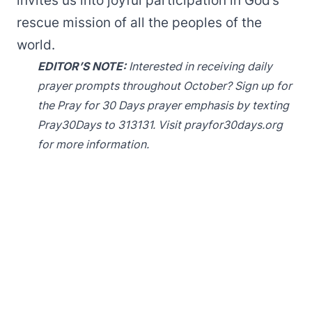
invites us into joyful participation in God’s
rescue mission of all the peoples of the
world.
EDITOR’S NOTE:
Interested in receiving daily
prayer prompts throughout October? Sign up for
the Pray for 30 Days prayer emphasis by texting
Pray30Days to 313131. Visit
prayfor30days.org
for more information.