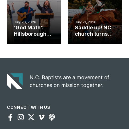
July 23, 2026
July 21, 2026
‘God Math’:
Saddle up! NC
Hillsborough
church turns
church
annual rodeo
marriage
into ministry
celebrates
opportunity
gospel impact
N.C. Baptists are a movement of
churches on mission together.
CONNECT WITH US