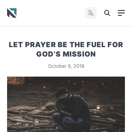
Change Languages
Baptist State Convention of North Carolina
LET PRAYER BE THE FUEL FOR
GOD’S MISSION
October 9, 2018