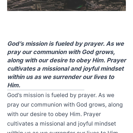
God’s mission is fueled by prayer. As we
pray our communion with God grows,
along with our desire to obey Him. Prayer
cultivates a missional and joyful mindset
within us as we surrender our lives to
Him.
God’s mission is fueled by prayer. As we
pray our communion with God grows, along
with our desire to obey Him. Prayer
cultivates a missional and joyful mindset