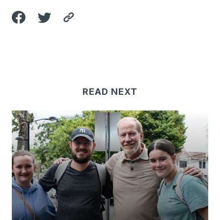
READ NEXT