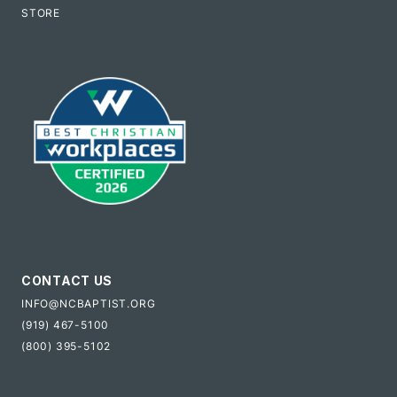
STORE
CONTACT US
INFO@NCBAPTIST.ORG
(919) 467-5100
(800) 395-5102