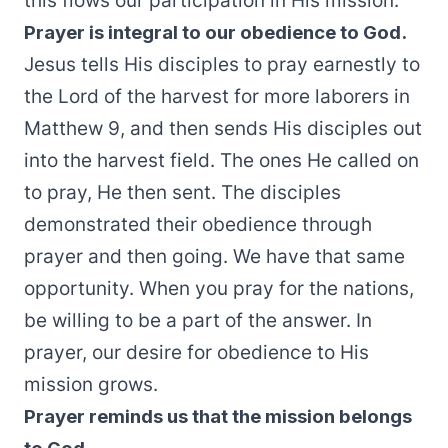
this flows our participation in His mission.
Prayer is integral to our obedience to God.
Jesus tells His disciples to pray earnestly to
the Lord of the harvest for more laborers in
Matthew 9, and then sends His disciples out
into the harvest field. The ones He called on
to pray, He then sent. The disciples
demonstrated their obedience through
prayer and then going. We have that same
opportunity. When you pray for the nations,
be willing to be a part of the answer. In
prayer, our desire for obedience to His
mission grows.
Prayer reminds us that the mission belongs