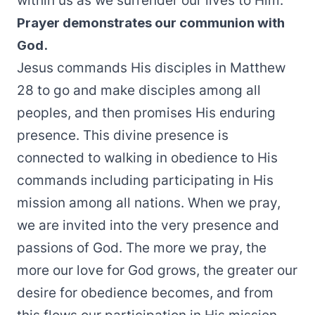
within us as we surrender our lives to Him.
Prayer demonstrates our communion with
God.
Jesus commands His disciples in Matthew
28 to go and make disciples among all
peoples, and then promises His enduring
presence. This divine presence is
connected to walking in obedience to His
commands including participating in His
mission among all nations. When we pray,
we are invited into the very presence and
passions of God. The more we pray, the
more our love for God grows, the greater our
desire for obedience becomes, and from