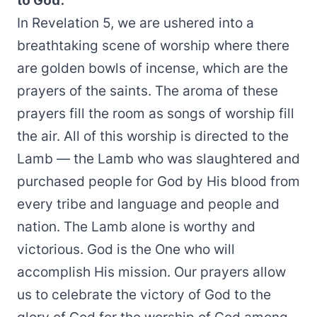
to God.
In Revelation 5, we are ushered into a
breathtaking scene of worship where there
are golden bowls of incense, which are the
prayers of the saints. The aroma of these
prayers fill the room as songs of worship fill
the air. All of this worship is directed to the
Lamb — the Lamb who was slaughtered and
purchased people for God by His blood from
every tribe and language and people and
nation. The Lamb alone is worthy and
victorious. God is the One who will
accomplish His mission. Our prayers allow
us to celebrate the victory of God to the