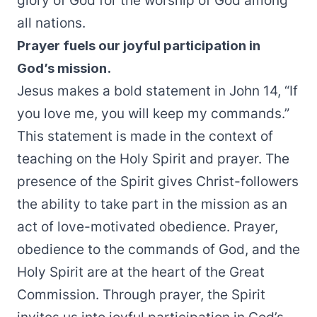
glory of God for the worship of God among
all nations.
Prayer fuels our joyful participation in
God’s mission.
Jesus makes a bold statement in John 14, “If
you love me, you will keep my commands.”
This statement is made in the context of
teaching on the Holy Spirit and prayer. The
presence of the Spirit gives Christ-followers
the ability to take part in the mission as an
act of love-motivated obedience. Prayer,
obedience to the commands of God, and the
Holy Spirit are at the heart of the Great
Commission. Through prayer, the Spirit