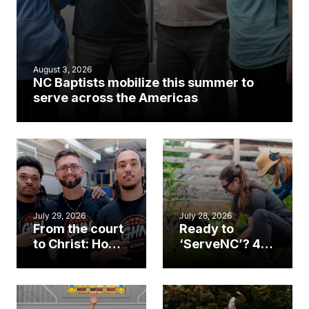
August 3, 2026
NC Baptists mobilize this summer to
serve across the Americas
July 29, 2026
July 28, 2026
From the court
Ready to
to Christ: How a
‘ServeNC’? 4
Cary church
Ways to
gym became
amplify God’s
an unlikely
work during
mission field
ServeNC Week