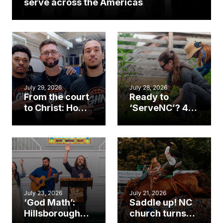
serve across the Americas
July 29, 2026
July 28, 2026
From the court
Ready to
to Christ: How a
‘ServeNC’? 4
Cary church
Ways to
gym became
amplify God’s
an unlikely
work during
mission field
ServeNC Week
July 23, 2026
July 21, 2026
‘God Math’:
Saddle up! NC
Hillsborough
church turns