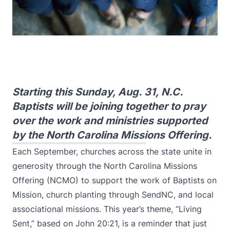
Starting this Sunday, Aug. 31, N.C.
Baptists will be joining together to pray
over the work and ministries supported
by the North Carolina Missions Offering.
Each September, churches across the state unite in
generosity through the North Carolina Missions
Offering (NCMO) to support the work of Baptists on
Mission, church planting through SendNC, and local
associational missions. This year’s theme, “Living
Sent,” based on John 20:21, is a reminder that just