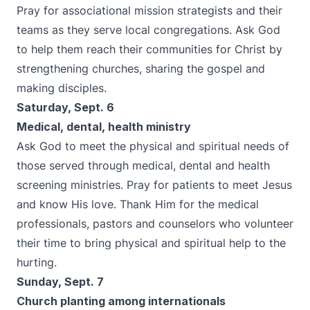
Pray for associational mission strategists and their
teams as they serve local congregations. Ask God
to help them reach their communities for Christ by
strengthening churches, sharing the gospel and
making disciples.
Saturday, Sept. 6
Medical, dental, health ministry
Ask God to meet the physical and spiritual needs of
those served through medical, dental and health
screening ministries. Pray for patients to meet Jesus
and know His love. Thank Him for the medical
professionals, pastors and counselors who volunteer
their time to bring physical and spiritual help to the
hurting.
Sunday, Sept. 7
Church planting among internationals