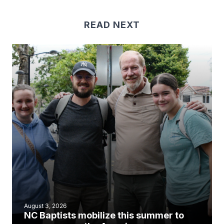
READ NEXT
August 3, 2026
NC Baptists mobilize this summer to