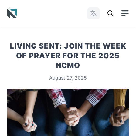
Change Languages
Baptist State Convention of North Carolina
LIVING SENT: JOIN THE WEEK
OF PRAYER FOR THE 2025
NCMO
August 27, 2025