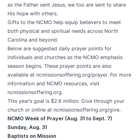
as the Father sent Jesus, we too are sent to share
His hope with others.
Gifts to the NCMO help equip believers to meet
both physical and spiritual needs across North
Carolina and beyond.
Below are suggested daily prayer points for
individuals and churches as the NCMO emphasis
season begins. These prayer points are also
available at
ncmissionsoffering.org/prayer
. For more
information and NCMO resources, visit
ncmissionsoffering.org
.
This year’s goal is $2.6 million. Give through your
church or online at
ncmissionsoffering.org/give
.
NCMO Week of Prayer (Aug. 31 to Sept. 7)
Sunday, Aug. 31
Baptists on Mission