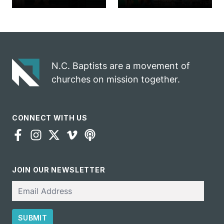
church
annual rodeo
marriage
into ministry
celebrates
opportunity
gospel impact
N.C. Baptists are a movement of
churches on mission together.
CONNECT WITH US
JOIN OUR NEWSLETTER
Email
SUBMIT