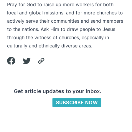
Pray for God to raise up more workers for both
local and global missions, and for more churches to
actively serve their communities and send members
to the nations. Ask Him to draw people to Jesus
through the witness of churches, especially in
culturally and ethnically diverse areas.
Get article updates to your inbox.
SUBSCRIBE NOW