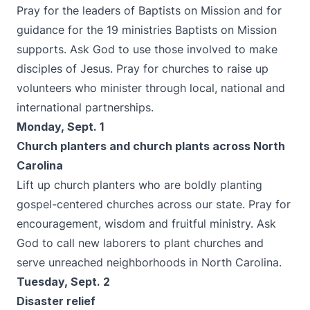
Pray for the leaders of Baptists on Mission and for
guidance for the 19 ministries Baptists on Mission
supports. Ask God to use those involved to make
disciples of Jesus. Pray for churches to raise up
volunteers who minister through local, national and
international partnerships.
Monday, Sept. 1
Church planters and church plants across North
Carolina
Lift up church planters who are boldly planting
gospel-centered churches across our state. Pray for
encouragement, wisdom and fruitful ministry. Ask
God to call new laborers to plant churches and
serve unreached neighborhoods in North Carolina.
Tuesday, Sept. 2
Disaster relief