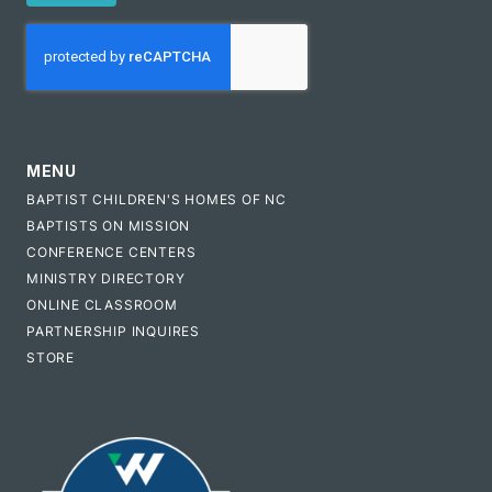
CAPTCHA
MENU
BAPTIST CHILDREN'S HOMES OF NC
BAPTISTS ON MISSION
CONFERENCE CENTERS
MINISTRY DIRECTORY
ONLINE CLASSROOM
PARTNERSHIP INQUIRES
STORE