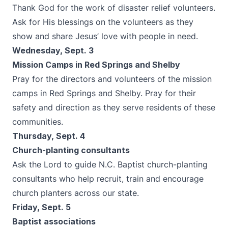
Thank God for the work of disaster relief volunteers.
Ask for His blessings on the volunteers as they
show and share Jesus’ love with people in need.
Wednesday, Sept. 3
Mission Camps in Red Springs and Shelby
Pray for the directors and volunteers of the mission
camps in Red Springs and Shelby. Pray for their
safety and direction as they serve residents of these
communities.
Thursday, Sept. 4
Church-planting consultants
Ask the Lord to guide N.C. Baptist church-planting
consultants who help recruit, train and encourage
church planters across our state.
Friday, Sept. 5
Baptist associations