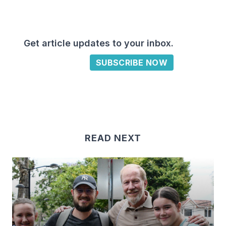
Get article updates to your inbox.
SUBSCRIBE NOW
READ NEXT