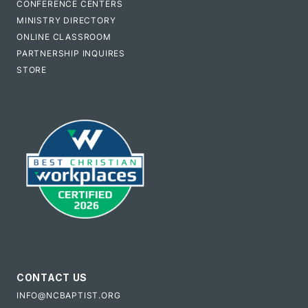
CONFERENCE CENTERS
MINISTRY DIRECTORY
ONLINE CLASSROOM
PARTNERSHIP INQUIRES
STORE
CONTACT US
INFO@NCBAPTIST.ORG