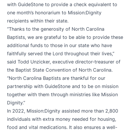
with GuideStone to provide a check equivalent to
one month’s honorarium to Mission:Dignity
recipients within their state.
“Thanks to the generosity of North Carolina
Baptists, we are grateful to be able to provide these
additional funds to those in our state who have
faithfully served the Lord throughout their lives,”
said Todd Unzicker, executive director-treasurer of
the Baptist State Convention of North Carolina.
“North Carolina Baptists are thankful for our
partnership with GuideStone and to be on mission
together with them through ministries like Mission
Dignity.”
In 2022, Mission:Dignity assisted more than 2,800
individuals with extra money needed for housing,
food and vital medications. It also ensures a well-