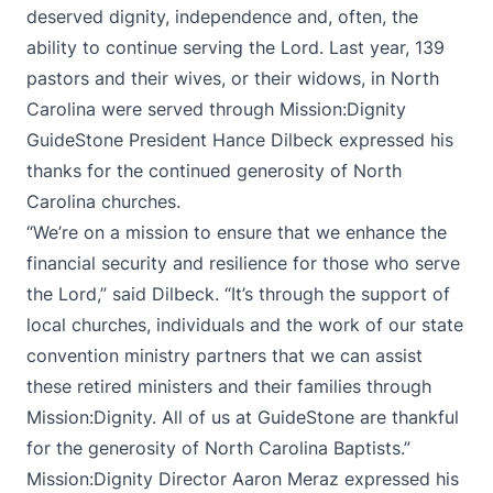
deserved dignity, independence and, often, the
ability to continue serving the Lord. Last year, 139
pastors and their wives, or their widows, in North
Carolina were served through Mission:Dignity
GuideStone President Hance Dilbeck expressed his
thanks for the continued generosity of North
Carolina churches.
“We’re on a mission to ensure that we enhance the
financial security and resilience for those who serve
the Lord,” said Dilbeck. “It’s through the support of
local churches, individuals and the work of our state
convention ministry partners that we can assist
these retired ministers and their families through
Mission:Dignity. All of us at GuideStone are thankful
for the generosity of North Carolina Baptists.”
Mission:Dignity Director Aaron Meraz expressed his