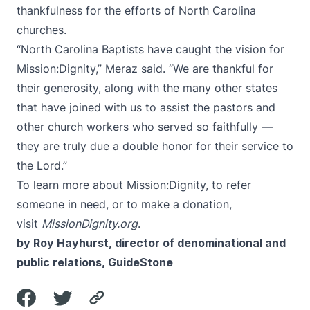
thankfulness for the efforts of North Carolina
churches.
“North Carolina Baptists have caught the vision for
Mission:Dignity,” Meraz said. “We are thankful for
their generosity, along with the many other states
that have joined with us to assist the pastors and
other church workers who served so faithfully —
they are truly due a double honor for their service to
the Lord.”
To learn more about Mission:Dignity, to refer
someone in need, or to make a donation,
visit
MissionDignity.org
.
by Roy Hayhurst, director of denominational and
public relations, GuideStone