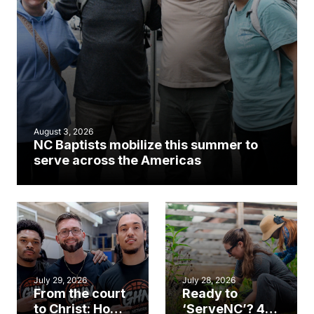
August 3, 2026
NC Baptists mobilize this summer to
serve across the Americas
July 29, 2026
July 28, 2026
From the court
Ready to
to Christ: How a
‘ServeNC’? 4