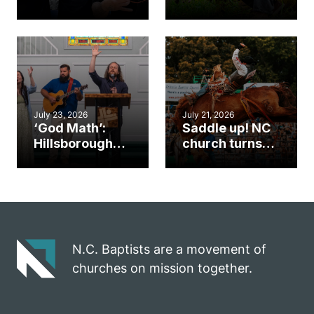
Cary church
Ways to
gym became
amplify God’s
an unlikely
work during
mission field
ServeNC Week
July 23, 2026
July 21, 2026
‘God Math’:
Saddle up! NC
Hillsborough
church turns
church
annual rodeo
marriage
into ministry
celebrates
opportunity
gospel impact
N.C. Baptists are a movement of
churches on mission together.