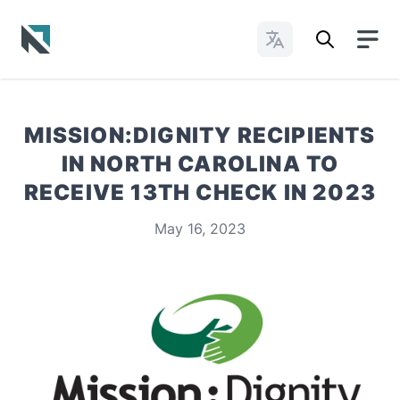
Change Languages
Baptist State Convention of North Carolina
MISSION:DIGNITY RECIPIENTS
IN NORTH CAROLINA TO
RECEIVE 13TH CHECK IN 2023
May 16, 2023