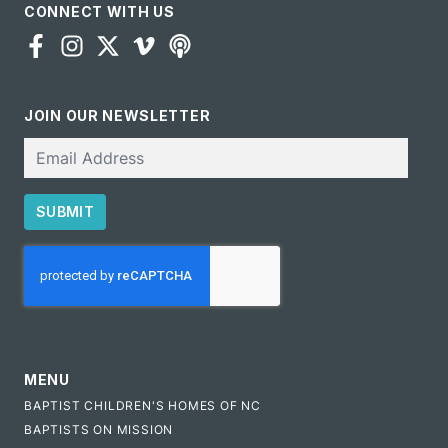
CONNECT WITH US
JOIN OUR NEWSLETTER
Email
SUBMIT
CAPTCHA
MENU
BAPTIST CHILDREN'S HOMES OF NC
BAPTISTS ON MISSION