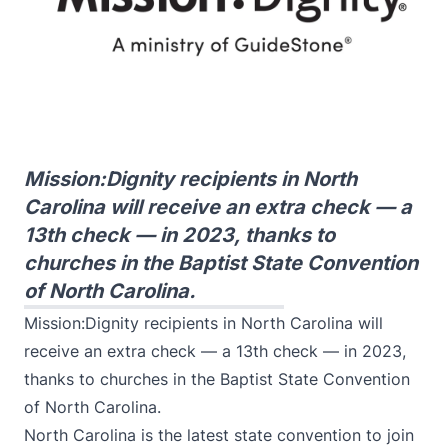
Mission:Dignity recipients in North
Carolina will receive an extra check — a
13th check — in 2023, thanks to
churches in the Baptist State Convention
of North Carolina.
Mission:Dignity recipients in North Carolina will
receive an extra check — a 13th check — in 2023,
thanks to churches in the Baptist State Convention
of North Carolina.
North Carolina is the latest state convention to join