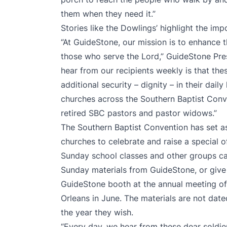
them when they need it.”
Stories like the Dowlings’ highlight the imp
“At GuideStone, our mission is to enhance th
those who serve the Lord,” GuideStone Pre
hear from our recipients weekly is that th
additional security – dignity – in their daily
churches across the Southern Baptist Conv
retired SBC pastors and pastor widows.”
The Southern Baptist Convention has set as
churches to celebrate and raise a special o
Sunday school classes and other groups ca
Sunday materials from GuideStone, or give
GuideStone booth at the annual meeting of
Orleans in June. The materials are not dat
the year they wish.
“Every day, we hear from these dear soldiers