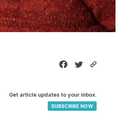
Get article updates to your inbox.
SUBSCRIBE NOW