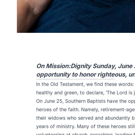
On Mission:Dignity Sunday, June 
opportunity to honor righteous, un
In the Old Testament, we find these words: “T
healthy and green, to declare, ‘The Lord is 
On June 25, Southern Baptists have the op
heroes of the faith. Namely, retirement-ag
their widows who served and abundantly ble
years of ministry. Many of these heroes sti
volunteering at church, preaching, leading Bi