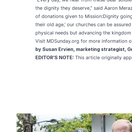
the dignity they deserve,” said Aaron Meraz
of donations given to Mission:Dignity going
their old age,’ our churches can be assured 
physical needs but advancing the kingdom 
Visit
MDSunday.org
for more information on
by Susan Ervien, marketing strategist, 
EDITOR’S NOTE:
This article originally a