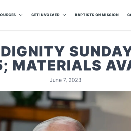
SOURCES
GET INVOLVED
BAPTISTS ON MISSION
C
:DIGNITY SUNDAY
5; MATERIALS AV
June 7, 2023