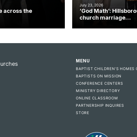
July 23, 2026
e across the
‘God Math’: Hillsbor
church marriage
celebrates gospel i
MENU
hurches
BAPTIST CHILDREN'S HOMES 
BAPTISTS ON MISSION
CONFERENCE CENTERS
MINISTRY DIRECTORY
ONLINE CLASSROOM
PARTNERSHIP INQUIRES
STORE