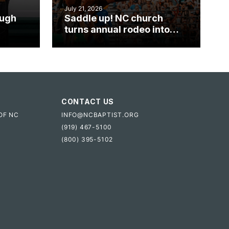
July 21, 2026
ough
Saddle up! NC church
turns annual rodeo into
mpact
ministry opportunity
CONTACT US
OF NC
INFO@NCBAPTIST.ORG
(919) 467-5100
(800) 395-5102