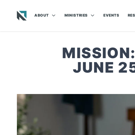
ABOUT
MINISTRIES
EVENTS
RE
Baptist State Convention of North Carolina
MISSION
JUNE 2