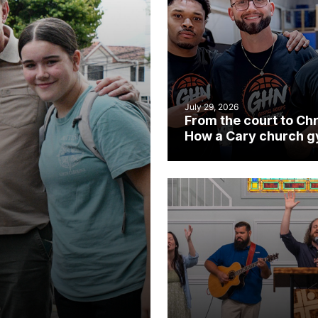
July 29, 2026
From the court to Chr
How a Cary church 
became an unlikely
mission field