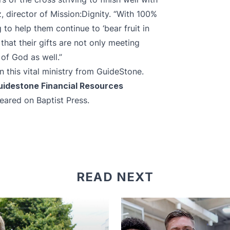
, director of Mission:Dignity. “With 100%
 to help them continue to ‘bear fruit in
that their gifts are not only meeting
of God as well.”
 this vital ministry from GuideStone.
Guidestone Financial Resources
ppeared
on Baptist Press
.
READ NEXT