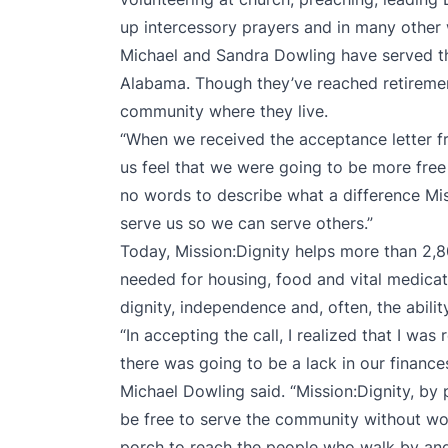
up intercessory prayers and in many other
Michael and Sandra Dowling have served th
Alabama. Though they’ve reached retirement 
community where they live.
“When we received the acceptance letter fr
us feel that we were going to be more free 
no words to describe what a difference Mis
serve us so we can serve others.”
Today, Mission:Dignity helps more than 2,8
needed for housing, food and vital medicat
dignity, independence and, often, the abilit
“In accepting the call, I realized that I wa
there was going to be a lack in our finance
Michael Dowling said. “Mission:Dignity, by 
be free to serve the community without wor
porch to reach the people who walk by and s