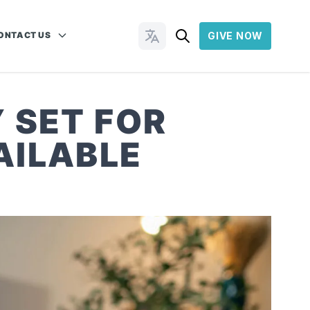
ONTACT US
GIVE NOW
Change Languages
 SET FOR
AILABLE