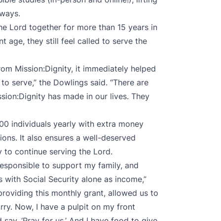
 ways.
e Lord together for more than 15 years in
age, they still feel called to serve the
om Mission:Dignity, it immediately helped
to serve,” the Dowlings said. “There are
sion:Dignity has made in our lives. They
00 individuals yearly with extra money
ions. It also ensures a well-deserved
y to continue serving the Lord.
s responsible to support my family, and
s with Social Security alone as income,”
providing this monthly grant, allowed us to
ry. Now, I have a pulpit on my front
ay, ‘Pray for us.’ And I have food to give