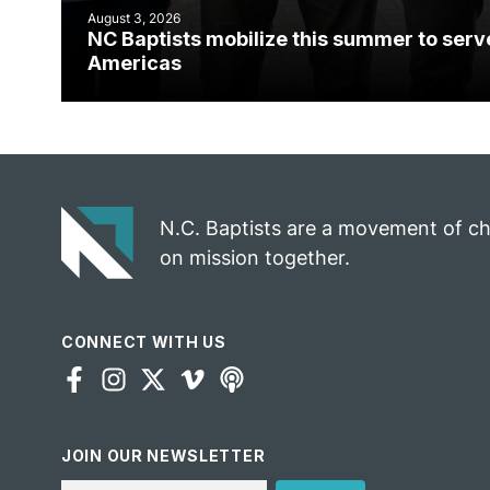
August 3, 2026
NC Baptists mobilize this summer to serv
Americas
N.C. Baptists are a movement of c
on mission together.
CONNECT WITH US
JOIN OUR NEWSLETTER
Email