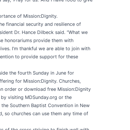
ortance of Mission:Dignity.
e financial security and resilience of
sident Dr. Hance Dilbeck said. “What we
ese honorariums provide them with
 lives. I’m thankful we are able to join with
ention to provide support for these
ide the fourth Sunday in June for
ffering for Mission:Dignity. Churches,
n order or download free Mission:Dignity
 by visiting MDSunday.org or the
 the Southern Baptist Convention in New
ed, so churches can use them any time of
 of the cross striving to finish well with