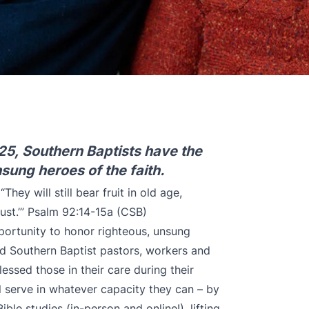
25, Southern Baptists have the
sung heroes of the faith.
hey will still bear fruit in old age,
just.’” Psalm 92:14-15a (CSB)
portunity to honor righteous, unsung
ed Southern Baptist pastors, workers and
ssed those in their care during their
ll serve in whatever capacity they can – by
ble studies (in-person and online!), lifting