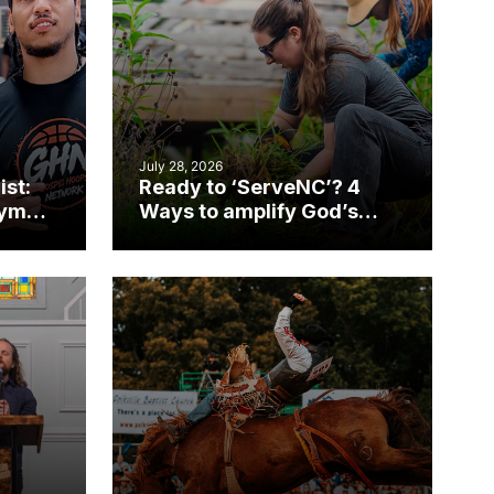
July 28, 2026
ist:
Ready to ‘ServeNC’? 4
gym
Ways to amplify God’s
work during ServeNC
Week