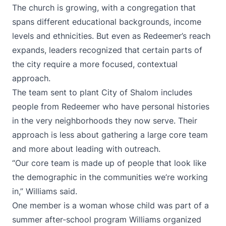
The church is growing, with a congregation that
spans different educational backgrounds, income
levels and ethnicities. But even as Redeemer’s reach
expands, leaders recognized that certain parts of
the city require a more focused, contextual
approach.
The team sent to plant City of Shalom includes
people from Redeemer who have personal histories
in the very neighborhoods they now serve. Their
approach is less about gathering a large core team
and more about leading with outreach.
“Our core team is made up of people that look like
the demographic in the communities we’re working
in,” Williams said.
One member is a woman whose child was part of a
summer after-school program Williams organized