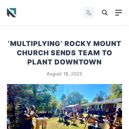
Change Languages
Baptist State Convention of North Carolina
‘MULTIPLYING’ ROCKY MOUNT
CHURCH SENDS TEAM TO
PLANT DOWNTOWN
August 18, 2025