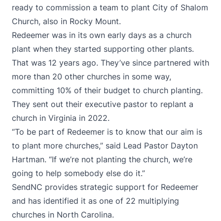
ready to commission a team to plant City of Shalom
Church, also in Rocky Mount.
Redeemer was in its own early days as a church
plant when they started supporting other plants.
That was 12 years ago. They’ve since partnered with
more than 20 other churches in some way,
committing 10% of their budget to church planting.
They sent out their executive pastor to replant a
church in Virginia in 2022.
“To be part of Redeemer is to know that our aim is
to plant more churches,” said Lead Pastor Dayton
Hartman. “If we’re not planting the church, we’re
going to help somebody else do it.”
SendNC provides strategic support for Redeemer
and has identified it as one of 22 multiplying
churches in North Carolina.