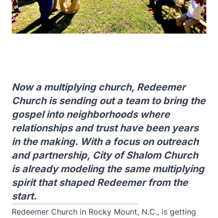
Now a multiplying church, Redeemer
Church is sending out a team to bring the
gospel into neighborhoods where
relationships and trust have been years
in the making. With a focus on outreach
and partnership, City of Shalom Church
is already modeling the same multiplying
spirit that shaped Redeemer from the
start.
Redeemer Church in Rocky Mount, N.C., is getting