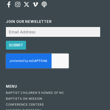
JOIN OUR NEWSLETTER
Email
SUBMIT
CAPTCHA
MENU
BAPTIST CHILDREN'S HOMES OF NC
BAPTISTS ON MISSION
CONFERENCE CENTERS