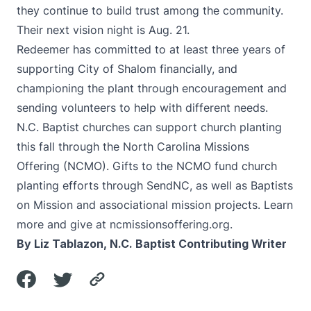
they continue to build trust among the community.
Their next vision night is Aug. 21.
Redeemer has committed to at least three years of
supporting City of Shalom financially, and
championing the plant through encouragement and
sending volunteers to help with different needs.
N.C. Baptist churches can support church planting
this fall through the North Carolina Missions
Offering (NCMO). Gifts to the NCMO fund church
planting efforts through SendNC, as well as Baptists
on Mission and associational mission projects. Learn
more and give at
ncmissionsoffering.org
.
By Liz Tablazon, N.C. Baptist Contributing Writer