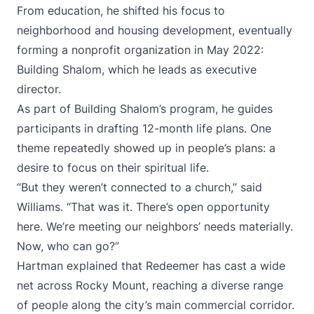
From education, he shifted his focus to
neighborhood and housing development, eventually
forming a nonprofit organization in May 2022:
Building Shalom, which he leads as executive
director.
As part of Building Shalom’s program, he guides
participants in drafting 12-month life plans. One
theme repeatedly showed up in people’s plans: a
desire to focus on their spiritual life.
“But they weren’t connected to a church,” said
Williams. “That was it. There’s open opportunity
here. We’re meeting our neighbors’ needs materially.
Now, who can go?”
Hartman explained that Redeemer has cast a wide
net across Rocky Mount, reaching a diverse range
of people along the city’s main commercial corridor.