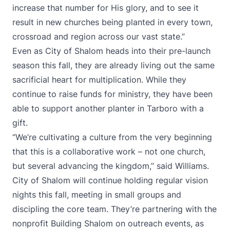
increase that number for His glory, and to see it
result in new churches being planted in every town,
crossroad and region across our vast state.”
Even as City of Shalom heads into their pre-launch
season this fall, they are already living out the same
sacrificial heart for multiplication. While they
continue to raise funds for ministry, they have been
able to support another planter in Tarboro with a
gift.
“We’re cultivating a culture from the very beginning
that this is a collaborative work – not one church,
but several advancing the kingdom,” said Williams.
City of Shalom will continue holding regular vision
nights this fall, meeting in small groups and
discipling the core team. They’re partnering with the
nonprofit Building Shalom on outreach events, as