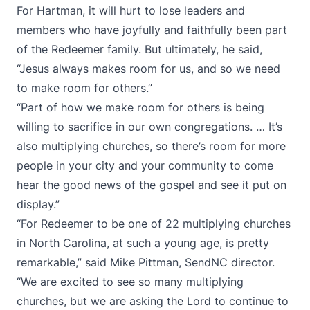
For Hartman, it will hurt to lose leaders and
members who have joyfully and faithfully been part
of the Redeemer family. But ultimately, he said,
“Jesus always makes room for us, and so we need
to make room for others.”
“Part of how we make room for others is being
willing to sacrifice in our own congregations. … It’s
also multiplying churches, so there’s room for more
people in your city and your community to come
hear the good news of the gospel and see it put on
display.”
“For Redeemer to be one of 22 multiplying churches
in North Carolina, at such a young age, is pretty
remarkable,” said Mike Pittman, SendNC director.
“We are excited to see so many multiplying
churches, but we are asking the Lord to continue to