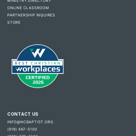
MINISTRY DIRECTORY
ONLINE CLASSROOM
PARTNERSHIP INQUIRES
STORE
CONTACT US
INFO@NCBAPTIST.ORG
(919) 467-5100