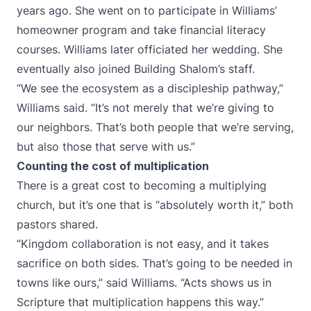
years ago. She went on to participate in Williams’
homeowner program and take financial literacy
courses. Williams later officiated her wedding. She
eventually also joined Building Shalom’s staff.
“We see the ecosystem as a discipleship pathway,”
Williams said. “It’s not merely that we’re giving to
our neighbors. That’s both people that we’re serving,
but also those that serve with us.”
Counting the cost of multiplication
There is a great cost to becoming a multiplying
church, but it’s one that is “absolutely worth it,” both
pastors shared.
“Kingdom collaboration is not easy, and it takes
sacrifice on both sides. That’s going to be needed in
towns like ours,” said Williams. “Acts shows us in
Scripture that multiplication happens this way.”