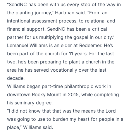
“SendNC has been with us every step of the way in
the planting journey,” Hartman said. “From an
intentional assessment process, to relational and
financial support, SendNC has been a critical
partner for us multiplying the gospel in our city.”
Lemanuel Williams is an elder at Redeemer. He’s
been part of the church for 11 years. For the last
two, he’s been preparing to plant a church in the
area he has served vocationally over the last
decade.
Williams began part-time philanthropic work in
downtown Rocky Mount in 2015, while completing
his seminary degree.
“I did not know that that was the means the Lord
was going to use to burden my heart for people in a
place,” Williams said.