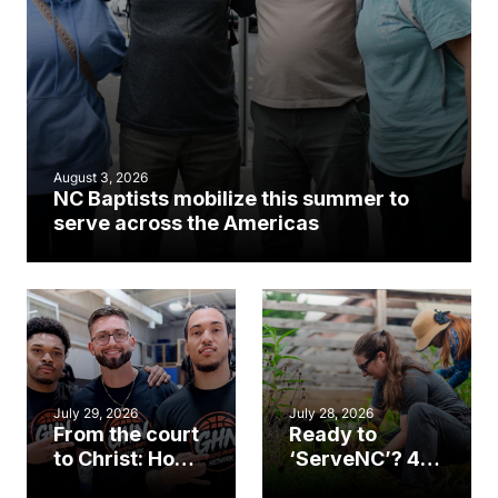
August 3, 2026
NC Baptists mobilize this summer to
serve across the Americas
July 29, 2026
July 28, 2026
From the court
Ready to
to Christ: How a
‘ServeNC’? 4
Cary church
Ways to