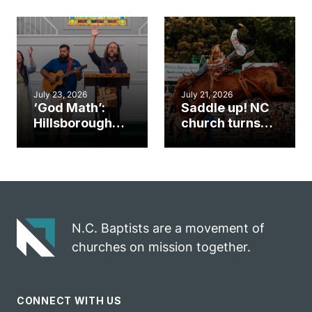
gym became
amplify God’s
an unlikely
work during
mission field
ServeNC Week
July 23, 2026
July 21, 2026
‘God Math’:
Saddle up! NC
Hillsborough
church turns
church
annual rodeo
marriage
into ministry
celebrates
opportunity
gospel impact
N.C. Baptists are a movement of
churches on mission together.
CONNECT WITH US