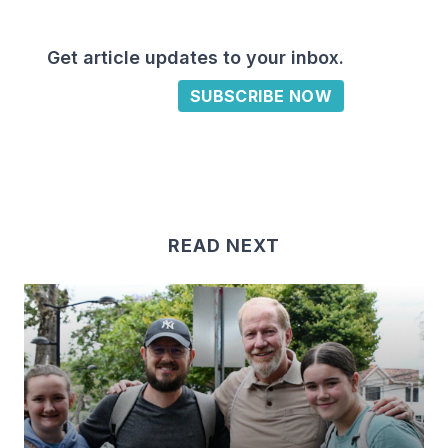
Get article updates to your inbox.
SUBSCRIBE NOW
READ NEXT