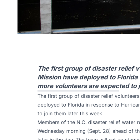
The first group of disaster relief 
Mission have deployed to Florida 
more volunteers are expected to j
The first group of disaster relief volunteer
deployed to Florida in response to Hurric
to join them later this week.
Members of the N.C. disaster relief water 
Wednesday morning (Sept. 28) ahead of the
later in the day. The team will set up stagi