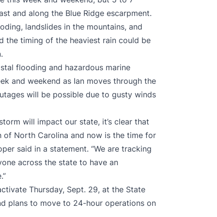
oast and along the Blue Ridge escarpment.
looding, landslides in the mountains, and
nd the timing of the heaviest rain could be
.
astal flooding and hazardous marine
 week and weekend as Ian moves through the
utages will be possible due to gusty winds
orm will impact our state, it’s clear that
ch of North Carolina and now is the time for
per said in a statement. “We are tracking
yone across the state to have an
.”
tivate Thursday, Sept. 29, at the State
nd plans to move to 24-hour operations on