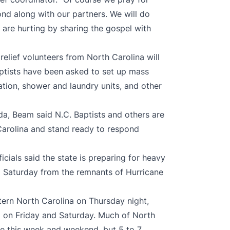
nd along with our partners. We will do
are hurting by sharing the gospel with
relief volunteers from North Carolina will
Baptists have been asked to set up mass
ation, shower and laundry units, and other
ida, Beam said N.C. Baptists and others are
 Carolina and stand ready to respond
ials said the state is preparing for heavy
nd Saturday from the remnants of Hurricane
tern North Carolina on Thursday night,
d on Friday and Saturday. Much of North
ate this week and weekend, but 5 to 7