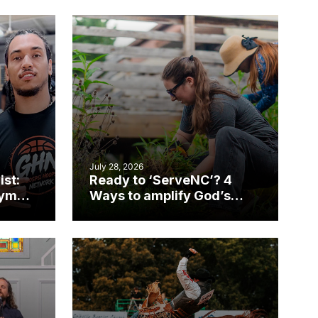
July 28, 2026
ist:
Ready to ‘ServeNC’? 4
gym
Ways to amplify God’s
work during ServeNC
Week