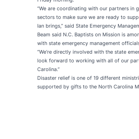
“We are coordinating with our partners in 
sectors to make sure we are ready to supp
Ian brings,” said State Emergency Manageme
Beam said N.C. Baptists on Mission is amon
with state emergency management officials
“We’re directly involved with the state em
look forward to working with all of our pa
Carolina.”
Disaster relief is one of 19 different minist
supported by gifts to the
North Carolina M