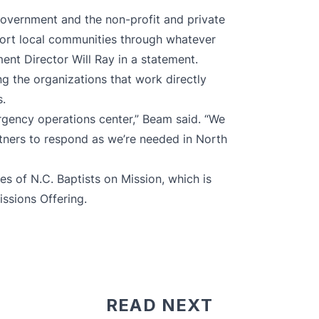
government and the non-profit and private
ort local communities through whatever
nt Director Will Ray in a statement.
g the organizations that work directly
.
ergency operations center,” Beam said. “We
rtners to respond as we’re needed in North
ries of N.C. Baptists on Mission, which is
issions Offering
.
READ NEXT