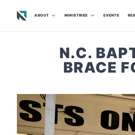
ABOUT
MINISTRIES
EVENTS
RE
Baptist State Convention of North Carolina
N.C. BAP
BRACE F