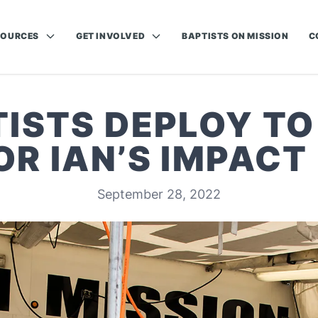
SOURCES
GET INVOLVED
BAPTISTS ON MISSION
C
TISTS DEPLOY TO
OR IAN’S IMPACT
September 28, 2022