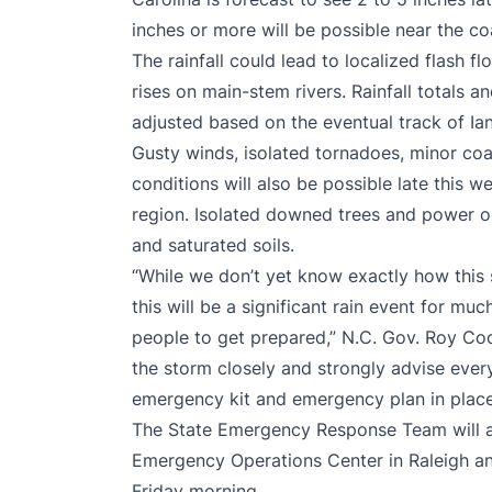
inches or more will be possible near the c
The rainfall could lead to localized flash f
rises on main-stem rivers. Rainfall totals a
adjusted based on the eventual track of Ian
Gusty winds, isolated tornadoes, minor co
conditions will also be possible late this
region. Isolated downed trees and power o
and saturated soils.
“While we don’t yet know exactly how this st
this will be a significant rain event for mu
people to get prepared,” N.C. Gov. Roy Coo
the storm closely and strongly advise ever
emergency kit and emergency plan in place
The State Emergency Response Team will ac
Emergency Operations Center in Raleigh a
Friday morning.