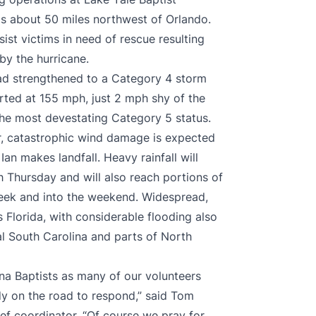
 is about 50 miles northwest of Orlando.
ist victims in need of rescue resulting
by the hurricane.
ad strengthened to a Category 4 storm
ted at 155 mph, just 2 mph shy of the
 the most devestating Category 5 status.
r, catastrophic wind damage is expected
an makes landfall. Heavy rainfall will
h Thursday and will also reach portions of
week and into the weekend. Widespread,
s Florida, with considerable flooding also
al South Carolina and parts of North
na Baptists as many of our volunteers
dy on the road to respond,” said Tom
ief coordinator. “Of course we pray for