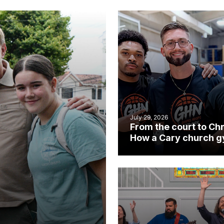
July 29, 2026
From the court to Chr
How a Cary church 
became an unlikely
mission field