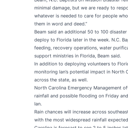
minimal damage, but we are ready to respo
whatever is needed to care for people who 
them in word and deed.”
Beam said an additional 50 to 100 disaster 
deploy to Florida later in the week. N.C. 
feeding, recovery operations, water purific
support ministries in Florida, Beam said.
In addition to deploying volunteers to Flor
monitoring Ian’s potential impact in North
across the state, as well.
North Carolina Emergency Management offic
rainfall and possible flooding on Friday a
Ian.
Rain chances will increase across southeas
with the most widespread rainfall expecte
Carolina is forecast to see 2 to 5 inches l