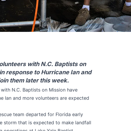
volunteers with N.C. Baptists on
in response to Hurricane Ian and
oin them later this week.
s with N.C. Baptists on Mission have
ane Ian and more volunteers are expected
rescue team departed for Florida early
 storm that is expected to make landfall
ng operations at Lake Yale Baptist