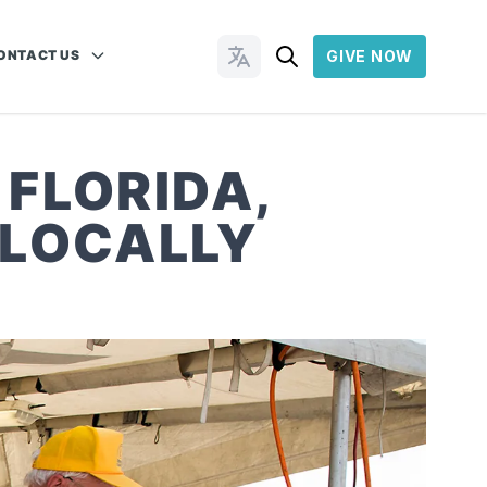
ONTACT US
GIVE NOW
Change Languages
 FLORIDA,
 LOCALLY