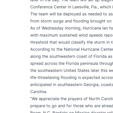
Conference Center in Leesville, Fla., which
The team will be deployed as needed to ass
from storm surge and flooding brought on 
As of Wednesday morning, Hurricane Ian h
with maximum sustained wind speeds repor
threshold that would classify the storm in
According to the National Hurricane Cente
along the southwestern coast of Florida as I
spread across the Florida peninsula throug
the southeastern United States later this 
life-threatening flooding is expected acros
anticipated in southeastern Georgia, coast
Carolina.
“We appreciate the prayers of North Caroli
prepare to go and for those who are alrea
Beam, N.C. Baptists on Mission disaster rel