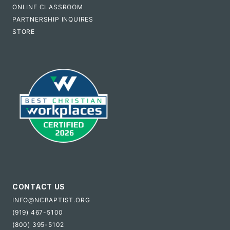
ONLINE CLASSROOM
PARTNERSHIP INQUIRES
STORE
CONTACT US
INFO@NCBAPTIST.ORG
(919) 467-5100
(800) 395-5102