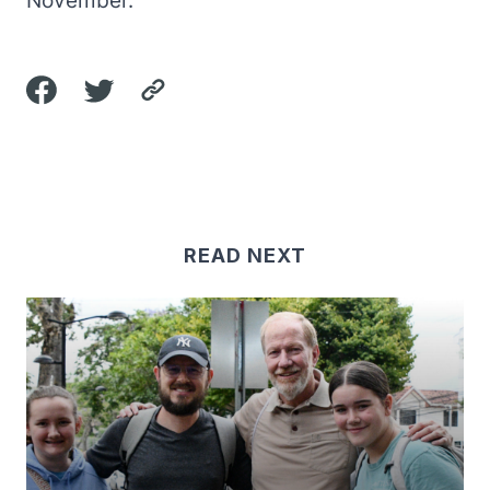
November.
READ NEXT