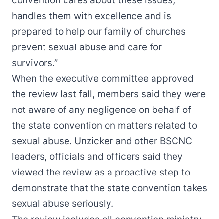
convention cares about these issues,
handles them with excellence and is
prepared to help our family of churches
prevent sexual abuse and care for
survivors.”
When the executive committee approved
the review last fall, members said they were
not aware of any negligence on behalf of
the state convention on matters related to
sexual abuse. Unzicker and other BSCNC
leaders, officials and officers said they
viewed the review as a proactive step to
demonstrate that the state convention takes
sexual abuse seriously.