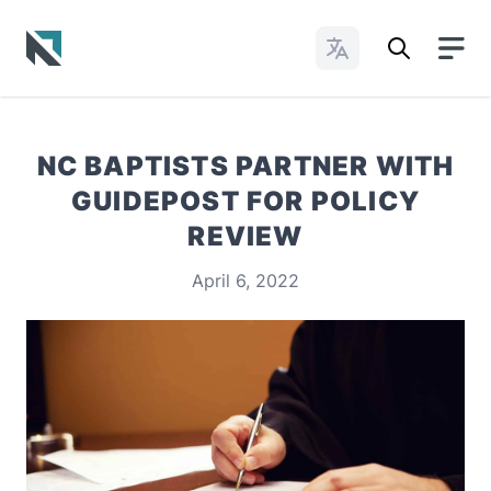
Change Languages
Baptist State Convention of North Carolina
NC BAPTISTS PARTNER WITH
GUIDEPOST FOR POLICY
REVIEW
April 6, 2022