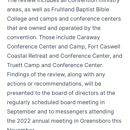
The review includes all convention ministry
areas, as well as Fruitland Baptist Bible
College and camps and conference centers
that are owned and operated by the
convention. Those include Caraway
Conference Center and Camp, Fort Caswell
Coastal Retreat and Conference Center, and
Truett Camp and Conference Center.
Findings of the review, along with any
actions or recommendations, will be
presented to the board of directors at the
regularly scheduled board meeting in
September and to messengers attending
the 2022 annual meeting in Greensboro this