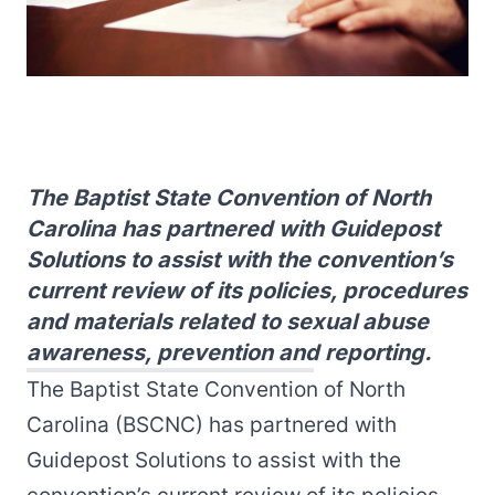
The Baptist State Convention of North
Carolina has partnered with Guidepost
Solutions to assist with the convention’s
current review of its policies, procedures
and materials related to sexual abuse
awareness, prevention and reporting.
The Baptist State Convention of North
Carolina (BSCNC) has partnered with
Guidepost Solutions to assist with the