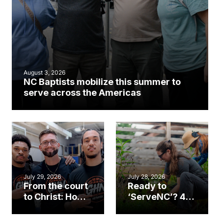
August 3, 2026
NC Baptists mobilize this summer to
serve across the Americas
July 29, 2026
July 28, 2026
From the court
Ready to
to Christ: How a
‘ServeNC’? 4
Cary church
Ways to
gym became
amplify God’s