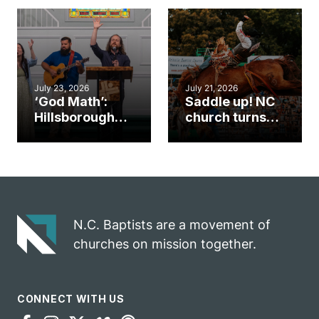
an unlikely
work during
mission field
ServeNC Week
July 23, 2026
July 21, 2026
‘God Math’:
Saddle up! NC
Hillsborough
church turns
church
annual rodeo
marriage
into ministry
celebrates
opportunity
gospel impact
N.C. Baptists are a movement of
churches on mission together.
CONNECT WITH US