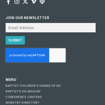
JOIN OUR NEWSLETTER
Email
SUBMIT
CAPTCHA
MENU
BAPTIST CHILDREN'S HOMES OF NC
BAPTISTS ON MISSION
CONFERENCE CENTERS
MINISTRY DIRECTORY