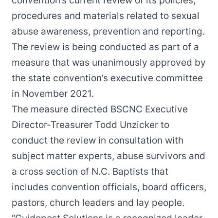
convention’s current review of its policies,
procedures and materials related to sexual
abuse awareness, prevention and reporting.
The review is being conducted as part of a
measure that was
unanimously approved
by
the state convention’s executive committee
in November 2021.
The measure directed BSCNC Executive
Director-Treasurer Todd Unzicker to
conduct the review in consultation with
subject matter experts, abuse survivors and
a cross section of N.C. Baptists that
includes convention officials, board officers,
pastors, church leaders and lay people.