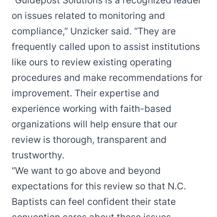
“Guidepost Solutions is a recognized leader
on issues related to monitoring and
compliance,” Unzicker said. “They are
frequently called upon to assist institutions
like ours to review existing operating
procedures and make recommendations for
improvement. Their expertise and
experience working with faith-based
organizations will help ensure that our
review is thorough, transparent and
trustworthy.
“We want to go above and beyond
expectations for this review so that N.C.
Baptists can feel confident their state