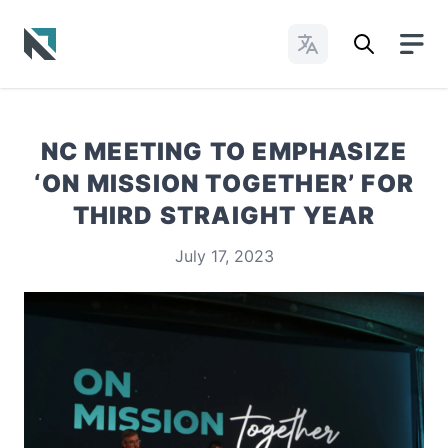
Change Languages
Baptist State Convention of North Carolina
NC MEETING TO EMPHASIZE
‘ON MISSION TOGETHER’ FOR
THIRD STRAIGHT YEAR
July 17, 2023