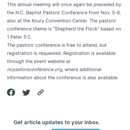
This annual meeting will once again be preceded by
the N.C. Baptist Pastors’ Conference from Nov. 5-6,
also at the Koury Convention Center. The pastors’
conference theme is “Shepherd the Flock” based on
1 Peter 5:2.
The pastors’ conference is free to attend, but
registration is requested. Registration is available
through the event website at
ncpastorsconference.org
, where additional
information about the conference is also available.
Get article updates to your inbox.