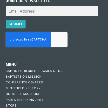
JOIN OUR NEWSLETTER
Email
SUBMIT
CAPTCHA
MENU
BAPTIST CHILDREN'S HOMES OF NC
BAPTISTS ON MISSION
CONFERENCE CENTERS
MINISTRY DIRECTORY
ONLINE CLASSROOM
PARTNERSHIP INQUIRES
STORE