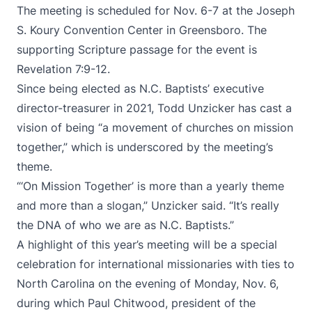
The meeting is scheduled for Nov. 6-7 at the Joseph
S. Koury Convention Center in Greensboro. The
supporting Scripture passage for the event is
Revelation 7:9-12.
Since being elected as N.C. Baptists’ executive
director-treasurer in 2021, Todd Unzicker has cast a
vision of being “a movement of churches on mission
together,” which is underscored by the meeting’s
theme.
“‘On Mission Together’ is more than a yearly theme
and more than a slogan,” Unzicker said. “It’s really
the DNA of who we are as N.C. Baptists.”
A highlight of this year’s meeting will be a special
celebration for international missionaries with ties to
North Carolina on the evening of Monday, Nov. 6,
during which Paul Chitwood, president of the