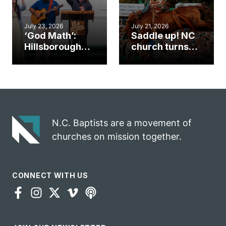
July 23, 2026
July 21, 2026
‘God Math’:
Saddle up! NC
Hillsborough
church turns
church
annual rodeo
marriage
into ministry
celebrates
opportunity
gospel impact
N.C. Baptists are a movement of
churches on mission together.
CONNECT WITH US