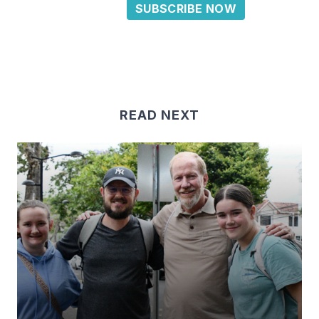
SUBSCRIBE NOW
READ NEXT