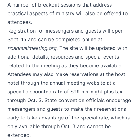
A number of breakout sessions that address
practical aspects of ministry will also be offered to
attendees.
Registration for messengers and guests will open
Sept. 15 and can be completed online at
ncannualmeeting.org
. The site will be updated with
additional details, resources and special events
related to the meeting as they become available.
Attendees may also make
reservations at the host
hotel
through the annual meeting website at a
special discounted rate of $99 per night plus tax
through Oct. 3. State convention officials encourage
messengers and guests to make their reservations
early to take advantage of the special rate, which is
only available through Oct. 3 and cannot be
extended.