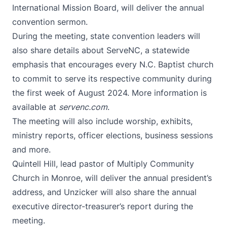
International Mission Board, will deliver the annual
convention sermon.
During the meeting, state convention leaders will
also share details about ServeNC, a statewide
emphasis that encourages every N.C. Baptist church
to commit to serve its respective community during
the first week of August 2024. More information is
available at
servenc.com
.
The meeting will also include worship, exhibits,
ministry reports, officer elections, business sessions
and more.
Quintell Hill, lead pastor of Multiply Community
Church in Monroe, will deliver the annual president’s
address, and Unzicker will also share the annual
executive director-treasurer’s report during the
meeting.