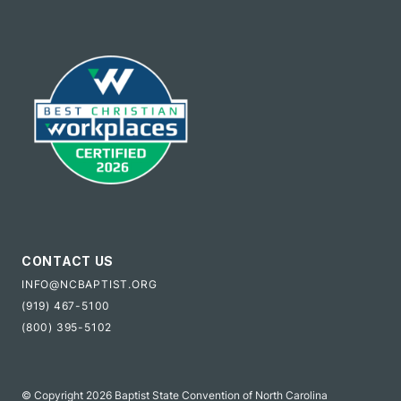
CONTACT US
INFO@NCBAPTIST.ORG
(919) 467-5100
(800) 395-5102
© Copyright 2026 Baptist State Convention of North Carolina