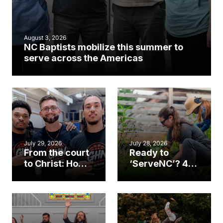
August 3, 2026
NC Baptists mobilize this summer to
serve across the Americas
July 29, 2026
July 28, 2026
From the court
Ready to
to Christ: How a
‘ServeNC’? 4
Cary church
Ways to
gym became
amplify God’s
an unlikely
work during
mission field
ServeNC Week