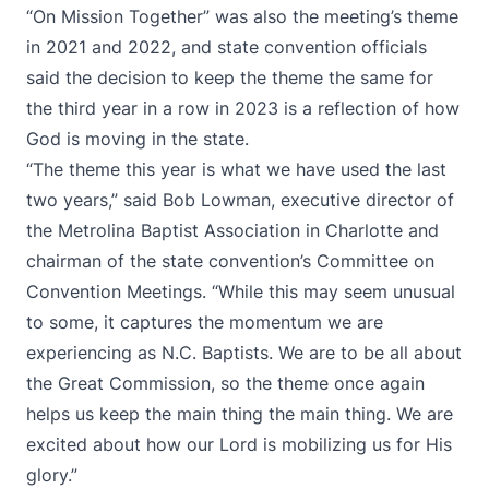
“On Mission Together” was also the meeting’s theme
in 2021 and 2022, and state convention officials
said the decision to keep the theme the same for
the third year in a row in 2023 is a reflection of how
God is moving in the state.
“The theme this year is what we have used the last
two years,” said Bob Lowman, executive director of
the Metrolina Baptist Association in Charlotte and
chairman of the state convention’s Committee on
Convention Meetings. “While this may seem unusual
to some, it captures the momentum we are
experiencing as N.C. Baptists. We are to be all about
the Great Commission, so the theme once again
helps us keep the main thing the main thing. We are
excited about how our Lord is mobilizing us for His
glory.”