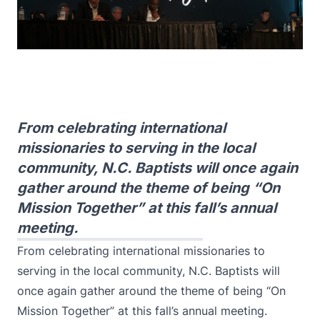
From celebrating international
missionaries to serving in the local
community, N.C. Baptists will once again
gather around the theme of being “On
Mission Together” at this fall’s annual
meeting.
From celebrating international missionaries to
serving in the local community, N.C. Baptists will
once again gather around the theme of being “On
Mission Together” at this fall’s annual meeting.